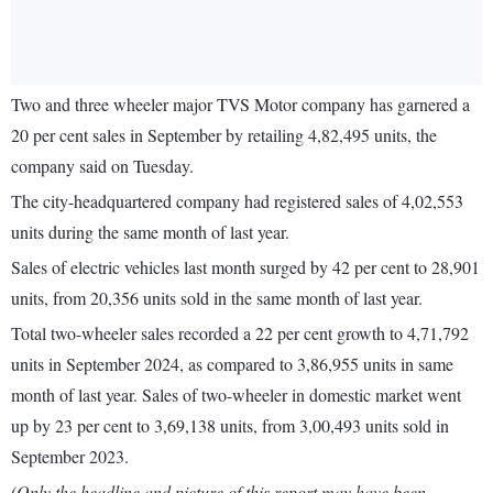
Two and three wheeler major TVS Motor company has garnered a
20 per cent sales in September by retailing 4,82,495 units, the
company said on Tuesday.
The city-headquartered company had registered sales of 4,02,553
units during the same month of last year.
Sales of electric vehicles last month surged by 42 per cent to 28,901
units, from 20,356 units sold in the same month of last year.
Total two-wheeler sales recorded a 22 per cent growth to 4,71,792
units in September 2024, as compared to 3,86,955 units in same
month of last year. Sales of two-wheeler in domestic market went
up by 23 per cent to 3,69,138 units, from 3,00,493 units sold in
September 2023.
(Only the headline and picture of this report may have been