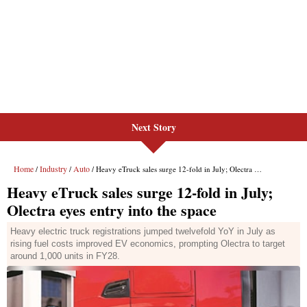
Next Story