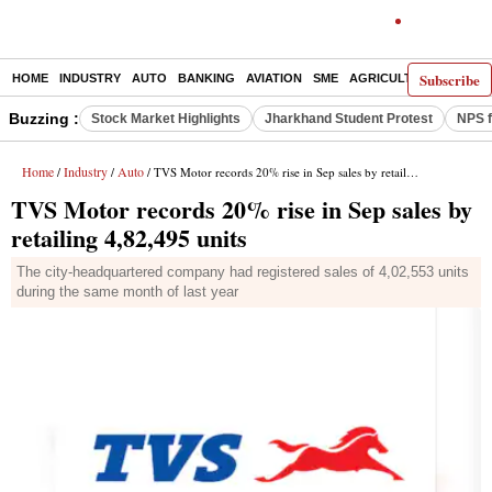
Subscribe
HOME
INDUSTRY
AUTO
BANKING
AVIATION
SME
AGRICULTURE
Buzzing :
Stock Market Highlights
Jharkhand Student Protest
NPS f
Home
Industry
Auto
/
/
/ TVS Motor records 20% rise in Sep sales by retailing 4,82,495 units
TVS Motor records 20% rise in Sep sales by
retailing 4,82,495 units
The city-headquartered company had registered sales of 4,02,553 units
during the same month of last year