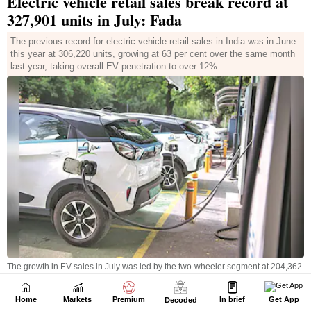
Home
Markets
Premium
In brief
Get App
Decoded