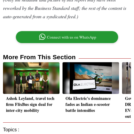
reworked by the Business Standard staff; the rest of the content is
auto-generated from a syndicated feed.)
Connect with us on WhatsApp
More From This Section
Ashok Leyland, travel tech
Ola Electric's dominance
Govt
firm FlixBus sign deal for
fades as Indian e-scooter
DRIV
inter-city mobility
battle intensifies
EVs 
outl
Topics :