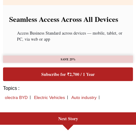
Next Story