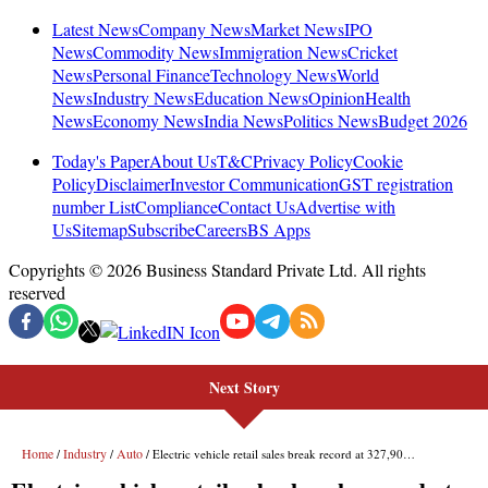
Next Story