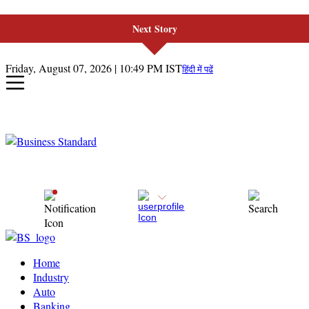
Next Story