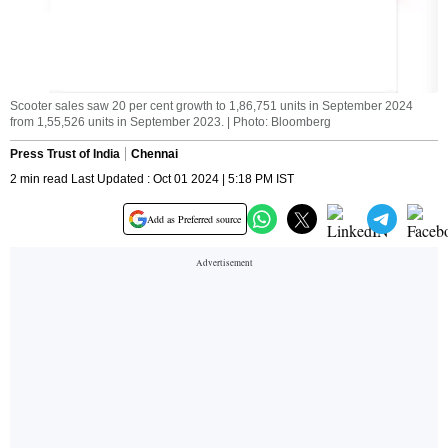
Scooter sales saw 20 per cent growth to 1,86,751 units in September 2024
from 1,55,526 units in September 2023. | Photo: Bloomberg
Press Trust of India
Chennai
2 min read Last Updated : Oct 01 2024 | 5:18 PM IST
Add as Preferred source