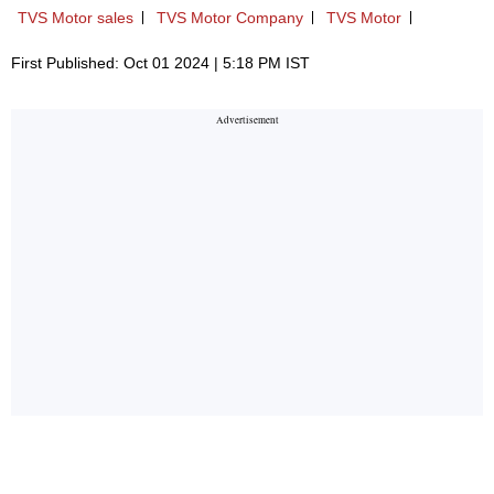
TVS Motor sales
TVS Motor Company
TVS Motor
First Published: Oct 01 2024 | 5:18 PM IST