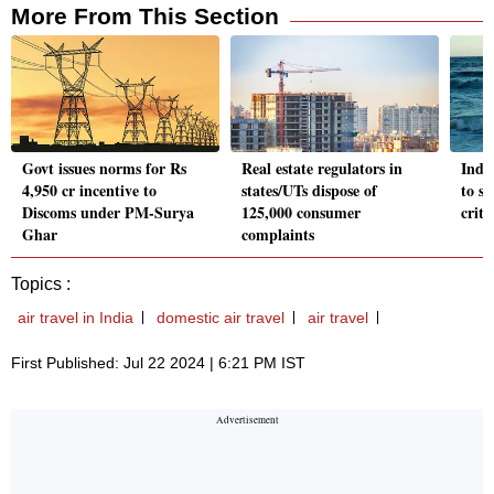
More From This Section
Govt issues norms for Rs
Real estate regulators in
India
4,950 cr incentive to
states/UTs dispose of
to sc
Discoms under PM-Surya
125,000 consumer
criti
Ghar
complaints
Topics :
air travel in India
domestic air travel
air travel
First Published: Jul 22 2024 | 6:21 PM IST