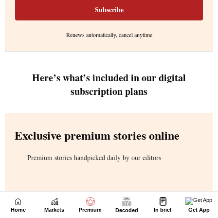
Home
Markets
Premium
In brief
Get App
Decoded