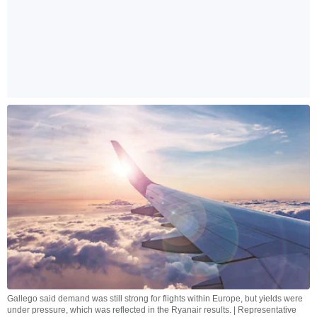
Gallego said demand was still strong for flights within Europe, but yields were
under pressure, which was reflected in the Ryanair results. | Representative