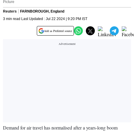
Picture
Reuters
FARNBOROUGH, England
3 min read Last Updated : Jul 22 2024 | 9:20 PM IST
Add as Preferred source
Demand for air travel has normalised after a years-long boom