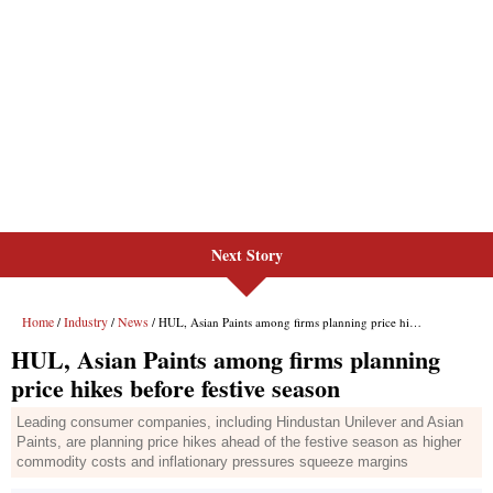
Next Story