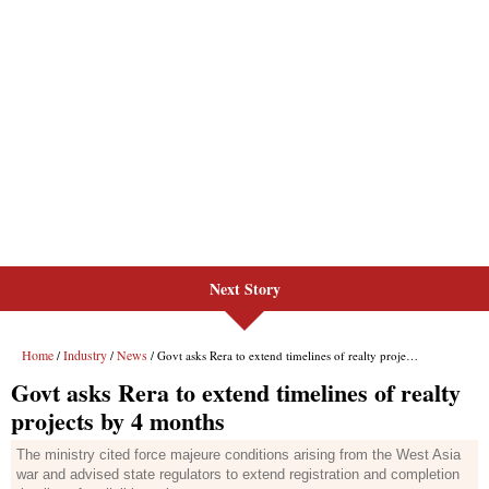
Next Story