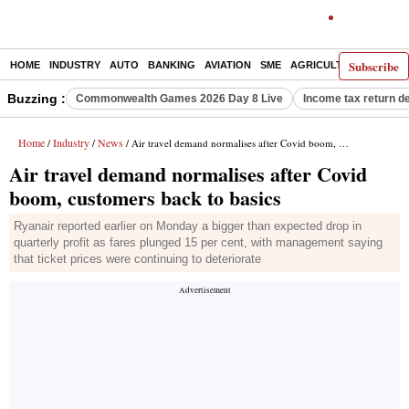
Subscribe
HOME
INDUSTRY
AUTO
BANKING
AVIATION
SME
AGRICULTURE
Buzzing :
Commonwealth Games 2026 Day 8 Live
Income tax return d
Home
Industry
News
/
/
/ Air travel demand normalises after Covid boom, customers back to basics
Air travel demand normalises after Covid
boom, customers back to basics
Ryanair reported earlier on Monday a bigger than expected drop in
quarterly profit as fares plunged 15 per cent, with management saying
that ticket prices were continuing to deteriorate