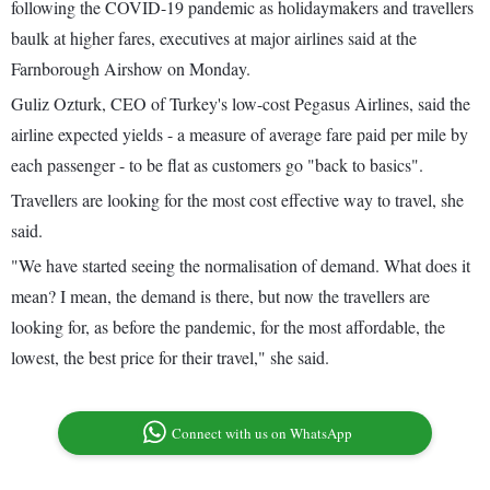
following the COVID-19 pandemic as holidaymakers and travellers
baulk at higher fares, executives at major airlines said at the
Farnborough Airshow on Monday.
Guliz Ozturk, CEO of Turkey's low-cost Pegasus Airlines, said the
airline expected yields - a measure of average fare paid per mile by
each passenger - to be flat as customers go "back to basics".
Travellers are looking for the most cost effective way to travel, she
said.
"We have started seeing the normalisation of demand. What does it
mean? I mean, the demand is there, but now the travellers are
looking for, as before the pandemic, for the most affordable, the
lowest, the best price for their travel," she said.
Connect with us on WhatsApp