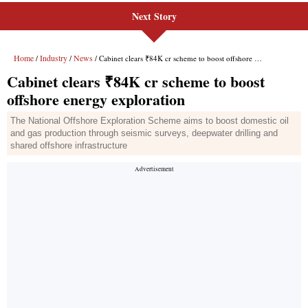
Next Story