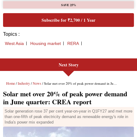
Next Story