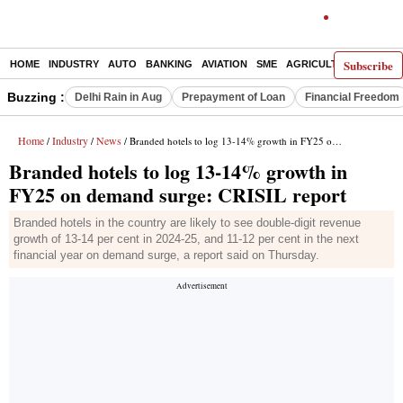
Subscribe
HOME
INDUSTRY
AUTO
BANKING
AVIATION
SME
AGRICULTURE
Buzzing :
Delhi Rain in Aug
Prepayment of Loan
Financial Freedom
Home
Industry
News
/
/
/ Branded hotels to log 13-14% growth in FY25 on demand surge: CRISIL report
Branded hotels to log 13-14% growth in
FY25 on demand surge: CRISIL report
Branded hotels in the country are likely to see double-digit revenue
growth of 13-14 per cent in 2024-25, and 11-12 per cent in the next
financial year on demand surge, a report said on Thursday.