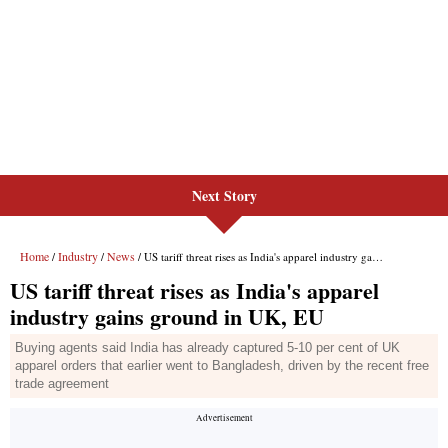
Next Story