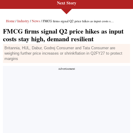
Next Story