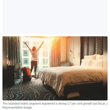
The branded hotels segment registered a strong 17 per cent growth last fiscal. |
Representative Image