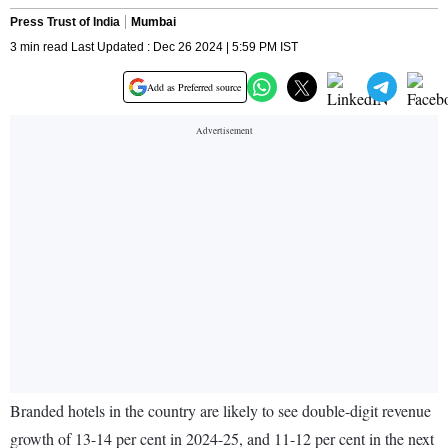
Press Trust of India
Mumbai
3 min read Last Updated : Dec 26 2024 | 5:59 PM IST
Add as Preferred source
Branded hotels in the country are likely to see double-digit revenue
growth of 13-14 per cent in 2024-25, and 11-12 per cent in the next