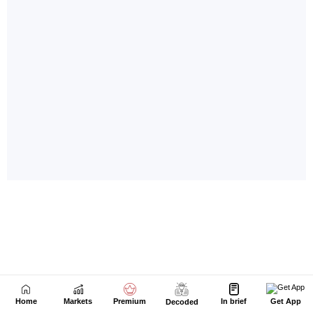
Home
Markets
Premium
In brief
Get App
Decoded