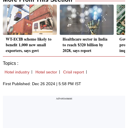
WT-ECIB scheme likely to
Healthcare sector in India
Govt
benefit 1,000 new small
to reach $320 billion by
prob
exporters, says govt
2028, says report
impo
Topics :
Hotel industry
Hotel sector
Crisil report
First Published: Dec 26 2024 | 5:58 PM IST