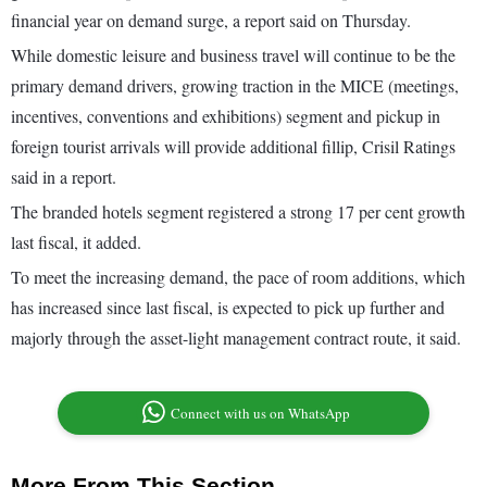
financial year on demand surge, a report said on Thursday.
While domestic leisure and business travel will continue to be the
primary demand drivers, growing traction in the MICE (meetings,
incentives, conventions and exhibitions) segment and pickup in
foreign tourist arrivals will provide additional fillip, Crisil Ratings
said in a report.
The branded hotels segment registered a strong 17 per cent growth
last fiscal, it added.
To meet the increasing demand, the pace of room additions, which
has increased since last fiscal, is expected to pick up further and
majorly through the asset-light management contract route, it said.
Connect with us on WhatsApp
More From This Section