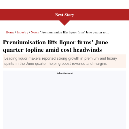
Next Story