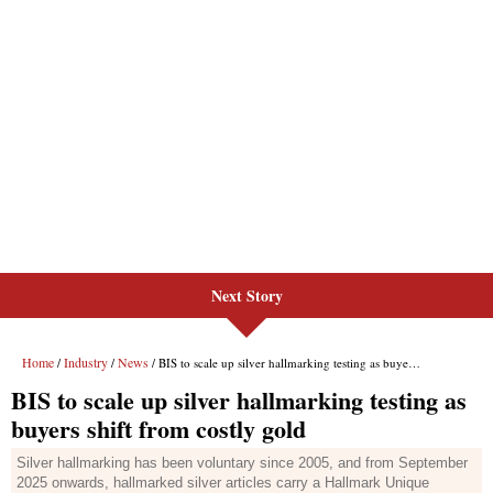
Next Story