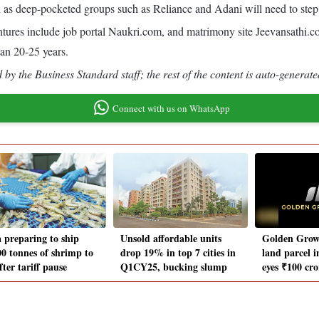
ll as deep-pocketed groups such as Reliance and Adani will need to step
ntures include job portal Naukri.com, and matrimony site Jeevansathi.c
han 20-25 years.
by the Business Standard staff; the rest of the content is auto-generate
Connect with us on WhatsApp
a preparing to ship
Unsold affordable units
Golden Grow
00 tonnes of shrimp to
drop 19% in top 7 cities in
land parcel i
ter tariff pause
Q1CY25, bucking slump
eyes ₹100 cr