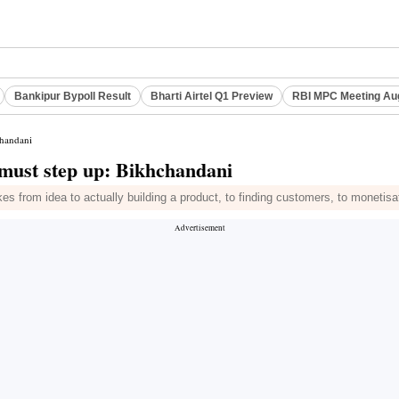
Bankipur Bypoll Result
Bharti Airtel Q1 Preview
RBI MPC Meeting Au
chandani
y must step up: Bikhchandani
es from idea to actually building a product, to finding customers, to monetisat