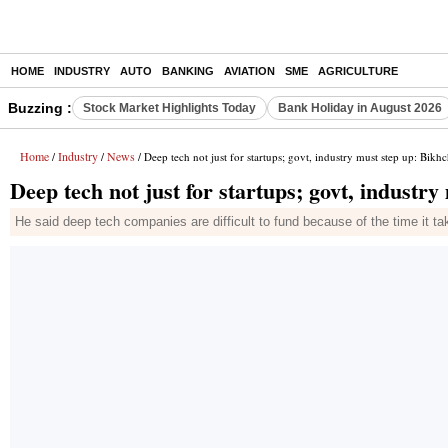
HOME
INDUSTRY
AUTO
BANKING
AVIATION
SME
AGRICULTURE
Buzzing :
Stock Market Highlights Today
Bank Holiday in August 2026
Home
Industry
News
/
/
/ Deep tech not just for startups; govt, industry must step up: Bikh
Deep tech not just for startups; govt, industr
He said deep tech companies are difficult to fund because of the time it tak