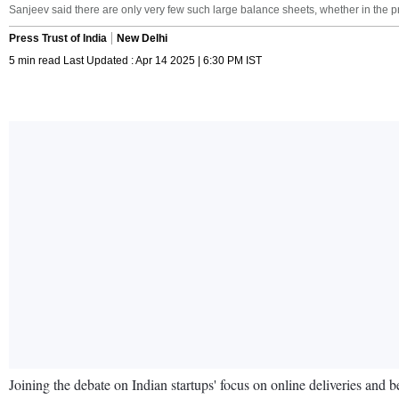
Sanjeev said there are only very few such large balance sheets, whether in the pri
Press Trust of India
New Delhi
5 min read Last Updated : Apr 14 2025 | 6:30 PM IST
Joining the debate on Indian startups' focus on online deliveries and 