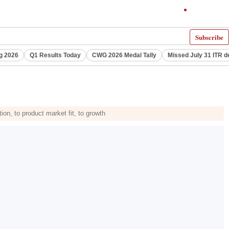
Subscribe
g 2026
Q1 Results Today
CWG 2026 Medal Tally
Missed July 31 ITR d
ion, to product market fit, to growth