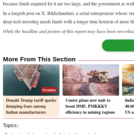
because funds required for it are too large, and the government as we
In a longish post on X, Bikhchandani, a serial entrepreneur whose ve
deep tech investing needs funds with a longer time horizon of more t
(Only the headline and picture of this report may have been reworked 
More From This Section
Premium
Donald Trump tariff sparks
Centre plans new unit to
Indi
dumping fears among
boost DMF, PMKKKY
40,0
Indian manufacturers
efficiency in mining regions
US af
Topics :