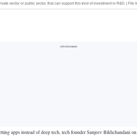
vate sector or public sector, that can support this kind of investment in R&D. | File
betting apps instead of deep tech, tech founder Sanjeev Bikhchandani on 