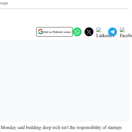
 Image
Add as Preferred source
Monday said building deep tech isn't the responsibility of startups