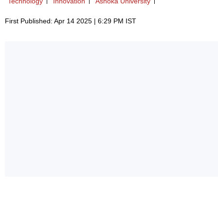
Technology
Innovation
Ashoka University
First Published: Apr 14 2025 | 6:29 PM IST