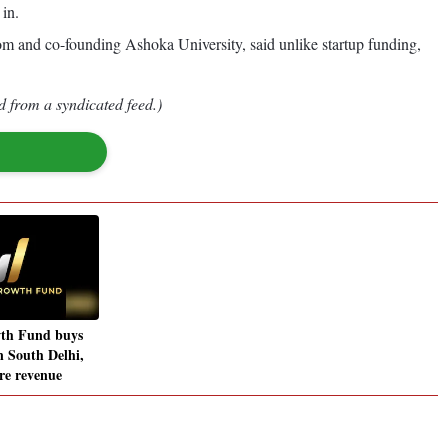
 in.
om and co-founding Ashoka University, said unlike startup funding,
d from a syndicated feed.)
th Fund buys
n South Delhi,
ore revenue