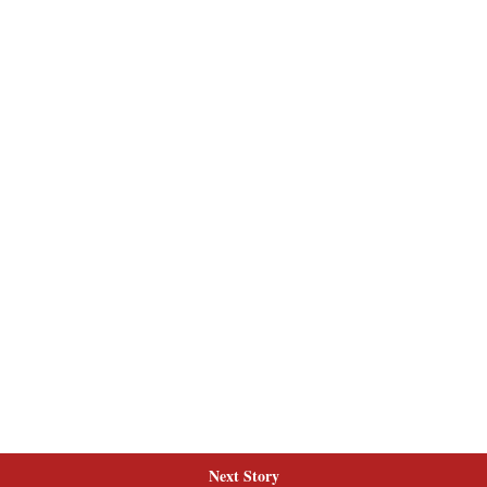
Next Story