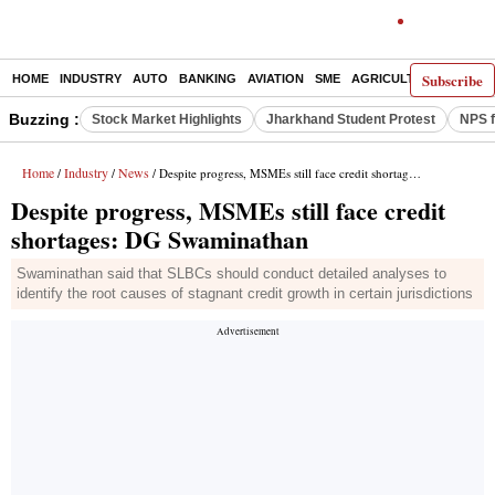
Subscribe
HOME
INDUSTRY
AUTO
BANKING
AVIATION
SME
AGRICULTURE
Buzzing :
Stock Market Highlights
Jharkhand Student Protest
NPS f
Home
Industry
News
/
/
/ Despite progress, MSMEs still face credit shortages: DG Swaminathan
Despite progress, MSMEs still face credit
shortages: DG Swaminathan
Swaminathan said that SLBCs should conduct detailed analyses to
identify the root causes of stagnant credit growth in certain jurisdictions