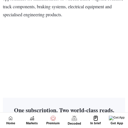
Home
Markets
Premium
In brief
Get App
Decoded