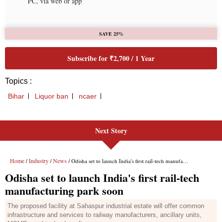
Next Story