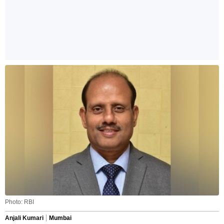
Photo: RBI
Anjali Kumari
Mumbai