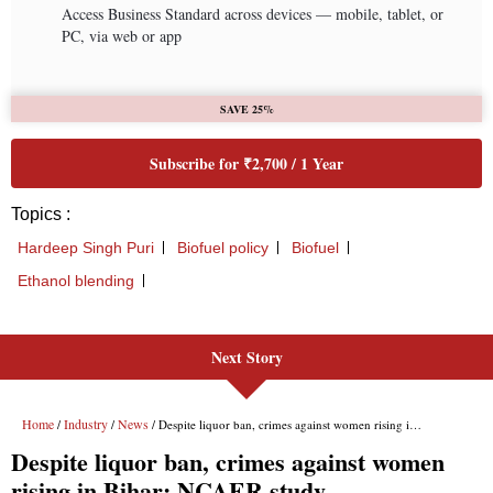
Next Story