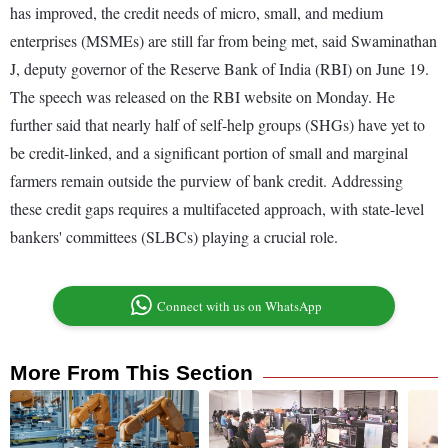
has improved, the credit needs of micro, small, and medium
enterprises (MSMEs) are still far from being met, said Swaminathan
J, deputy governor of the Reserve Bank of India (RBI) on June 19.
The speech was released on the RBI website on Monday. He
further said that nearly half of self-help groups (SHGs) have yet to
be credit-linked, and a significant portion of small and marginal
farmers remain outside the purview of bank credit. Addressing
these credit gaps requires a multifaceted approach, with state-level
bankers' committees (SLBCs) playing a crucial role.
Connect with us on WhatsApp
More From This Section