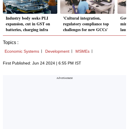
Industry body seeks PLI
'Cultural integration,
Govt 
expansion, cut in GST on
regulatory compliance top
mine
batteries, charging infra
challenges for new GCCs'
laun
Topics :
Economic Systems
Development
MSMEs
First Published: Jun 24 2024 | 6:55 PM IST