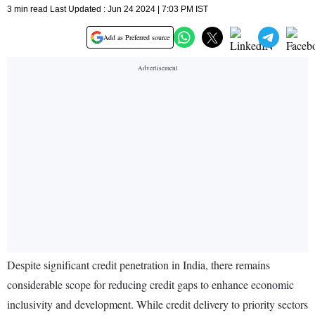
3 min read Last Updated : Jun 24 2024 | 7:03 PM IST
Add as Preferred source
Despite significant credit penetration in India, there remains
considerable scope for reducing credit gaps to enhance economic
inclusivity and development. While credit delivery to priority sectors