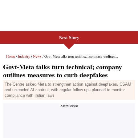
Next Story