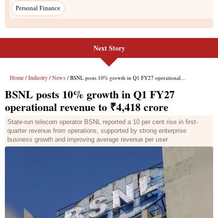
Personal Finance
Next Story