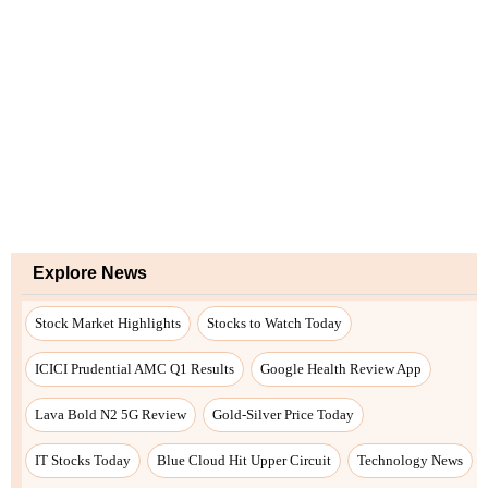
Explore News
Stock Market Highlights
Stocks to Watch Today
ICICI Prudential AMC Q1 Results
Google Health Review App
Lava Bold N2 5G Review
Gold-Silver Price Today
IT Stocks Today
Blue Cloud Hit Upper Circuit
Technology News