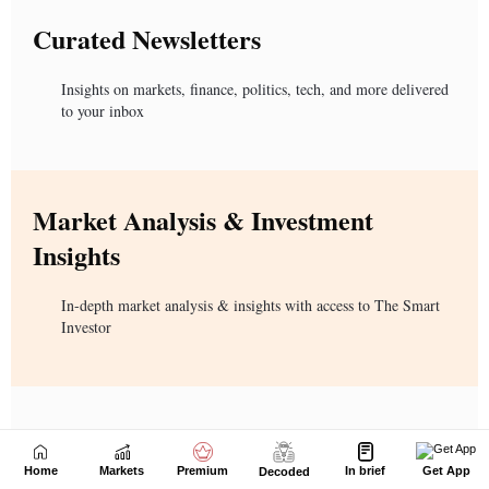
Home
Markets
Premium
In brief
Get App
Decoded