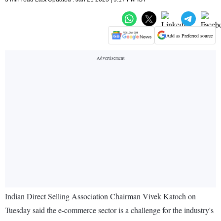
Add as Preferred source
Indian Direct Selling Association Chairman Vivek Katoch on
Tuesday said the e-commerce sector is a challenge for the industry's