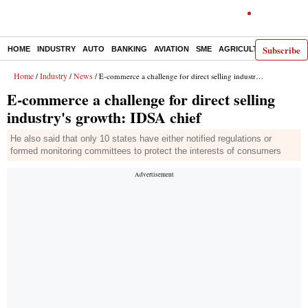
Subscribe
HOME
INDUSTRY
AUTO
BANKING
AVIATION
SME
AGRICULTURE
Home
Industry
News
/
/
/ E-commerce a challenge for direct selling industry's growth: IDSA chief
E-commerce a challenge for direct selling
industry's growth: IDSA chief
He also said that only 10 states have either notified regulations or
formed monitoring committees to protect the interests of consumers