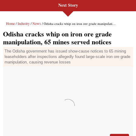
Next Story