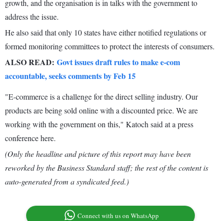
growth, and the organisation is in talks with the government to
address the issue.
He also said that only 10 states have either notified regulations or
formed monitoring committees to protect the interests of consumers.
ALSO READ:
Govt issues draft rules to make e-com
accountable, seeks comments by Feb 15
"E-commerce is a challenge for the direct selling industry. Our
products are being sold online with a discounted price. We are
working with the government on this," Katoch said at a press
conference here.
(Only the headline and picture of this report may have been
reworked by the Business Standard staff; the rest of the content is
auto-generated from a syndicated feed.)
Connect with us on WhatsApp