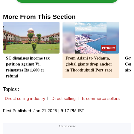
More From This Section
Premium
SC dismisses income tax
From Adani to Vedanta,
Govt
petition against Vi,
global giants drop anchor
Conv
reinstates Rs 1,600 cr
in Thoothukudi Port race
aircr
refund
Topics :
Direct selling industry
Direct selling
E-commerce sellers
First Published: Jan 21 2025 | 9:17 PM IST