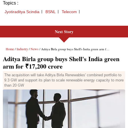
Next Story