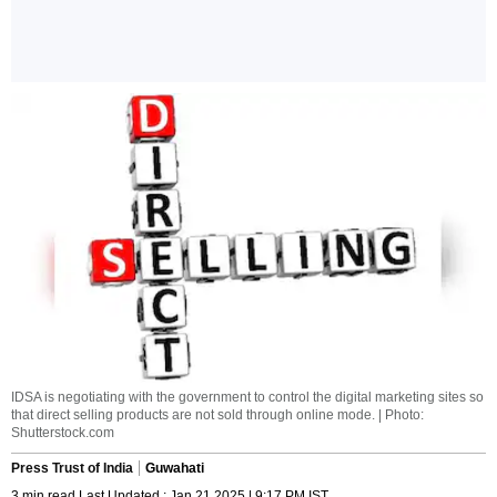
IDSA is negotiating with the government to control the digital marketing sites so
that direct selling products are not sold through online mode. | Photo:
Shutterstock.com
Press Trust of India
Guwahati
3 min read Last Updated : Jan 21 2025 | 9:17 PM IST