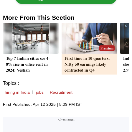
More From This Section
Premium
Top 7 Indian cities see 4-
First time in 10 quarters:
Indu
8% rise in office rent in
Nifty 50 earnings likely
slow
2024: Vestian
contracted in Q4
2.9%
Topics :
hiring in India
jobs
Recruitment
First Published: Apr 12 2025 | 5:09 PM IST