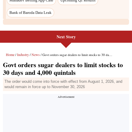
Mahadev Betting App Case
Upcoming Q1 Results
Bank of Baroda Data Leak
Next Story