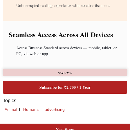
Next Story