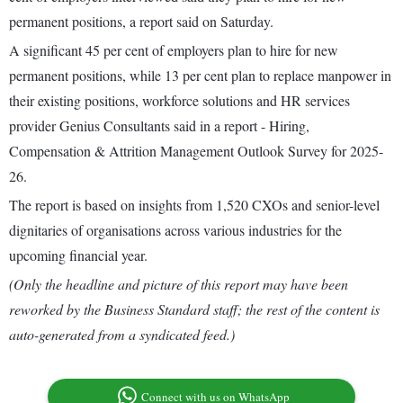
permanent positions, a report said on Saturday.
A significant 45 per cent of employers plan to hire for new
permanent positions, while 13 per cent plan to replace manpower in
their existing positions, workforce solutions and HR services
provider Genius Consultants said in a report - Hiring,
Compensation & Attrition Management Outlook Survey for 2025-
26.
The report is based on insights from 1,520 CXOs and senior-level
dignitaries of organisations across various industries for the
upcoming financial year.
(Only the headline and picture of this report may have been
reworked by the Business Standard staff; the rest of the content is
auto-generated from a syndicated feed.)
Connect with us on WhatsApp