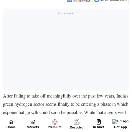
Home
Markets
Premium
In brief
Get App
Decoded