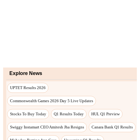
Explore News
UPTET Results 2026
Commonwealth Games 2026 Day 5 Live Updates
Stocks To Buy Today
Q1 Results Today
HUL Q1 Preview
Swiggy Instamart CEO Amitesh Jha Resigns
Canara Bank Q1 Results