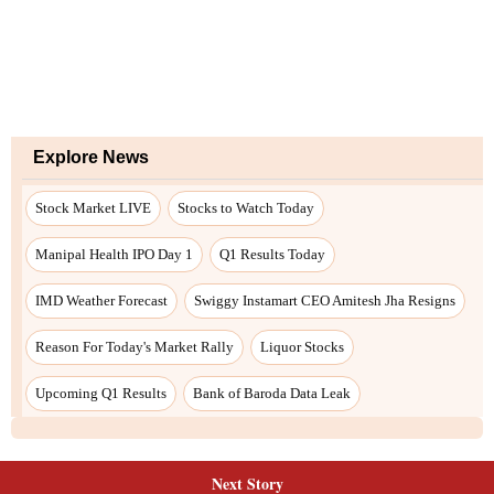
Next Story