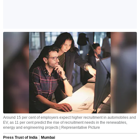
Around 15 per cent of employers expect higher recruitment in automobiles and
EV, as 11 per cent predict the rise of recruitment needs in the renewables,
energy and engineering projects | Representative Picture
Press Trust of India
Mumbai