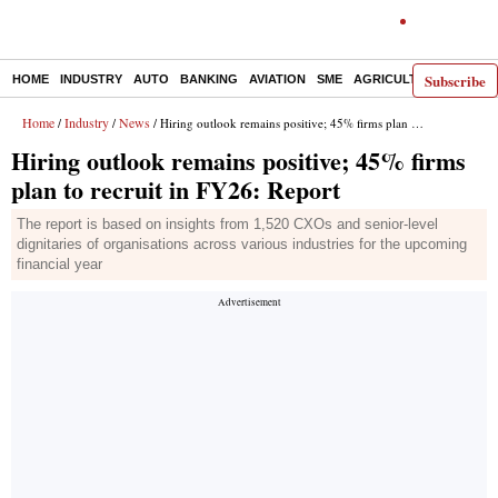
Subscribe
HOME
INDUSTRY
AUTO
BANKING
AVIATION
SME
AGRICULTURE
Home
Industry
News
/
/
/ Hiring outlook remains positive; 45% firms plan to recruit in FY26: Report
Hiring outlook remains positive; 45% firms
plan to recruit in FY26: Report
The report is based on insights from 1,520 CXOs and senior-level
dignitaries of organisations across various industries for the upcoming
financial year