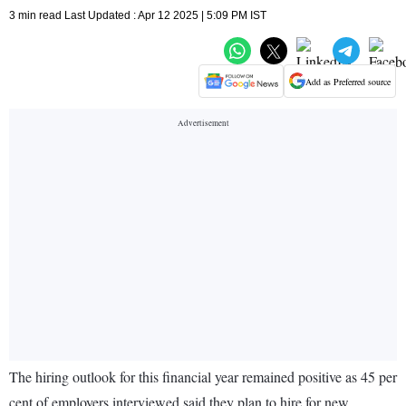
3 min read Last Updated : Apr 12 2025 | 5:09 PM IST
Add as Preferred source
The hiring outlook for this financial year remained positive as 45 per
cent of employers interviewed said they plan to hire for new