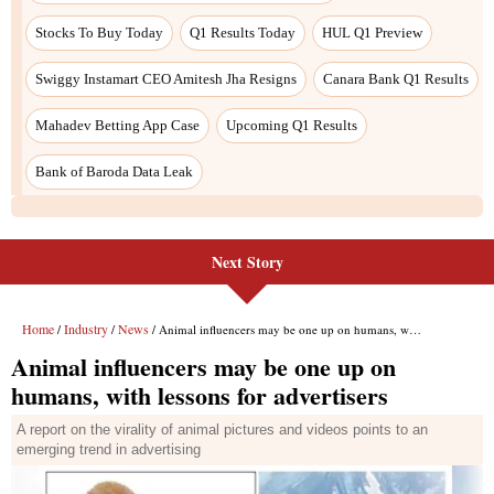
Next Story