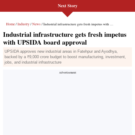
Next Story