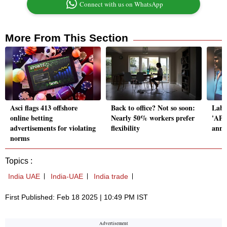
Connect with us on WhatsApp
More From This Section
Asci flags 413 offshore
Back to office? Not so soon:
Labo
online betting
Nearly 50% workers prefer
'APN
advertisements for violating
flexibility
annu
norms
Topics :
India UAE
India-UAE
India trade
First Published: Feb 18 2025 | 10:49 PM IST