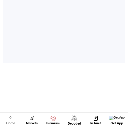
Home
Markets
Premium
In brief
Get App
Decoded