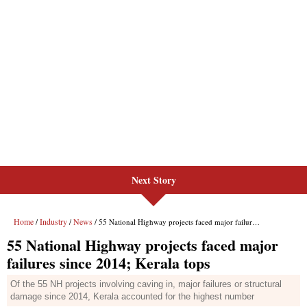
Next Story