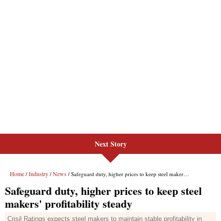
Next Story