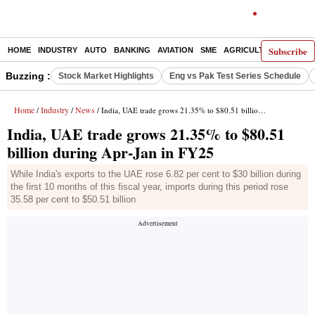
Subscribe
HOME
INDUSTRY
AUTO
BANKING
AVIATION
SME
AGRICULTURE
Buzzing :
Stock Market Highlights
Eng vs Pak Test Series Schedule
Home
Industry
News
/
/
/ India, UAE trade grows 21.35% to $80.51 billion during Apr-Jan in FY25
India, UAE trade grows 21.35% to $80.51
billion during Apr-Jan in FY25
While India's exports to the UAE rose 6.82 per cent to $30 billion during
the first 10 months of this fiscal year, imports during this period rose
35.58 per cent to $50.51 billion