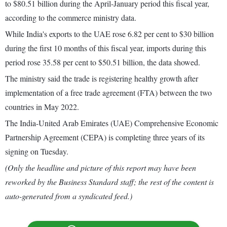
to $80.51 billion during the April-January period this fiscal year,
according to the commerce ministry data.
While India's exports to the UAE rose 6.82 per cent to $30 billion
during the first 10 months of this fiscal year, imports during this
period rose 35.58 per cent to $50.51 billion, the data showed.
The ministry said the trade is registering healthy growth after
implementation of a free trade agreement (FTA) between the two
countries in May 2022.
The India-United Arab Emirates (UAE) Comprehensive Economic
Partnership Agreement (CEPA) is completing three years of its
signing on Tuesday.
(Only the headline and picture of this report may have been
reworked by the Business Standard staff; the rest of the content is
auto-generated from a syndicated feed.)