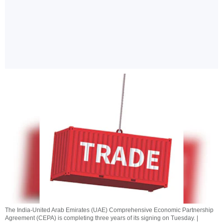
The India-United Arab Emirates (UAE) Comprehensive Economic Partnership
Agreement (CEPA) is completing three years of its signing on Tuesday. |