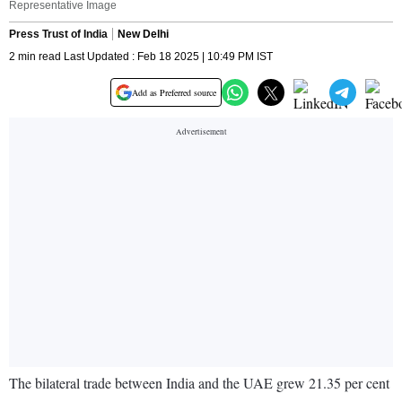
Representative Image
Press Trust of India
New Delhi
2 min read Last Updated : Feb 18 2025 | 10:49 PM IST
Add as Preferred source
The bilateral trade between India and the UAE grew 21.35 per cent