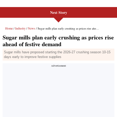
Next Story