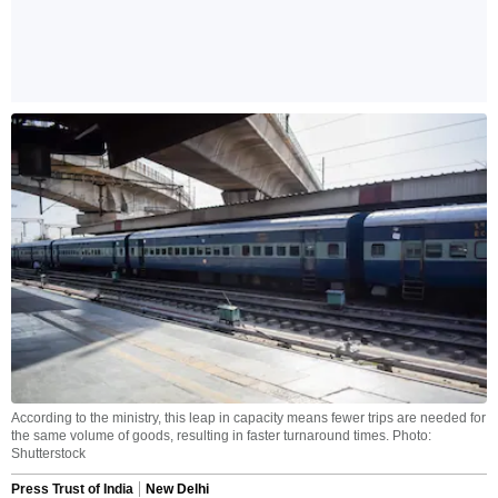
According to the ministry, this leap in capacity means fewer trips are needed for
the same volume of goods, resulting in faster turnaround times. Photo:
Shutterstock
Press Trust of India
New Delhi