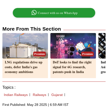
Connect with us on WhatsApp
More From This Section
Premium
Premium
LNG regulations drive up
DoT looks to find the right
Indi
costs, defer India's gas
signal for 6G research,
Asian
economy ambitions
patents push in India
grow
Topics :
Indian Railways
Railways
Gujarat
First Published: May 28 2025 | 6:59 AM IST