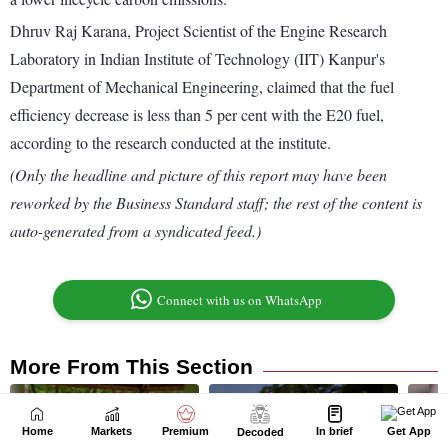
Home
Markets
Premium
In brief
Get App
Decoded