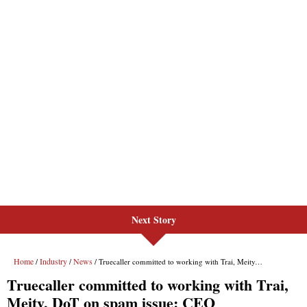
Next Story