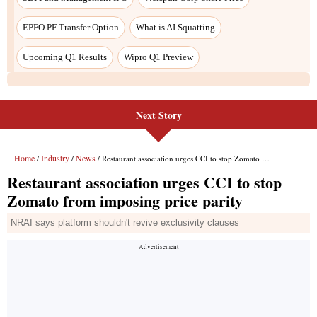
EPFO PF Transfer Option
What is AI Squatting
Upcoming Q1 Results
Wipro Q1 Preview
Next Story