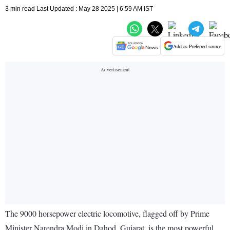
3 min read Last Updated : May 28 2025 | 6:59 AM IST
Add as Preferred source
The 9000 horsepower electric locomotive, flagged off by Prime
Minister Narendra Modi in Dahod, Gujarat, is the most powerful