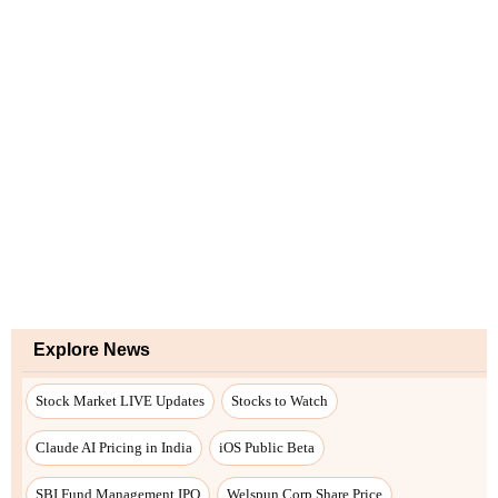
Explore News
Stock Market LIVE Updates
Stocks to Watch
Claude AI Pricing in India
iOS Public Beta
SBI Fund Management IPO
Welspun Corp Share Price