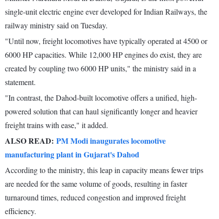
single-unit electric engine ever developed for Indian Railways, the
railway ministry said on Tuesday.
"Until now, freight locomotives have typically operated at 4500 or
6000 HP capacities. While 12,000 HP engines do exist, they are
created by coupling two 6000 HP units," the ministry said in a
statement.
"In contrast, the Dahod-built locomotive offers a unified, high-
powered solution that can haul significantly longer and heavier
freight trains with ease," it added.
ALSO READ:
PM Modi inaugurates locomotive
manufacturing plant in Gujarat's Dahod
According to the ministry, this leap in capacity means fewer trips
are needed for the same volume of goods, resulting in faster
turnaround times, reduced congestion and improved freight
efficiency.