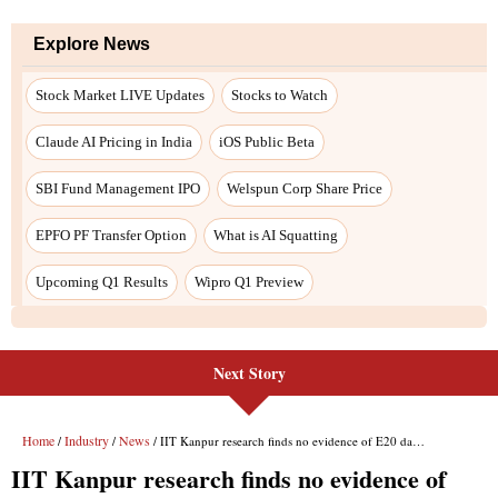
Next Story