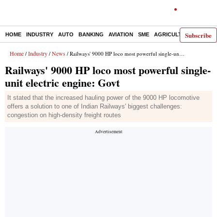
Subscribe
HOME
INDUSTRY
AUTO
BANKING
AVIATION
SME
AGRICULTURE
Home
Industry
News
/
/
/ Railways' 9000 HP loco most powerful single-unit electric engine: Govt
Railways' 9000 HP loco most powerful single-
unit electric engine: Govt
It stated that the increased hauling power of the 9000 HP locomotive
offers a solution to one of Indian Railways' biggest challenges:
congestion on high-density freight routes