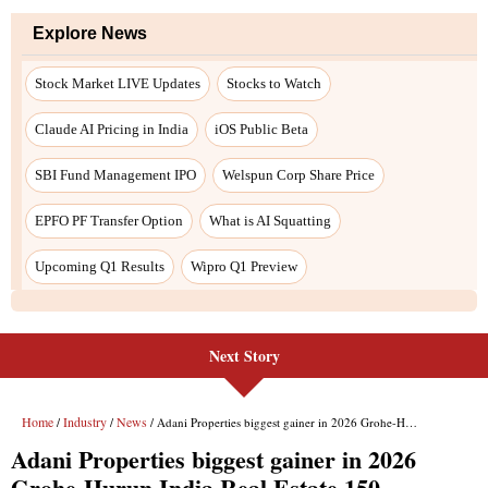
Next Story