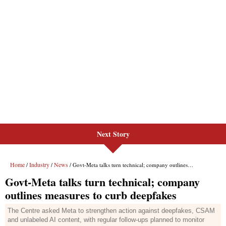
Next Story