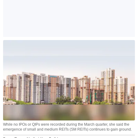
While no IPOs or QIPs were recorded during the March quarter, she said the
emergence of small and medium REITs (SM REITs) continues to gain ground.