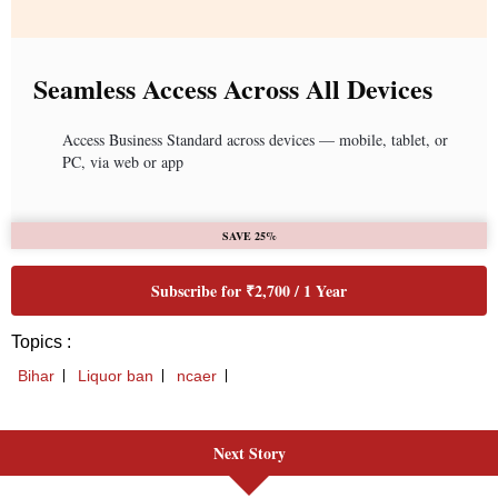
Next Story