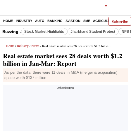
Subscribe
HOME
INDUSTRY
AUTO
BANKING
AVIATION
SME
AGRICULTURE
Buzzing :
Stock Market Highlights
Jharkhand Student Protest
NPS f
Home
Industry
News
/
/
/ Real estate market sees 28 deals worth $1.2 billion in Jan-Mar: Report
Real estate market sees 28 deals worth $1.2
billion in Jan-Mar: Report
As per the data, there were 11 deals in M&A (merger & acquisition)
space worth $137 million