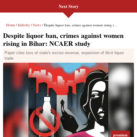
Next Story