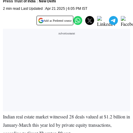
Press Trust of India
New Delhi
2 min read Last Updated : Apr 21 2025 | 6:05 PM IST
Add as Preferred source
Indian real estate market witnessed 28 deals valued at $1.2 billion in
January-March this year led by private equity transactions,