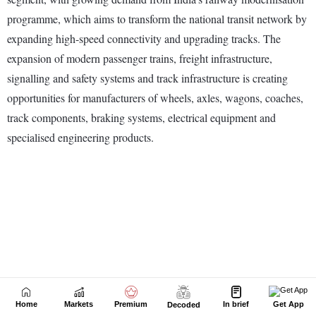
Home
Markets
Premium
In brief
Get App
Decoded