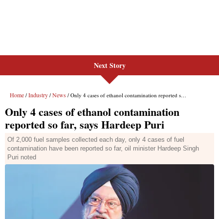
Next Story