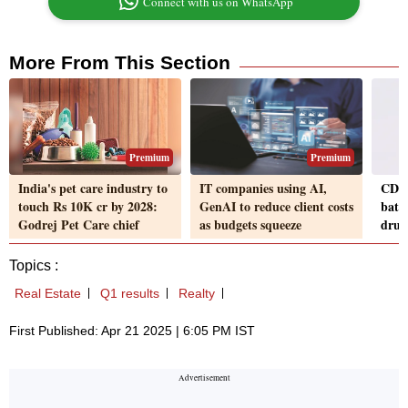
Connect with us on WhatsApp
More From This Section
Premium
Premium
India's pet care industry to
IT companies using AI,
CDSC
touch Rs 10K cr by 2028:
GenAI to reduce client costs
batc
Godrej Pet Care chief
as budgets squeeze
drugs
Topics :
Real Estate
Q1 results
Realty
First Published: Apr 21 2025 | 6:05 PM IST