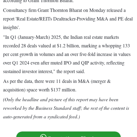
according to Grant Thornton Bharat.
Consultancy firm Grant Thornton Bharat on Monday released a
report 'Real Estate/REITs Dealtracker-Providing M&A and PE deal
insights'.
"In Q1 (January-March) 2025, the Indian real estate markets
recorded 28 deals valued at $1.2 billion, marking a whopping 133
per cent growth in volumes and an over five-fold increase in values
over Q1 2024 even after muted IPO and QIP activity, reflecting
sustained investor interest," the report said.
As per the data, there were 11 deals in M&A (merger &
acquisition) space worth $137 million.
(Only the headline and picture of this report may have been
reworked by the Business Standard staff; the rest of the content is
auto-generated from a syndicated feed.)