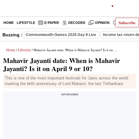
Subscribe
HOME
LIFESTYLE
E-PAPER
DECODED
OPINION
INDIA NEW
Buzzing :
Commonwealth Games 2026 Day 8 Live
Income tax return d
Home
Lifestyle
/
/ Mahavir Jayanti date: When is Mahavir Jayanti? Is it on April 9 or 10?
Mahavir Jayanti date: When is Mahavir
Jayanti? Is it on April 9 or 10?
This is one of the most important festivals for Jains across the world
marking the birth anniversary of Lord Mahavir, the last Tirthankara