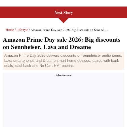
Next Story