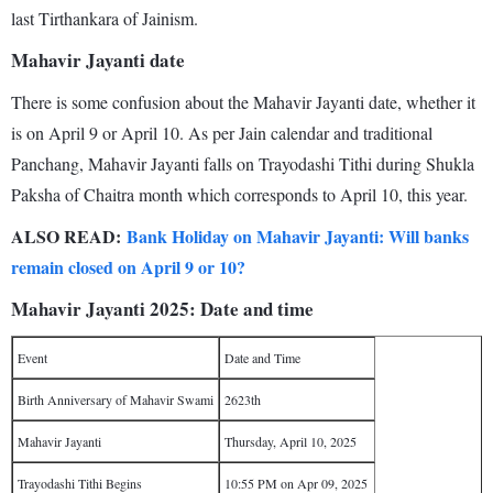
last Tirthankara of Jainism.
Mahavir Jayanti date
There is some confusion about the Mahavir Jayanti date, whether it
is on April 9 or April 10. As per Jain calendar and traditional
Panchang, Mahavir Jayanti falls on Trayodashi Tithi during Shukla
Paksha of Chaitra month which corresponds to April 10, this year.
ALSO READ:
Bank Holiday on Mahavir Jayanti: Will banks
remain closed on April 9 or 10?
Mahavir Jayanti 2025: Date and time
Event
Date and Time
Birth Anniversary of Mahavir Swami
2623th
Mahavir Jayanti
Thursday, April 10, 2025
Trayodashi Tithi Begins
10:55 PM on Apr 09, 2025