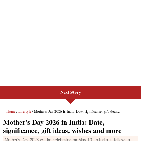
Next Story