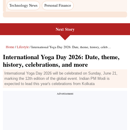
Next Story