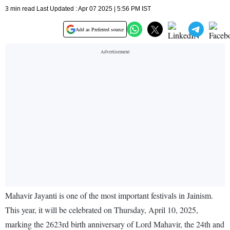
3 min read Last Updated : Apr 07 2025 | 5:56 PM IST
Add as Preferred source
Mahavir Jayanti is one of the most important festivals in Jainism.
This year, it will be celebrated on Thursday, April 10, 2025,
marking the 2623rd birth anniversary of Lord Mahavir, the 24th and