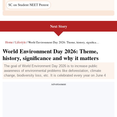
Next Story