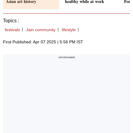
Asian art history
healthy while at work
Foun
Topics :
festivals
Jain community
lifestyle
First Published: Apr 07 2025 | 5:56 PM IST