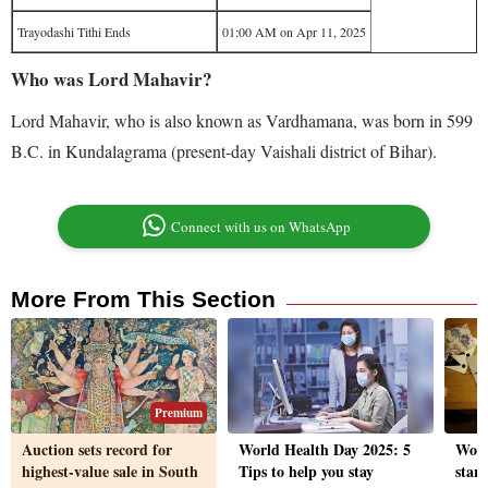
Trayodashi Tithi Ends
01:00 AM on Apr 11, 2025
Who was Lord Mahavir?
Lord Mahavir, who is also known as Vardhamana, was born in 599
B.C. in Kundalagrama (present-day Vaishali district of Bihar).
Connect with us on WhatsApp
More From This Section
Premium
Auction sets record for
World Health Day 2025: 5
Work-
highest-value sale in South
Tips to help you stay
star