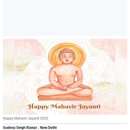
Happy Mahavir Jayanti 2025
Sudeep Singh Rawat
New Delhi