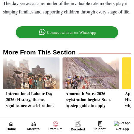
Home
Markets
Premium
In brief
Get App
Decoded