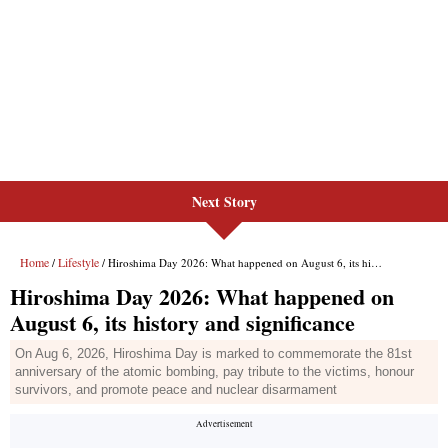
Next Story