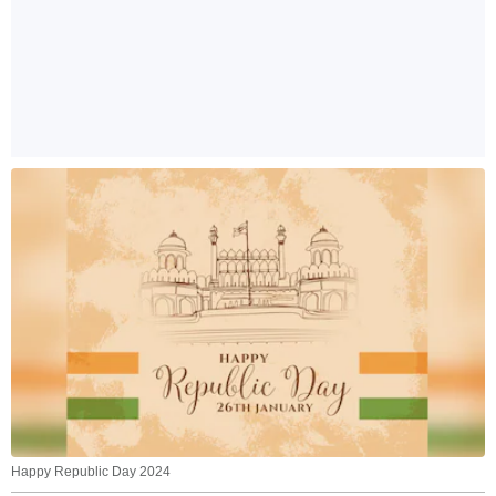
Happy Republic Day 2024