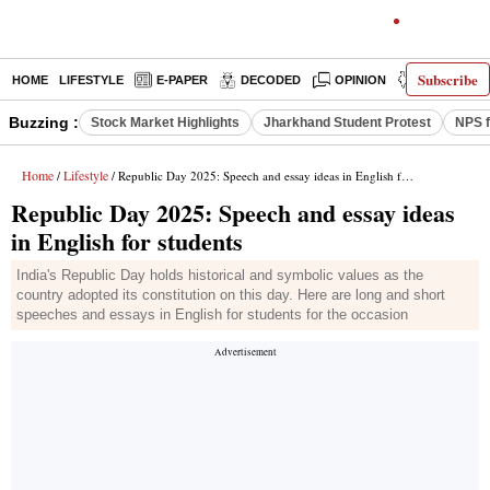
Subscribe
HOME
LIFESTYLE
E-PAPER
DECODED
OPINION
INDIA NEW
Buzzing :
Stock Market Highlights
Jharkhand Student Protest
NPS f
Home
Lifestyle
/
/ Republic Day 2025: Speech and essay ideas in English for students
Republic Day 2025: Speech and essay ideas
in English for students
India's Republic Day holds historical and symbolic values as the
country adopted its constitution on this day. Here are long and short
speeches and essays in English for students for the occasion