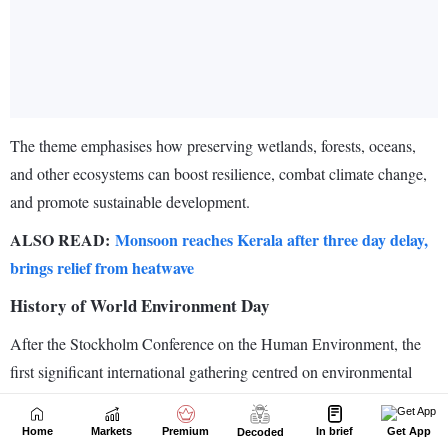
Home
Markets
Premium
In brief
Get App
Decoded