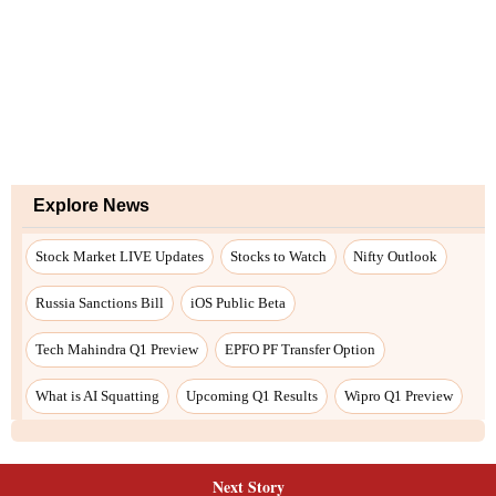
Next Story