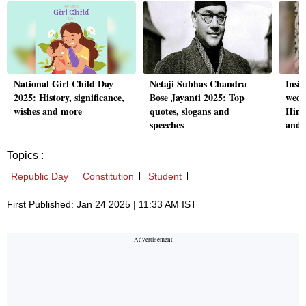
National Girl Child Day
Netaji Subhas Chandra
Insi
2025: History, significance,
Bose Jayanti 2025: Top
wedd
wishes and more
quotes, slogans and
Hima
speeches
and 
Topics :
Republic Day
Constitution
Student
First Published: Jan 24 2025 | 11:33 AM IST