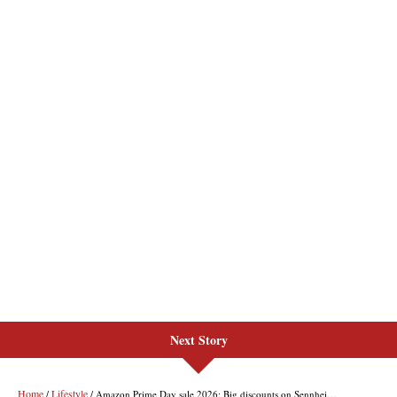
Next Story