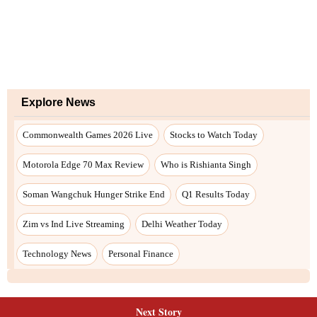
Next Story