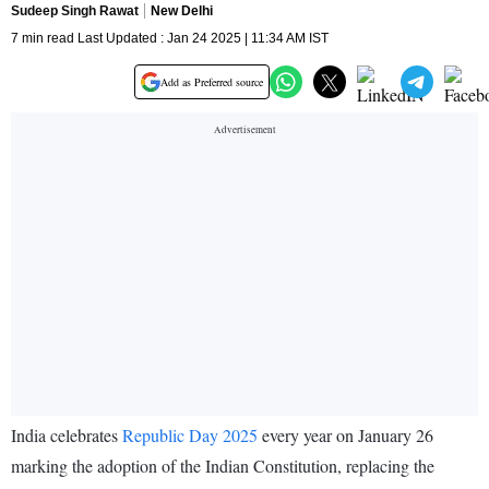
Sudeep Singh Rawat
New Delhi
7 min read Last Updated : Jan 24 2025 | 11:34 AM IST
Add as Preferred source
India celebrates
Republic Day 2025
every year on January 26
marking the adoption of the Indian Constitution, replacing the