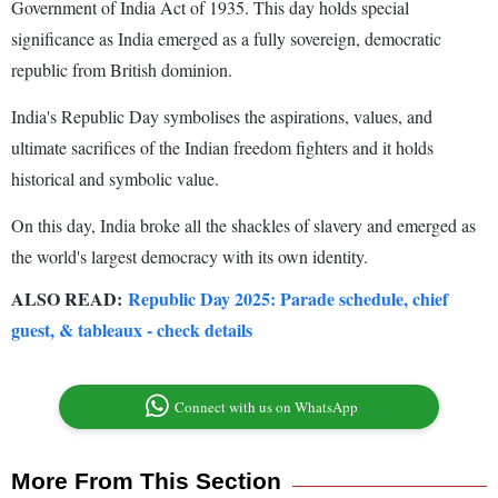
Government of India Act of 1935. This day holds special
significance as India emerged as a fully sovereign, democratic
republic from British dominion.
India's Republic Day symbolises the aspirations, values, and
ultimate sacrifices of the Indian freedom fighters and it holds
historical and symbolic value.
On this day, India broke all the shackles of slavery and emerged as
the world's largest democracy with its own identity.
ALSO READ:
Republic Day 2025: Parade schedule, chief
guest, & tableaux - check details
Connect with us on WhatsApp
More From This Section