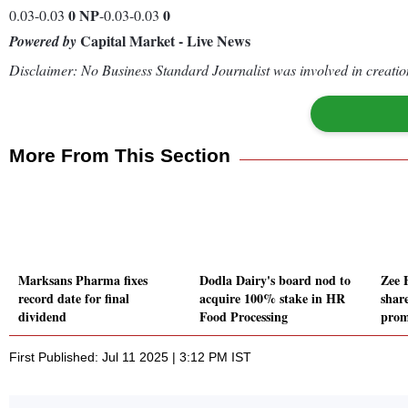
0
NP
0
0.03-0.03
-0.03-0.03
Capital Market - Live News
Powered by
Disclaimer: No Business Standard Journalist was involved in creation
More From This Section
Marksans Pharma fixes
Dodla Dairy's board nod to
Zee 
record date for final
acquire 100% stake in HR
share
dividend
Food Processing
prom
First Published: Jul 11 2025 | 3:12 PM IST