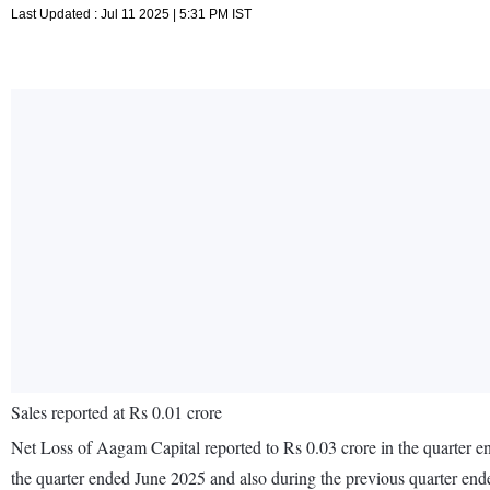
Last Updated : Jul 11 2025 | 5:31 PM IST
Sales reported at Rs 0.01 crore
Net Loss of Aagam Capital reported to Rs 0.03 crore in the quarter en
the quarter ended June 2025 and also during the previous quarter en