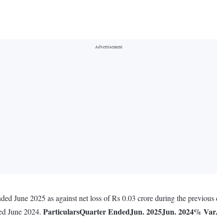
ded June 2025 as against net loss of Rs 0.03 crore during the previous 
Particulars
Quarter Ended
Jun. 2025
Jun. 2024
% Var
ded June 2024.