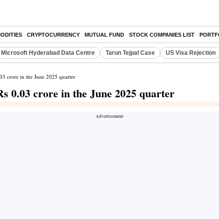
ODITIES
CRYPTOCURRENCY
MUTUAL FUND
STOCK COMPANIES LIST
PORTF
Microsoft Hyderabad Data Centre
Tarun Tejpal Case
US Visa Rejection
.03 crore in the June 2025 quarter
Rs 0.03 crore in the June 2025 quarter