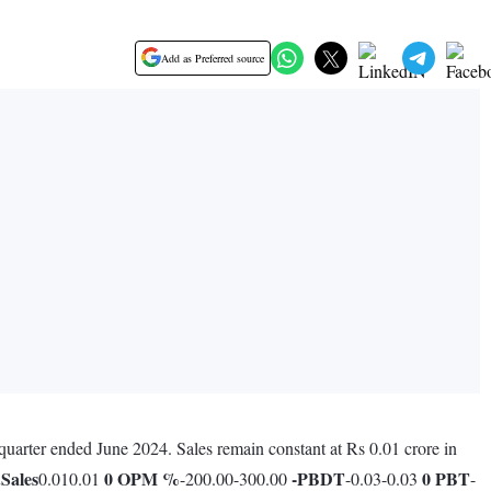
Add as Preferred source
quarter ended June 2024. Sales remain constant at Rs 0.01 crore in
.
Sales
0
OPM %
-
PBDT
0
PBT
0.010.01
-200.00-300.00
-0.03-0.03
-