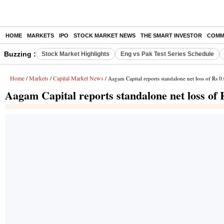
HOME
MARKETS
IPO
STOCK MARKET NEWS
THE SMART INVESTOR
COMM
Buzzing :
Stock Market Highlights
Eng vs Pak Test Series Schedule
Home
Markets
Capital Market News
/
/
/ Aagam Capital reports standalone net loss of Rs 0
Aagam Capital reports standalone net loss of 