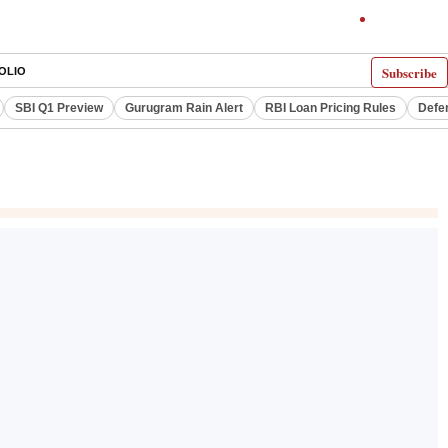
Subscribe
OLIO
SBI Q1 Preview
Gurugram Rain Alert
RBI Loan Pricing Rules
Defe