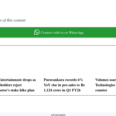
 of this content
Connect with us on WhatsApp
Entertainment drops as
Puravankara records 6%
Volumes soar
holders reject
YoY rise in pre-sales to Rs
Technologies
otor's stake hike plan
1,124 crore in Q1 FY26
counter