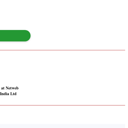
 at Netweb
 India Ltd