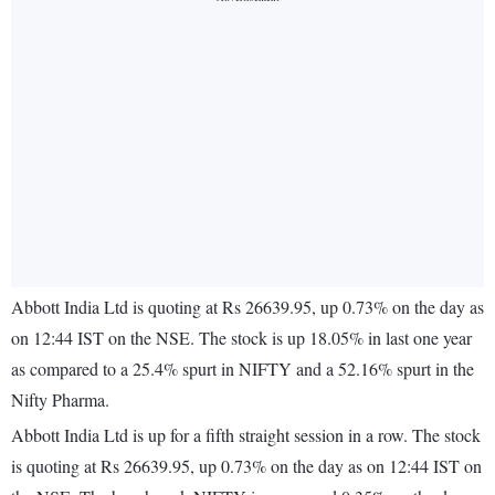
Abbott India Ltd is quoting at Rs 26639.95, up 0.73% on the day as
on 12:44 IST on the NSE. The stock is up 18.05% in last one year
as compared to a 25.4% spurt in NIFTY and a 52.16% spurt in the
Nifty Pharma.
Abbott India Ltd is up for a fifth straight session in a row. The stock
is quoting at Rs 26639.95, up 0.73% on the day as on 12:44 IST on