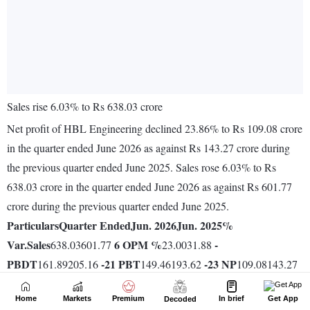
Home
Markets
Premium
In brief
Get App
Decoded