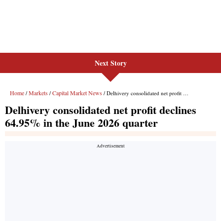
Next Story