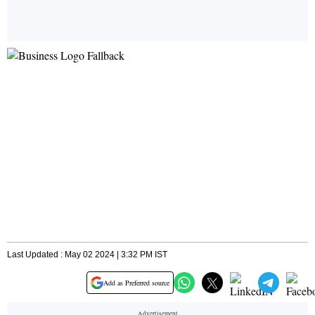
Last Updated : May 02 2024 | 3:32 PM IST
Add as Preferred source