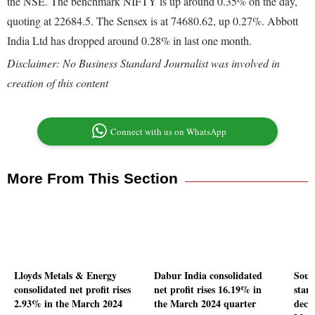
the NSE. The benchmark NIFTY is up around 0.35% on the day,
quoting at 22684.5. The Sensex is at 74680.62, up 0.27%. Abbott
India Ltd has dropped around 0.28% in last one month.
Disclaimer: No Business Standard Journalist was involved in
creation of this content
Connect with us on WhatsApp
More From This Section
Lloyds Metals & Energy
Dabur India consolidated
Sout
consolidated net profit rises
net profit rises 16.19% in
stand
2.93% in the March 2024
the March 2024 quarter
decl