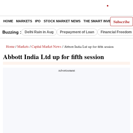
Subscribe
HOME
MARKETS
IPO
STOCK MARKET NEWS
THE SMART INVESTOR
COMM
Buzzing :
Delhi Rain in Aug
Prepayment of Loan
Financial Freedom
Home
Markets
Capital Market News
/
/
/ Abbott India Ltd up for fifth session
Abbott India Ltd up for fifth session