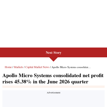
Next Story