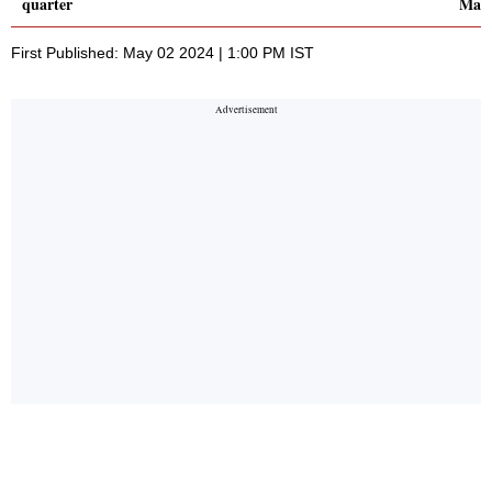
quarter
Marc
First Published: May 02 2024 | 1:00 PM IST