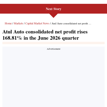
Next Story