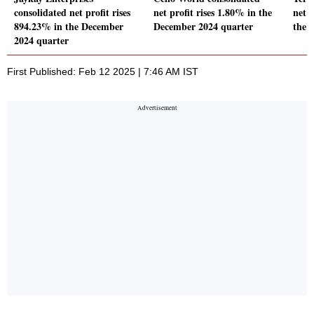
consolidated net profit rises
net profit rises 1.80% in the
net p
894.23% in the December
December 2024 quarter
the 
2024 quarter
First Published: Feb 12 2025 | 7:46 AM IST