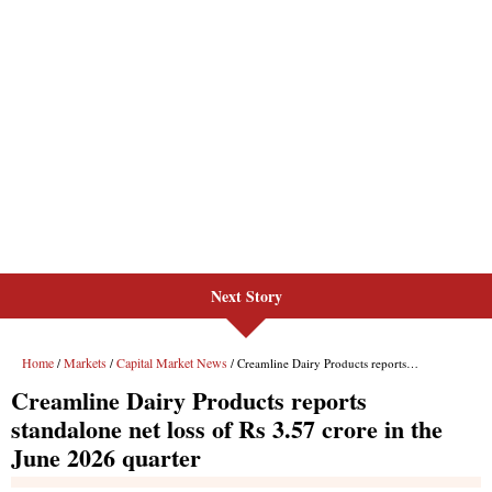
Next Story