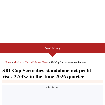
Next Story