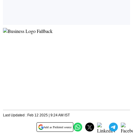
Last Updated : Feb 12 2025 | 9:24 AM IST
Add as Preferred source