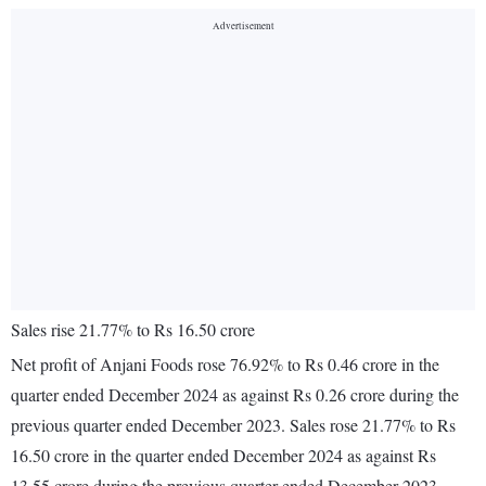
Sales rise 21.77% to Rs 16.50 crore
Net profit of Anjani Foods rose 76.92% to Rs 0.46 crore in the
quarter ended December 2024 as against Rs 0.26 crore during the
previous quarter ended December 2023. Sales rose 21.77% to Rs
16.50 crore in the quarter ended December 2024 as against Rs
13.55 crore during the previous quarter ended December 2023.