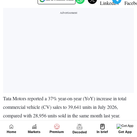
Home
Markets
Premium
In brief
Get App
Decoded