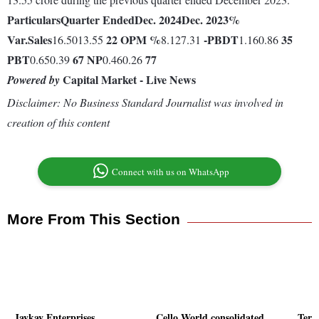
Particulars
Quarter Ended
Dec. 2024
Dec. 2023
%
Var.
Sales
22
OPM %
-
PBDT
35
16.5013.55
8.127.31
1.160.86
PBT
67
NP
77
0.650.39
0.460.26
Capital Market - Live News
Powered by
Disclaimer: No Business Standard Journalist was involved in
creation of this content
Connect with us on WhatsApp
More From This Section
Jaykay Enterprises
Cello World consolidated
Tera