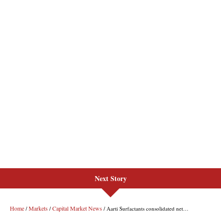
Next Story