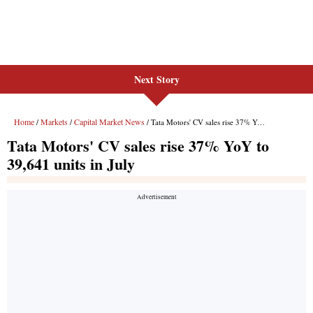
Next Story