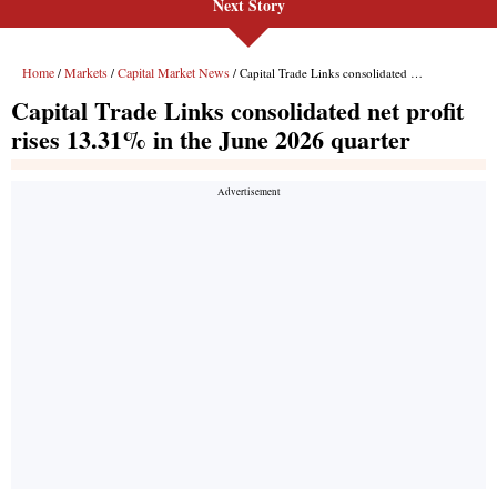
Next Story