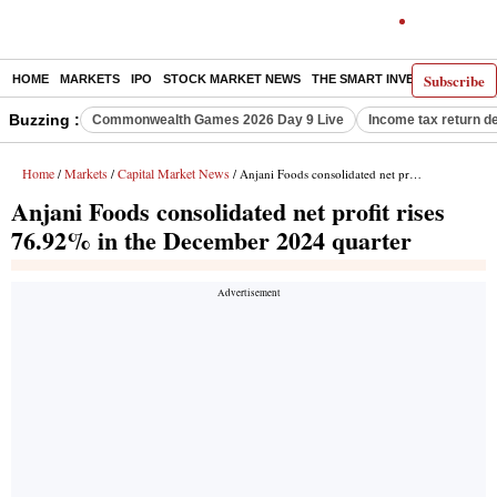
Subscribe
HOME
MARKETS
IPO
STOCK MARKET NEWS
THE SMART INVESTOR
COMM
Buzzing :
Commonwealth Games 2026 Day 9 Live
Income tax return d
Home
Markets
Capital Market News
/
/
/ Anjani Foods consolidated net profit rises 76.92% in the December 2024 quarter
Anjani Foods consolidated net profit rises
76.92% in the December 2024 quarter