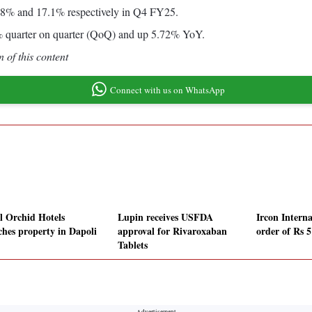
5.8% and 17.1% respectively in Q4 FY25.
59% quarter on quarter (QoQ) and up 5.72% YoY.
 of this content
Connect with us on WhatsApp
l Orchid Hotels
Lupin receives USFDA
Ircon Interna
ches property in Dapoli
approval for Rivaroxaban
order of Rs 5
Tablets