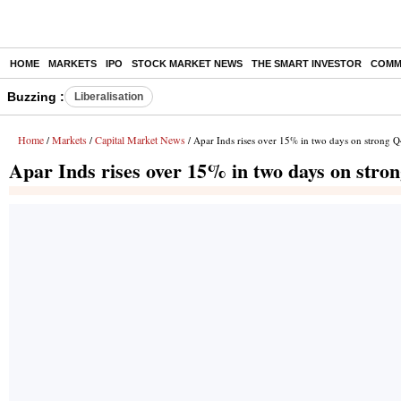
HOME
MARKETS
IPO
STOCK MARKET NEWS
THE SMART INVESTOR
COMM
Buzzing :
Liberalisation
Home
Markets
Capital Market News
/
/
/ Apar Inds rises over 15% in two days on strong Q4
Apar Inds rises over 15% in two days on stron