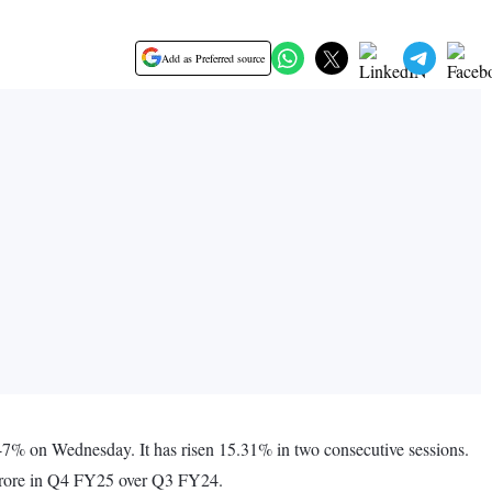
Add as Preferred source
7% on Wednesday. It has risen 15.31% in two consecutive sessions.
 crore in Q4 FY25 over Q3 FY24.