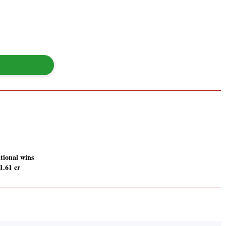
tional wins
1.61 cr