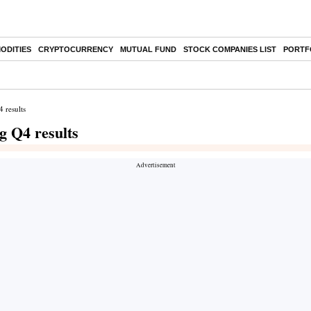
ODITIES
CRYPTOCURRENCY
MUTUAL FUND
STOCK COMPANIES LIST
PORTF
 results
g Q4 results