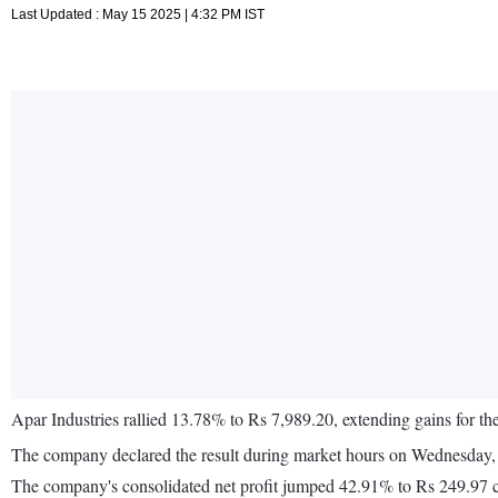
Last Updated : May 15 2025 | 4:32 PM IST
Apar Industries rallied 13.78% to Rs 7,989.20, extending gains for th
The company declared the result during market hours on Wednesday, 
The company's consolidated net profit jumped 42.91% to Rs 249.97 