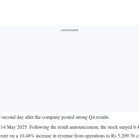
e second day after the company posted strong Q4 results.
14 May 2025. Following the result announcement, the stock surged 6.4
crore on a 10.48% increase in revenue from operations to Rs 5,209.76