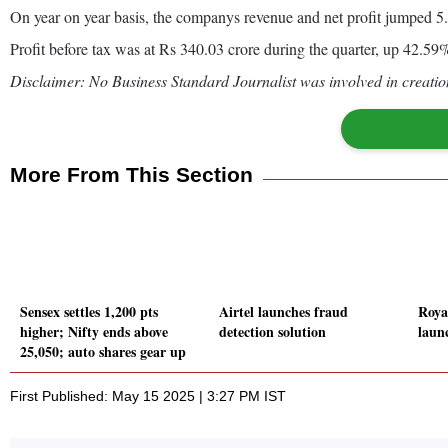
On year on year basis, the companys revenue and net profit jumped 
Profit before tax was at Rs 340.03 crore during the quarter, up 42.
Disclaimer: No Business Standard Journalist was involved in creation
More From This Section
Sensex settles 1,200 pts
Airtel launches fraud
Roya
higher; Nifty ends above
detection solution
laun
25,050; auto shares gear up
First Published: May 15 2025 | 3:27 PM IST