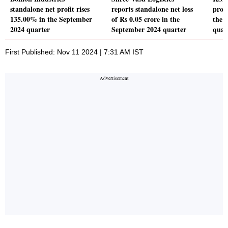
standalone net profit rises
reports standalone net loss
profi
135.00% in the September
of Rs 0.05 crore in the
the 
2024 quarter
September 2024 quarter
quar
First Published: Nov 11 2024 | 7:31 AM IST