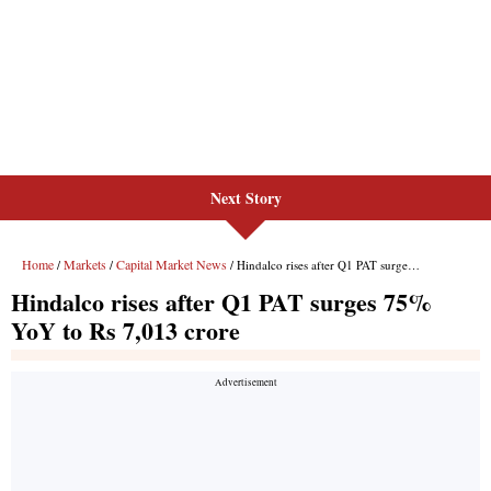
Next Story