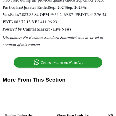
Particulars
Quarter Ended
Sep. 2024
Sep. 2023
%
Var.
Sales
84
OPM %
-
PBDT
24
7.083.85
54.2469.87
3.412.76
PBT
13
NP
23
3.082.72
2.411.96
Capital Market - Live News
Powered by
Disclaimer: No Business Standard Journalist was involved in
creation of this content
Connect with us on WhatsApp
More From This Section
Bonlon Industries
Shree Vasu Logistics
KSE 