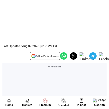
Home
Markets
Premium
In brief
Get App
Decoded