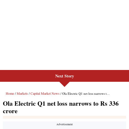
Next Story