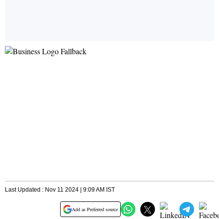
Last Updated : Nov 11 2024 | 9:09 AM IST
Add as Preferred source