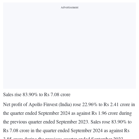
Sales rise 83.90% to Rs 7.08 crore
Net profit of Apollo Finvest (India) rose 22.96% to Rs 2.41 crore in
the quarter ended September 2024 as against Rs 1.96 crore during
the previous quarter ended September 2023. Sales rose 83.90% to
Rs 7.08 crore in the quarter ended September 2024 as against Rs
3.85 crore during the previous quarter ended September 2023.