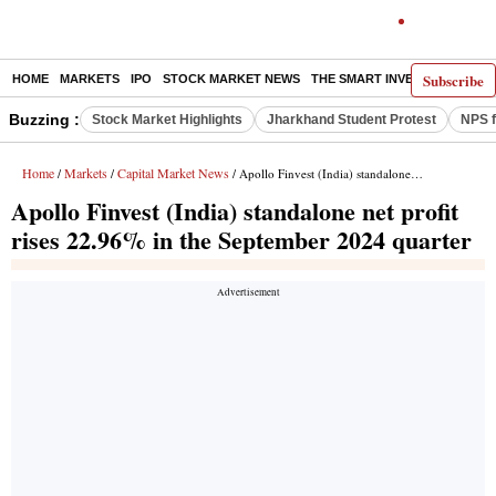
Subscribe
HOME
MARKETS
IPO
STOCK MARKET NEWS
THE SMART INVESTOR
COMM
Buzzing :
Stock Market Highlights
Jharkhand Student Protest
NPS f
Home
Markets
Capital Market News
/
/
/ Apollo Finvest (India) standalone net profit rises 22.96% in the September 2024 quarter
Apollo Finvest (India) standalone net profit
rises 22.96% in the September 2024 quarter