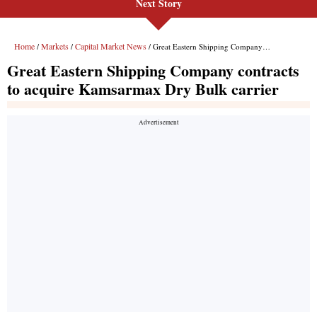
Next Story