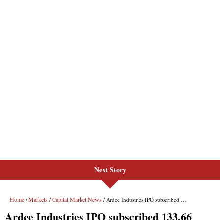
Next Story