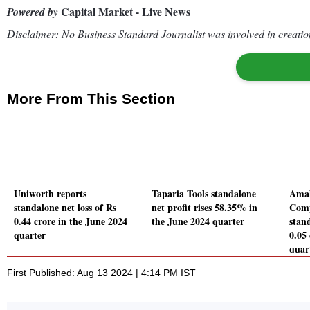
Capital Market - Live News
Powered by
Disclaimer: No Business Standard Journalist was involved in creation
More From This Section
Uniworth reports
Taparia Tools standalone
Amal
standalone net loss of Rs
net profit rises 58.35% in
Comp
0.44 crore in the June 2024
the June 2024 quarter
stand
quarter
0.05
quar
First Published: Aug 13 2024 | 4:14 PM IST