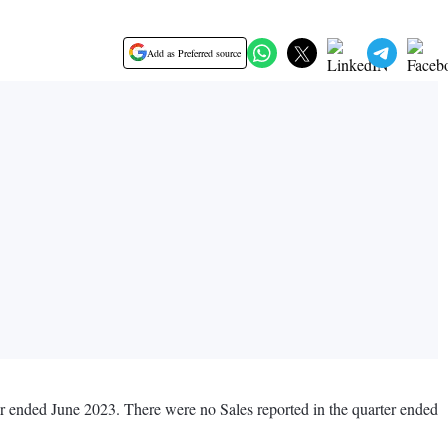
Add as Preferred source
ter ended June 2023. There were no Sales reported in the quarter ended