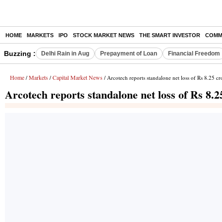
HOME
MARKETS
IPO
STOCK MARKET NEWS
THE SMART INVESTOR
COMM
Buzzing :
Delhi Rain in Aug
Prepayment of Loan
Financial Freedom
Home
Markets
Capital Market News
/
/
/ Arcotech reports standalone net loss of Rs 8.25 cr
Arcotech reports standalone net loss of Rs 8.2