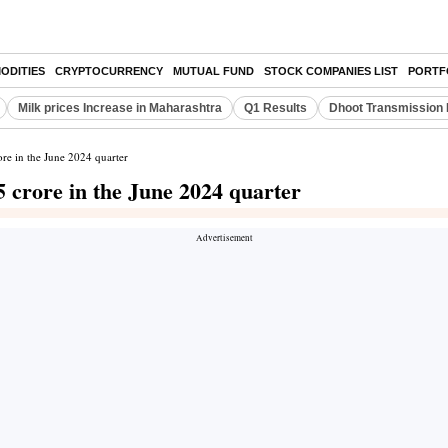
ODITIES
CRYPTOCURRENCY
MUTUAL FUND
STOCK COMPANIES LIST
PORTF
Milk prices Increase in Maharashtra
Q1 Results
Dhoot Transmission 
ore in the June 2024 quarter
5 crore in the June 2024 quarter