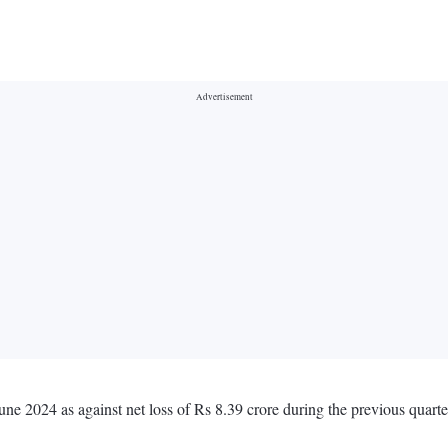
une 2024 as against net loss of Rs 8.39 crore during the previous quar