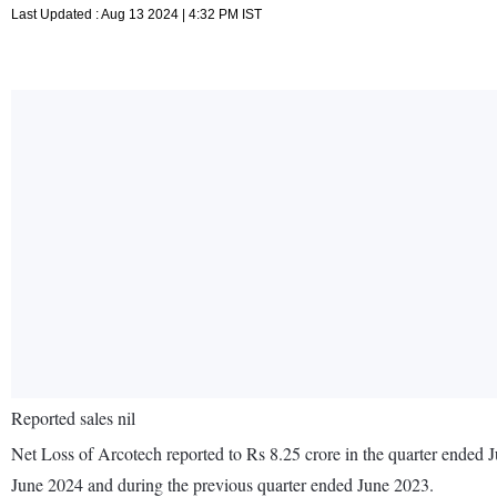
Last Updated : Aug 13 2024 | 4:32 PM IST
Reported sales nil
Net Loss of Arcotech reported to Rs 8.25 crore in the quarter ended J
June 2024 and during the previous quarter ended June 2023.