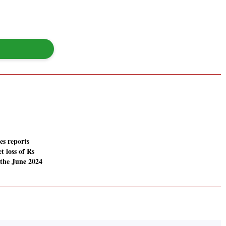
es reports
t loss of Rs
 the June 2024