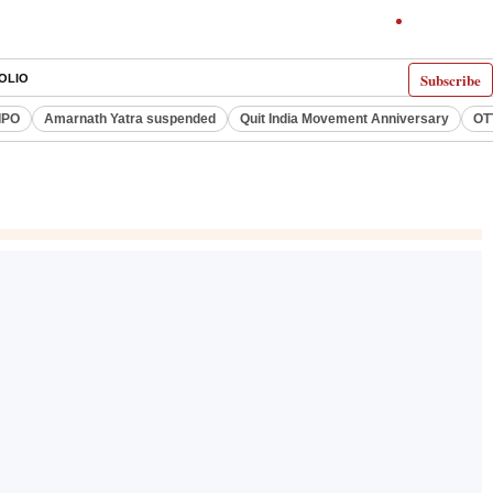
Subscribe
OLIO
IPO
Amarnath Yatra suspended
Quit India Movement Anniversary
OT