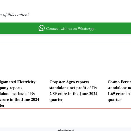
 of this content
Connect with us on WhatsApp
gamated Electricity
Cropster Agro reports
Cosmo Ferrit
any reports
standalone net profit of Rs
standalone ne
alone net loss of Rs
2.89 crore in the June 2024
1.69 crore in
 crore in the June 2024
quarter
quarter
ter