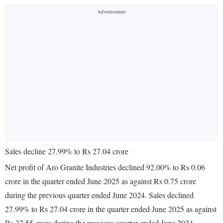
Sales decline 27.99% to Rs 27.04 crore
Net profit of Aro Granite Industries declined 92.00% to Rs 0.06
crore in the quarter ended June 2025 as against Rs 0.75 crore
during the previous quarter ended June 2024. Sales declined
27.99% to Rs 27.04 crore in the quarter ended June 2025 as against
Rs 37.55 crore during the previous quarter ended June 2024.