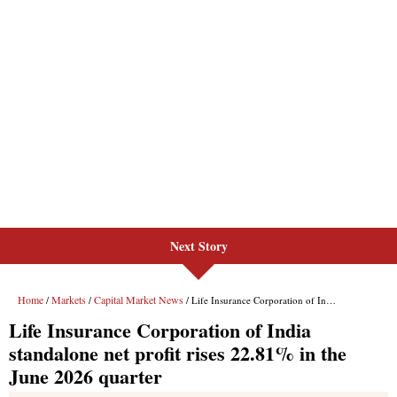
Next Story