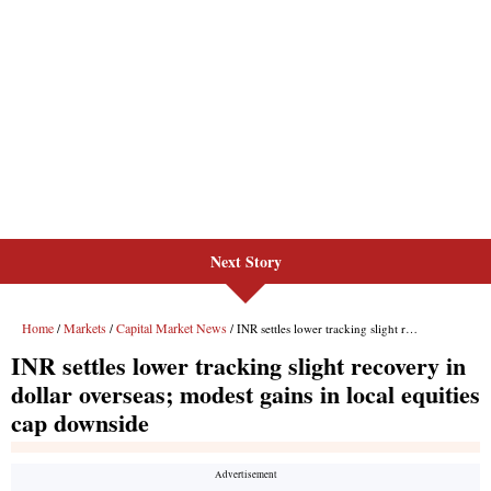
Next Story