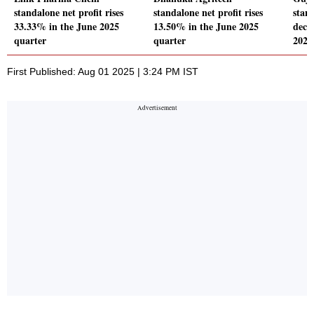
standalone net profit rises
standalone net profit rises
stand
33.33% in the June 2025
13.50% in the June 2025
decl
quarter
quarter
2025
First Published: Aug 01 2025 | 3:24 PM IST