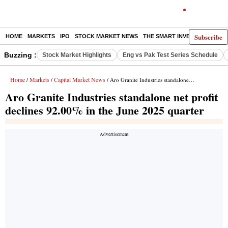
Subscribe
HOME
MARKETS
IPO
STOCK MARKET NEWS
THE SMART INVESTOR
COMM
Buzzing :
Stock Market Highlights
Eng vs Pak Test Series Schedule
Home
Markets
Capital Market News
/
/
/ Aro Granite Industries standalone net profit declines 92.00% in the June 2025 quarter
Aro Granite Industries standalone net profit
declines 92.00% in the June 2025 quarter