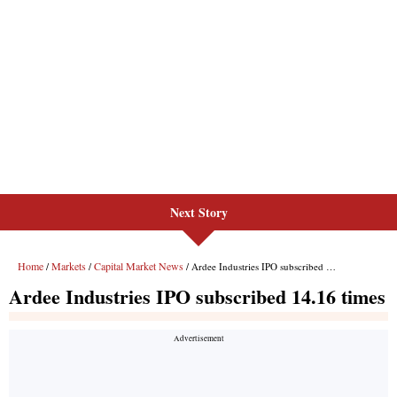
Next Story