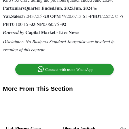
Particulars
Quarter Ended
Jun. 2025
Jun. 2024
%
Var.
Sales
-28
OPM %
-
PBDT
-7
27.0437.55
20.6713.61
2.552.75
PBT
-33
NP
-92
0.100.15
0.060.75
Capital Market - Live News
Powered by
Disclaimer: No Business Standard Journalist was involved in
creation of this content
Connect with us on WhatsApp
More From This Section
Link Pharma Chem
Dhanuka Agritech
Guja