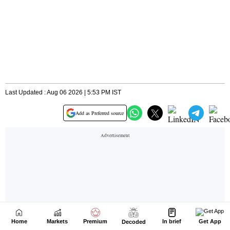
Home
Markets
Premium
In brief
Get App
Decoded