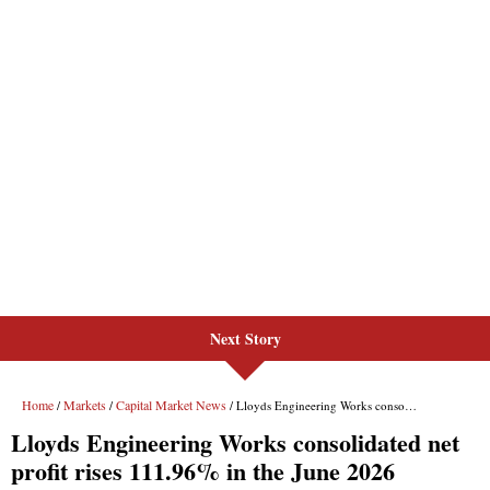
Next Story