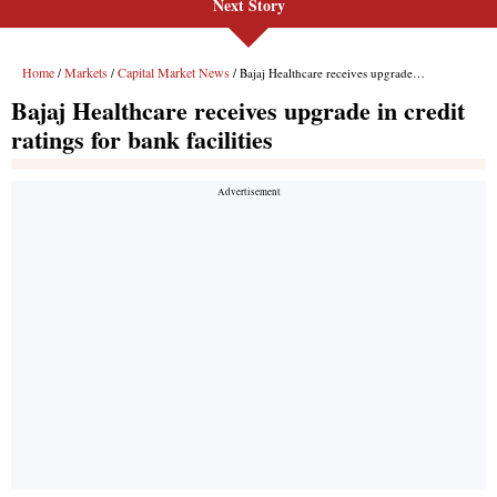
Next Story