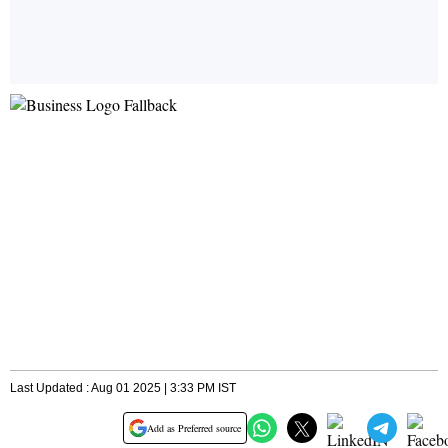
Last Updated : Aug 01 2025 | 3:33 PM IST
Add as Preferred source