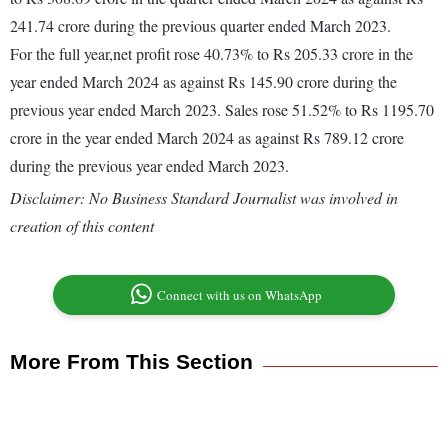
241.74 crore during the previous quarter ended March 2023.
For the full year,net profit rose 40.73% to Rs 205.33 crore in the
year ended March 2024 as against Rs 145.90 crore during the
previous year ended March 2023. Sales rose 51.52% to Rs 1195.70
crore in the year ended March 2024 as against Rs 789.12 crore
during the previous year ended March 2023.
Disclaimer: No Business Standard Journalist was involved in
creation of this content
Connect with us on WhatsApp
More From This Section