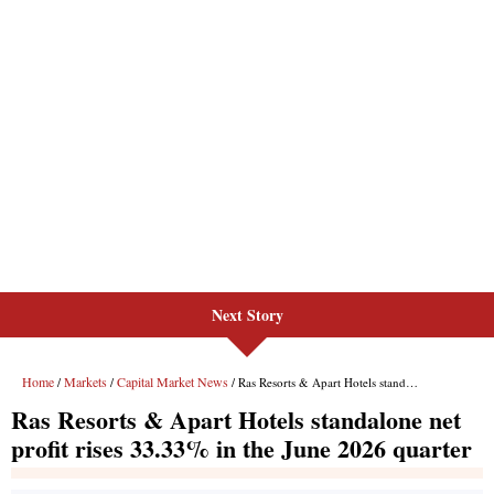
Next Story