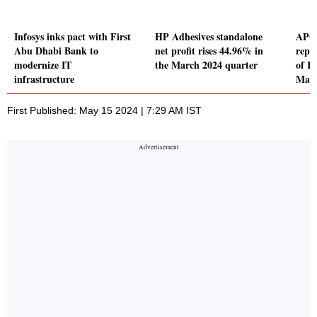
Infosys inks pact with First
HP Adhesives standalone
APG
Abu Dhabi Bank to
net profit rises 44.96% in
repor
modernize IT
the March 2024 quarter
of Rs
infrastructure
Marc
First Published: May 15 2024 | 7:29 AM IST