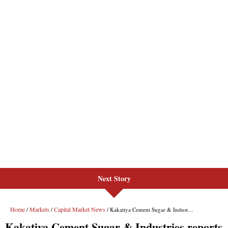
Next Story