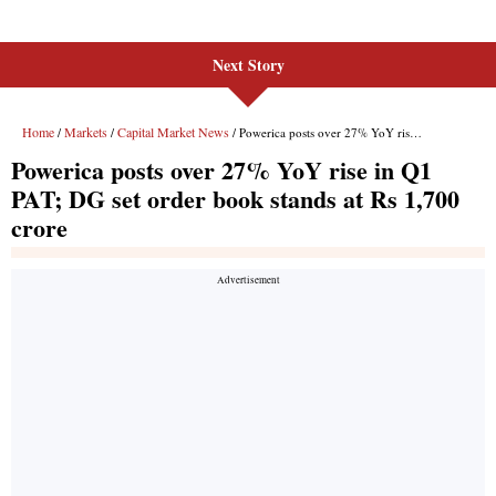
Next Story