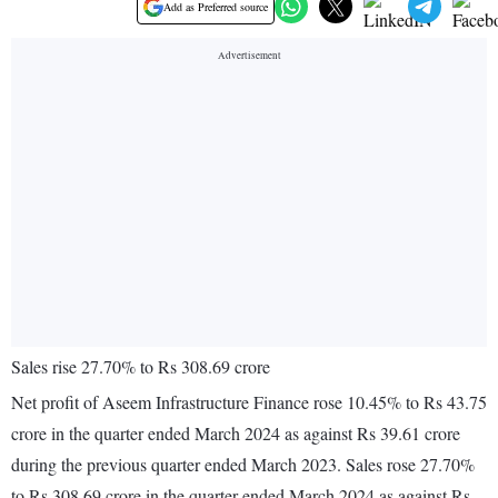
Add as Preferred source
Sales rise 27.70% to Rs 308.69 crore
Net profit of Aseem Infrastructure Finance rose 10.45% to Rs 43.75
crore in the quarter ended March 2024 as against Rs 39.61 crore
during the previous quarter ended March 2023. Sales rose 27.70%
to Rs 308.69 crore in the quarter ended March 2024 as against Rs