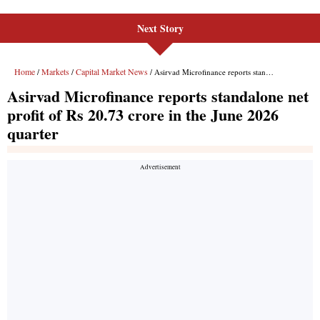
Next Story