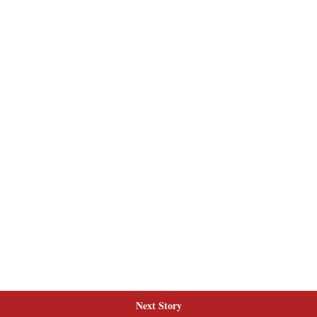
Next Story