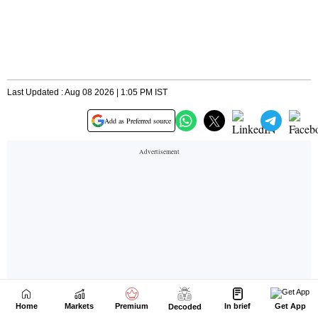
Home
Markets
Premium
In brief
Get App
Decoded