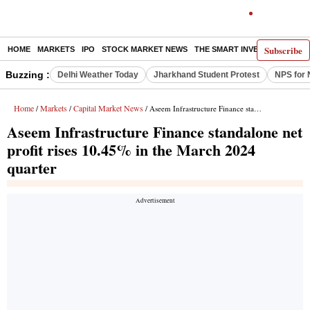
Subscribe
HOME
MARKETS
IPO
STOCK MARKET NEWS
THE SMART INVESTOR
COMM
Buzzing :
Delhi Weather Today
Jharkhand Student Protest
NPS for 
Home
Markets
Capital Market News
/
/
/ Aseem Infrastructure Finance standalone net profit rises 10.45% in the March 2024 quarter
Aseem Infrastructure Finance standalone net
profit rises 10.45% in the March 2024
quarter