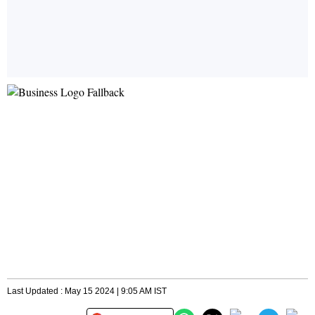
Last Updated : May 15 2024 | 9:05 AM IST