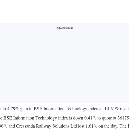
ed to 4.79% gain in BSE Information Technology index and 4.51% ris
The BSE Information Technology index is down 0.41% to quote at 36175
1.96% and Cressanda Railway Solutions Ltd lost 1.61% on the day. The