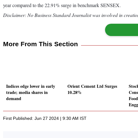
year compared to the 22.91% surge in benchmark SENSEX.
Disclaimer: No Business Standard Journalist was involved in creation
More From This Section
Indices edge lower in early
Orient Cement Ltd Surges
Stoc
trade; media shares in
10.28%
Cons
demand
Food
Engg
First Published: Jun 27 2024 | 9:30 AM IST