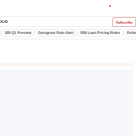
Subscribe
OLIO
SBI Q1 Preview
Gurugram Rain Alert
RBI Loan Pricing Rules
Defe