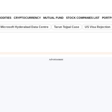
ODITIES
CRYPTOCURRENCY
MUTUAL FUND
STOCK COMPANIES LIST
PORTF
Microsoft Hyderabad Data Centre
Tarun Tejpal Case
US Visa Rejection