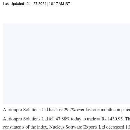
Last Updated : Jun 27 2024 | 10:17 AM IST
Aurionpro Solutions Ltd has lost 29.7% over last one month compar
Aurionpro Solutions Ltd fell 47.88% today to trade at Rs 1430.95. 
constituents of the index, Nucleus Software Exports Ltd decreased 