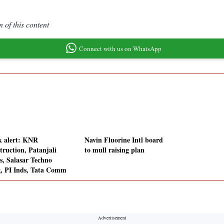
 of this content
Connect with us on WhatsApp
k alert: KNR
Navin Fluorine Intl board
truction, Patanjali
to mull raising plan
s, Salasar Techno
, PI Inds, Tata Comm