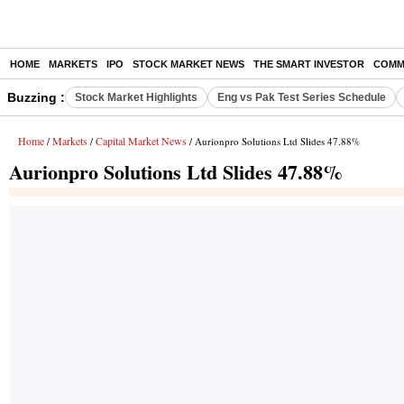
HOME
MARKETS
IPO
STOCK MARKET NEWS
THE SMART INVESTOR
COMM
Buzzing :
Stock Market Highlights
Eng vs Pak Test Series Schedule
Home
Markets
Capital Market News
/
/
/ Aurionpro Solutions Ltd Slides 47.88%
Aurionpro Solutions Ltd Slides 47.88%