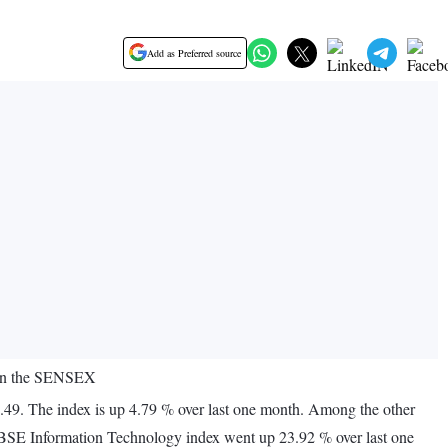
Add as Preferred source
e in the SENSEX
.49. The index is up 4.79 % over last one month. Among the other
 BSE Information Technology index went up 23.92 % over last one