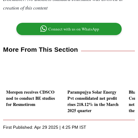
creation of this content
Connect with us on WhatsApp
More From This Section
Morepen receives CDSCO
Parampujya Solar Energy
Bhar
nod to conduct BE studies
Pvt consolidated net profit
Corp
for Resmetirom
rises 218.12% in the March
net p
2025 quarter
the 
First Published: Apr 29 2025 | 4:25 PM IST