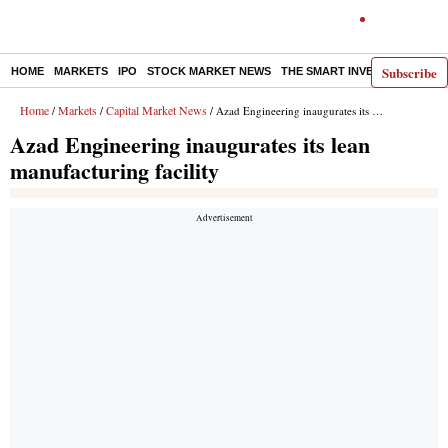
Subscribe
HOME
MARKETS
IPO
STOCK MARKET NEWS
THE SMART INVESTOR
COMM
Home
Markets
Capital Market News
/
/
/ Azad Engineering inaugurates its lean manufacturing facility
Azad Engineering inaugurates its lean
manufacturing facility