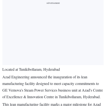
Located at Tunikibollaram, Hyderabad
Azad Engineering announced the inauguration of its lean
manufacturing facility designed to meet capacity commitments to
GE Vernova's Steam Power Services business unit at Azad's Centre
of Excellence & Innovation Centre in Tunikibollaram, Hyderabad.
This lean manufacturing facility marks a major milestone for Azad