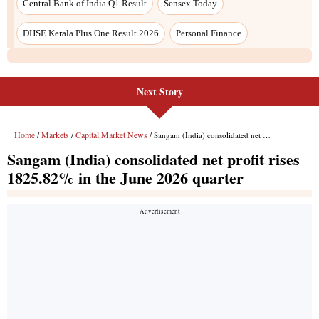
Next Story