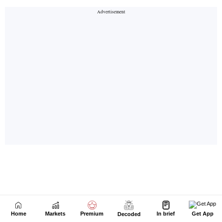
Home
Markets
Premium
In brief
Get App
Decoded