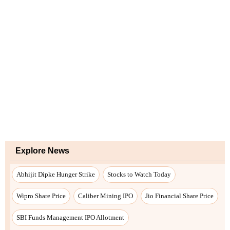
Explore News
Abhijit Dipke Hunger Strike
Stocks to Watch Today
Wipro Share Price
Caliber Mining IPO
Jio Financial Share Price
SBI Funds Management IPO Allotment