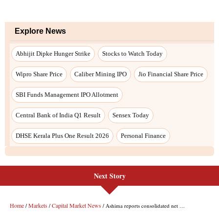
Next Story