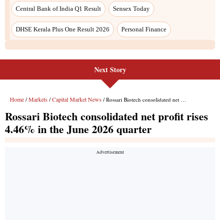
Central Bank of India Q1 Result
Sensex Today
DHSE Kerala Plus One Result 2026
Personal Finance
Next Story