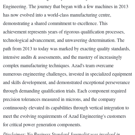
Engineering. The journey that began with a few machines in 2013
has now evolved into a world-class manufacturing centre,
demonstrating a shared commitment to excellence. This
achievement represents years of rigorous qualification processes,
technological advancement, and unwavering determination. The
path from 2013 to today was marked by exacting quality standards,
intensive audits & assessments, and the mastery of increasingly
complex manufacturing techniques. Azad's team overcame
numerous engineering challenges, invested in specialized equipment
and skills development, and demonstrated exceptional perseverance
through demanding qualification trials. Each component required
precision tolerances measured in microns, and the company
continuously elevated its capabilities through vertical integration to
meet the evolving requirements of Azad Engineering's customers
for critical power generation components.
Disclaimer: No Business Standard Journalist was involved in