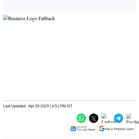
Last Updated : Apr 29 2025 | 4:51 PM IST
Add as Preferred source