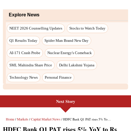
Next Story