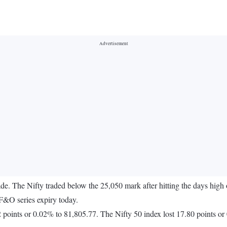
. The Nifty traded below the 25,050 mark after hitting the days high o
 F&O series expiry today.
points or 0.02% to 81,805.77. The Nifty 50 index lost 17.80 points or