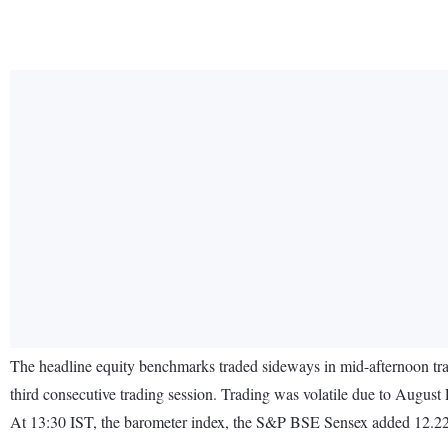
The headline equity benchmarks traded sideways in mid-afternoon trade
third consecutive trading session. Trading was volatile due to August
At 13:30 IST, the barometer index, the S&P BSE Sensex added 12.22 