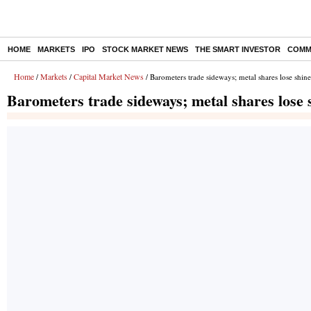
HOME
MARKETS
IPO
STOCK MARKET NEWS
THE SMART INVESTOR
COMM
Home
Markets
Capital Market News
/
/
/ Barometers trade sideways; metal shares lose shine
Barometers trade sideways; metal shares lose 