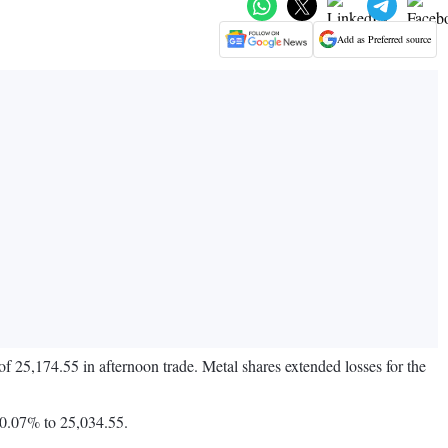
Add as Preferred source
f 25,174.55 in afternoon trade. Metal shares extended losses for the
 0.07% to 25,034.55.