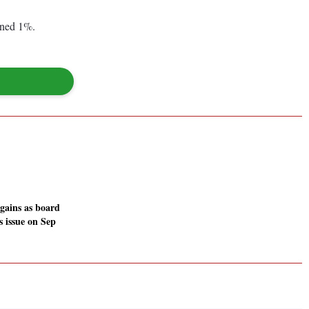
ined 1%.
 gains as board
s issue on Sep