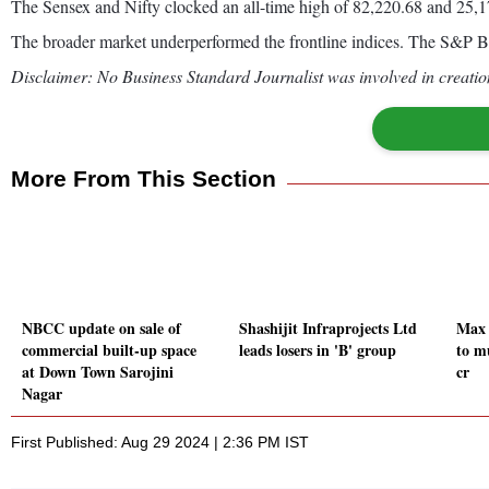
The Sensex and Nifty clocked an all-time high of 82,220.68 and 25,17
The broader market underperformed the frontline indices. The S&P
Disclaimer: No Business Standard Journalist was involved in creation
More From This Section
NBCC update on sale of
Shashijit Infraprojects Ltd
Max 
commercial built-up space
leads losers in 'B' group
to m
at Down Town Sarojini
cr
Nagar
First Published: Aug 29 2024 | 2:36 PM IST