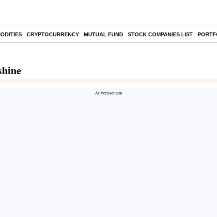
ODITIES
CRYPTOCURRENCY
MUTUAL FUND
STOCK COMPANIES LIST
PORTF
shine