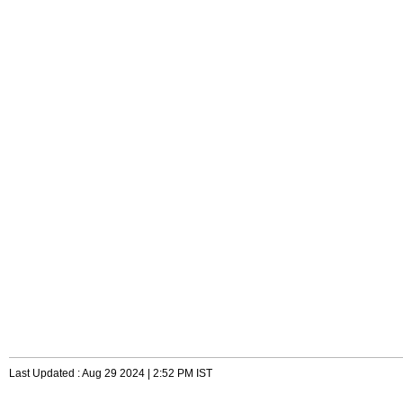
Last Updated : Aug 29 2024 | 2:52 PM IST