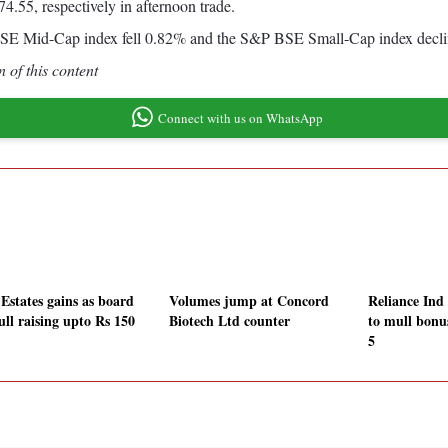
4.55, respectively in afternoon trade.
 BSE Mid-Cap index fell 0.82% and the S&P BSE Small-Cap index decl
 of this content
Connect with us on WhatsApp
Estates gains as board
Volumes jump at Concord
Reliance Ind
ull raising upto Rs 150
Biotech Ltd counter
to mull bonu
5