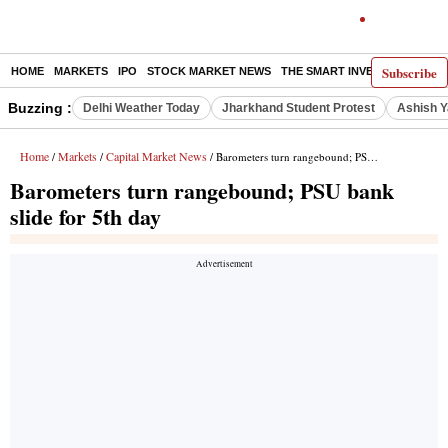
Subscribe
HOME
MARKETS
IPO
STOCK MARKET NEWS
THE SMART INVESTOR
COMM
Buzzing :
Delhi Weather Today
Jharkhand Student Protest
Ashish Y
Home
Markets
Capital Market News
/
/
/ Barometers turn rangebound; PSU bank slide for 5th day
Barometers turn rangebound; PSU bank
slide for 5th day