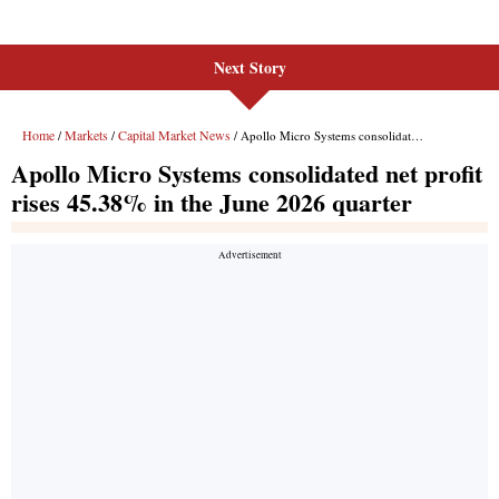
Next Story