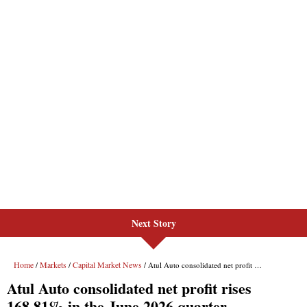
Next Story