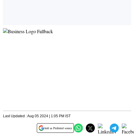
Last Updated : Aug 05 2024 | 1:05 PM IST
Add as Preferred source