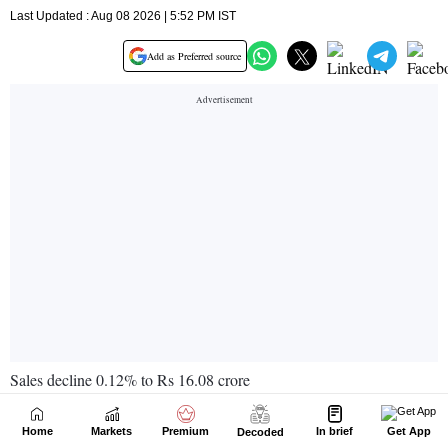
Home
Markets
Premium
In brief
Get App
Decoded