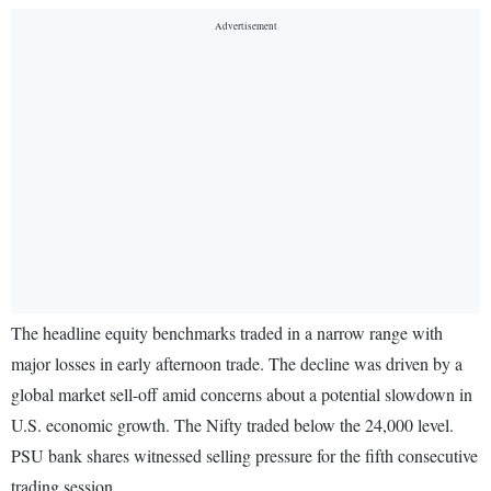
The headline equity benchmarks traded in a narrow range with
major losses in early afternoon trade. The decline was driven by a
global market sell-off amid concerns about a potential slowdown in
U.S. economic growth. The Nifty traded below the 24,000 level.
PSU bank shares witnessed selling pressure for the fifth consecutive
trading session.