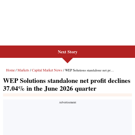
Next Story