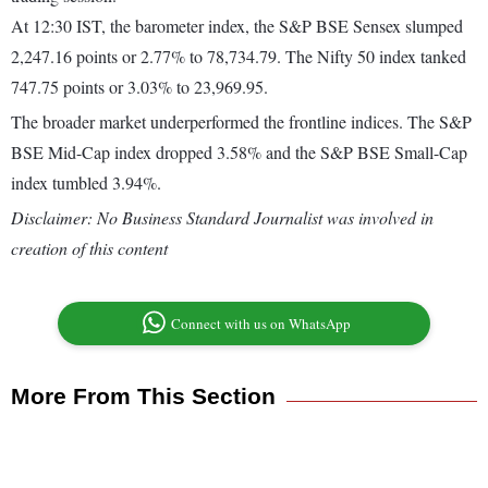
At 12:30 IST, the barometer index, the S&P BSE Sensex slumped
2,247.16 points or 2.77% to 78,734.79. The Nifty 50 index tanked
747.75 points or 3.03% to 23,969.95.
The broader market underperformed the frontline indices. The S&P
BSE Mid-Cap index dropped 3.58% and the S&P BSE Small-Cap
index tumbled 3.94%.
Disclaimer: No Business Standard Journalist was involved in
creation of this content
Connect with us on WhatsApp
More From This Section