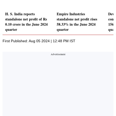
H. S. India reports
Empire Industries
Devy
standalone net profit of Rs
standalone net profit rises
conso
0.10 crore in the June 2024
58.33% in the June 2024
156.
quarter
quarter
quar
First Published: Aug 05 2024 | 12:48 PM IST