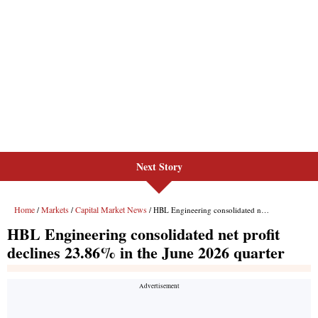
Next Story