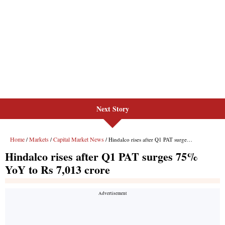
Next Story