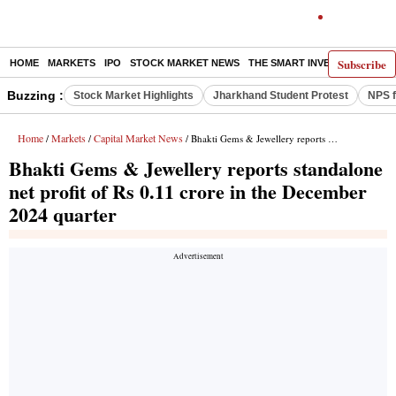
Subscribe
HOME
MARKETS
IPO
STOCK MARKET NEWS
THE SMART INVESTOR
COMM
Buzzing :
Stock Market Highlights
Jharkhand Student Protest
NPS f
Home
Markets
Capital Market News
/
/
/ Bhakti Gems & Jewellery reports standalone net profit of Rs 0.11 crore in the December 2024 quarter
Bhakti Gems & Jewellery reports standalone
net profit of Rs 0.11 crore in the December
2024 quarter