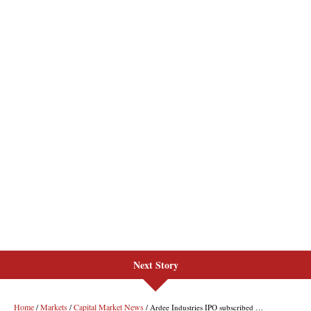
Next Story