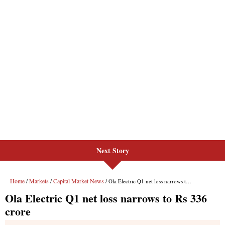
Next Story