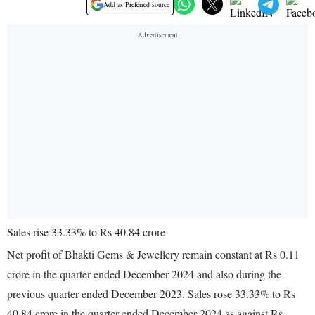
Add as Preferred source
Sales rise 33.33% to Rs 40.84 crore
Net profit of Bhakti Gems & Jewellery remain constant at Rs 0.11
crore in the quarter ended December 2024 and also during the
previous quarter ended December 2023. Sales rose 33.33% to Rs
40.84 crore in the quarter ended December 2024 as against Rs