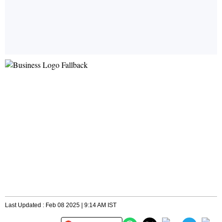
Last Updated : Feb 08 2025 | 9:14 AM IST