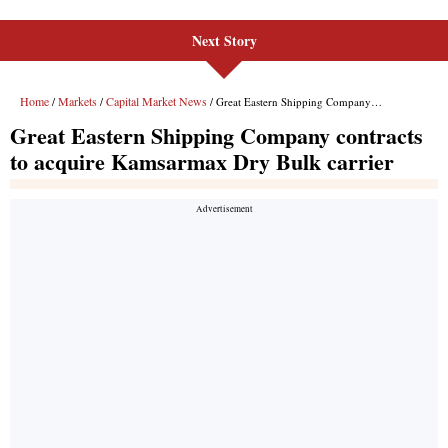
Next Story