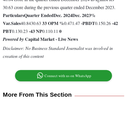
30.63 crore during the previous quarter ended December 2023.
Particulars
Quarter Ended
Dec. 2024
Dec. 2023
%
Var.
Sales
33
OPM %
-
PBDT
-42
40.8430.63
0.471.47
0.150.26
PBT
-43
NP
0
0.130.23
0.110.11
Capital Market - Live News
Powered by
Disclaimer: No Business Standard Journalist was involved in
creation of this content
Connect with us on WhatsApp
More From This Section