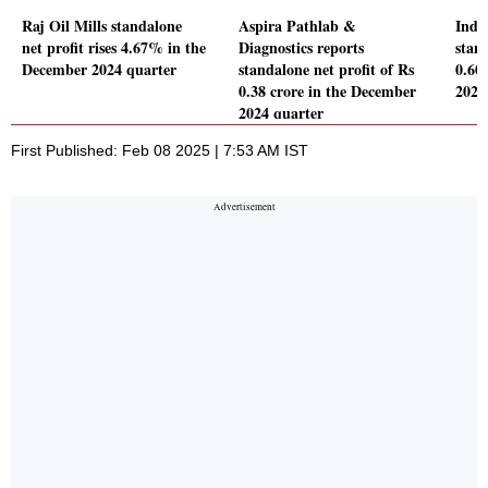
Raj Oil Mills standalone
Aspira Pathlab &
Indo
net profit rises 4.67% in the
Diagnostics reports
stand
December 2024 quarter
standalone net profit of Rs
0.60
0.38 crore in the December
2024
2024 quarter
First Published: Feb 08 2025 | 7:53 AM IST