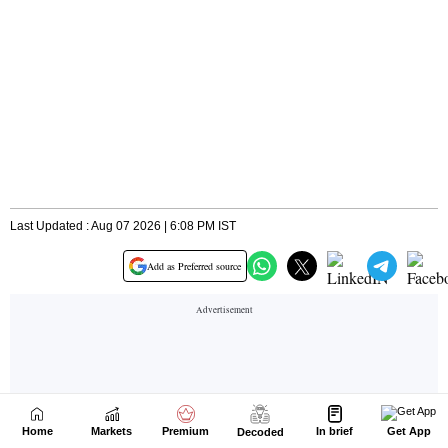
Home
Markets
Premium
In brief
Get App
Decoded