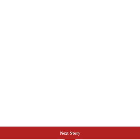
Next Story