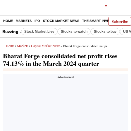
Subscribe
HOME
MARKETS
IPO
STOCK MARKET NEWS
THE SMART INVESTOR
COMM
Buzzing :
Stock Market Live
Stocks to watch
Stocks to buy
US V
Home
Markets
Capital Market News
/
/
/ Bharat Forge consolidated net profit rises 74.13% in the March 2024 quarter
Bharat Forge consolidated net profit rises
74.13% in the March 2024 quarter