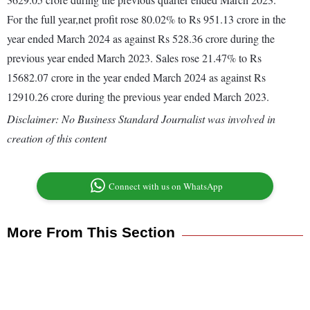
For the full year,net profit rose 80.02% to Rs 951.13 crore in the
year ended March 2024 as against Rs 528.36 crore during the
previous year ended March 2023. Sales rose 21.47% to Rs
15682.07 crore in the year ended March 2024 as against Rs
12910.26 crore during the previous year ended March 2023.
Disclaimer: No Business Standard Journalist was involved in
creation of this content
Connect with us on WhatsApp
More From This Section