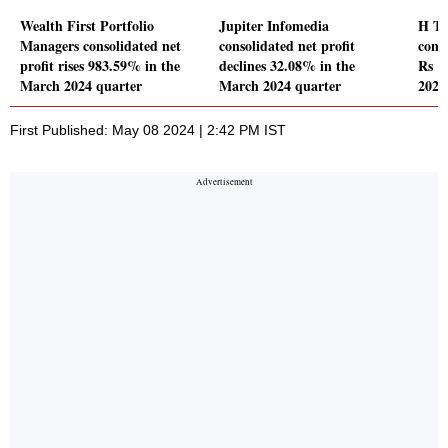
Wealth First Portfolio
Jupiter Infomedia
H T 
Managers consolidated net
consolidated net profit
conso
profit rises 983.59% in the
declines 32.08% in the
Rs 1
March 2024 quarter
March 2024 quarter
2024
First Published: May 08 2024 | 2:42 PM IST