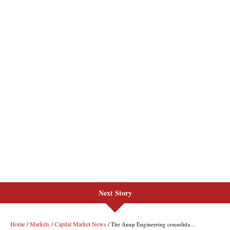
Next Story