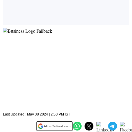
Last Updated : May 08 2024 | 2:50 PM IST
Add as Preferred source