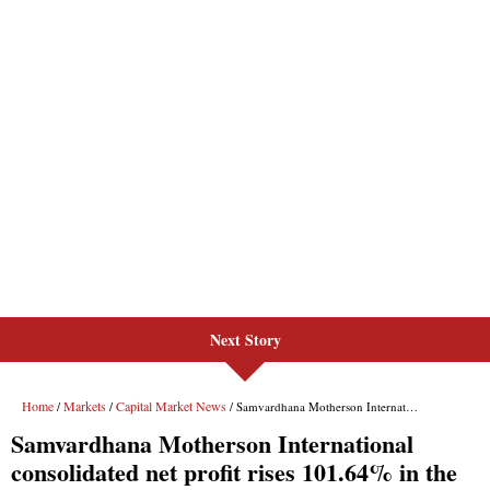
Next Story