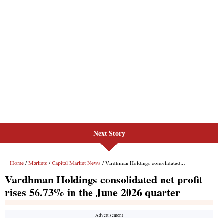
Next Story