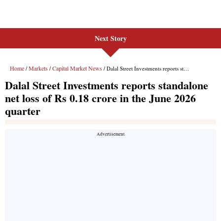
Next Story