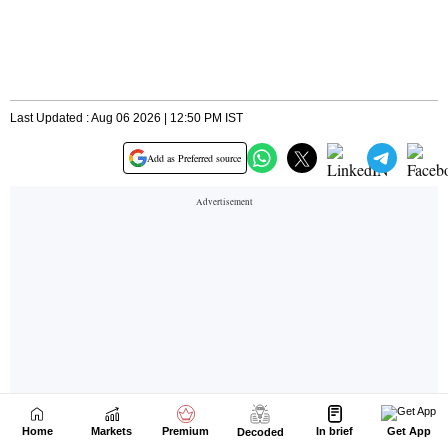
Home
Markets
Premium
In brief
Get App
Decoded