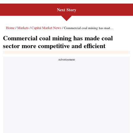
Next Story