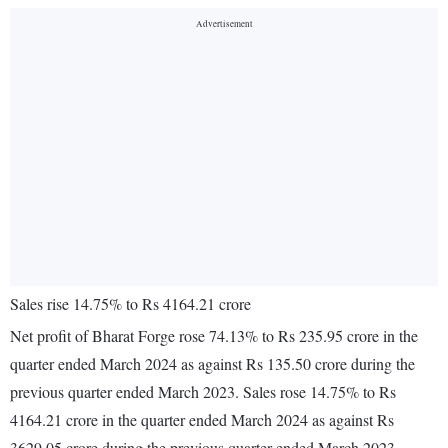
Sales rise 14.75% to Rs 4164.21 crore
Net profit of Bharat Forge rose 74.13% to Rs 235.95 crore in the
quarter ended March 2024 as against Rs 135.50 crore during the
previous quarter ended March 2023. Sales rose 14.75% to Rs
4164.21 crore in the quarter ended March 2024 as against Rs
3629.05 crore during the previous quarter ended March 2023.