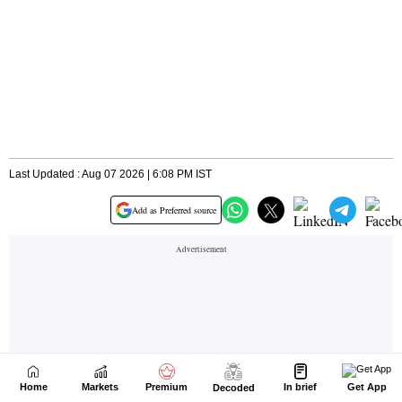
Home
Markets
Premium
In brief
Get App
Decoded