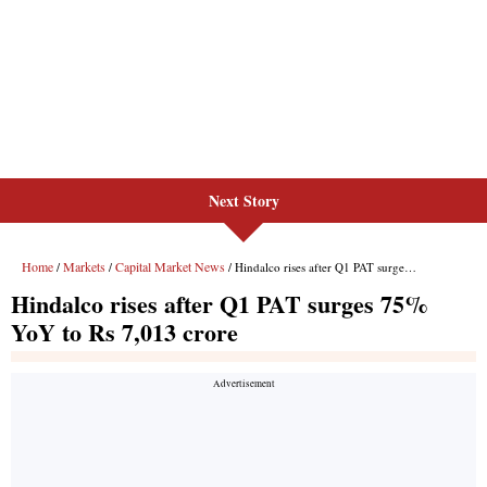
Next Story