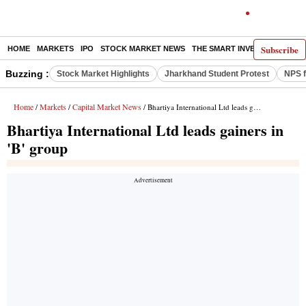
Subscribe
HOME
MARKETS
IPO
STOCK MARKET NEWS
THE SMART INVESTOR
COMM
Buzzing :
Stock Market Highlights
Jharkhand Student Protest
NPS f
Home
Markets
Capital Market News
/
/
/ Bhartiya International Ltd leads gainers in 'B' group
Bhartiya International Ltd leads gainers in
'B' group