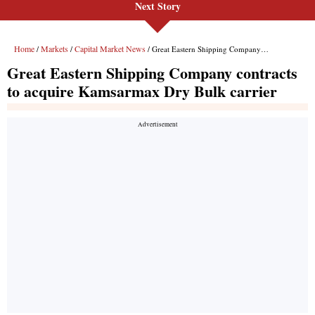
Next Story