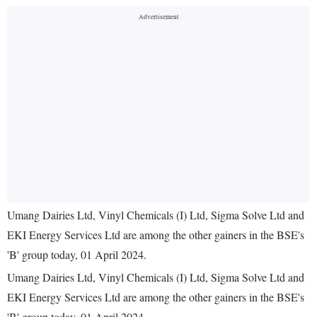
Umang Dairies Ltd, Vinyl Chemicals (I) Ltd, Sigma Solve Ltd and
EKI Energy Services Ltd are among the other gainers in the BSE's
'B' group today, 01 April 2024.
Umang Dairies Ltd, Vinyl Chemicals (I) Ltd, Sigma Solve Ltd and
EKI Energy Services Ltd are among the other gainers in the BSE's
'B' group today, 01 April 2024.