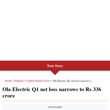
Next Story