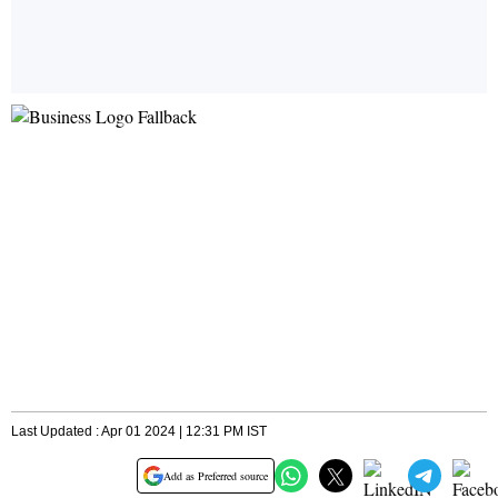
Last Updated : Apr 01 2024 | 12:31 PM IST
Add as Preferred source