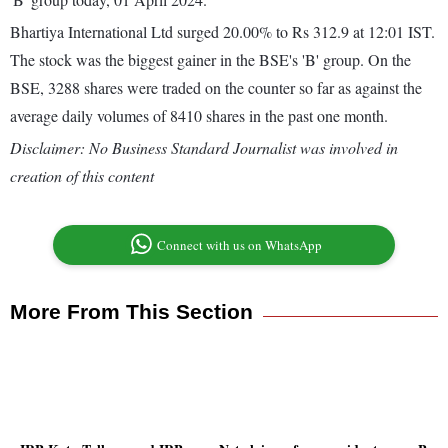
Bhartiya International Ltd surged 20.00% to Rs 312.9 at 12:01 IST.
The stock was the biggest gainer in the BSE's 'B' group. On the
BSE, 3288 shares were traded on the counter so far as against the
average daily volumes of 8410 shares in the past one month.
Disclaimer: No Business Standard Journalist was involved in
creation of this content
Connect with us on WhatsApp
More From This Section