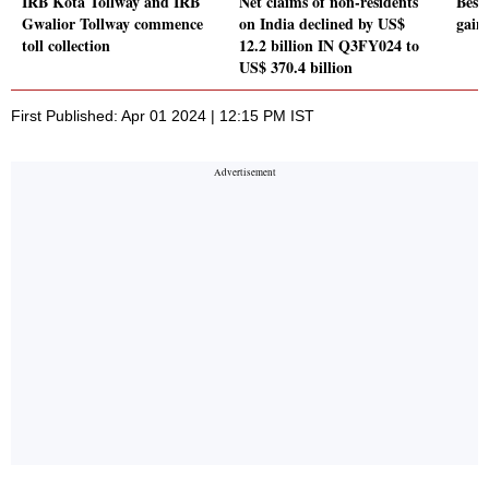
IRB Kota Tollway and IRB
Net claims of non-residents
Best 
Gwalior Tollway commence
on India declined by US$
gain
toll collection
12.2 billion IN Q3FY024 to
US$ 370.4 billion
First Published: Apr 01 2024 | 12:15 PM IST