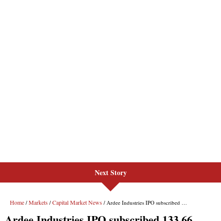
Next Story