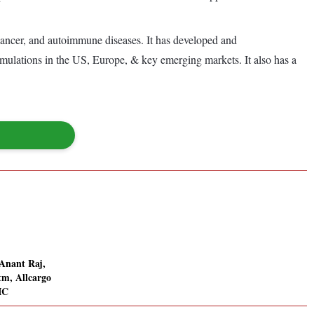
 cancer, and autoimmune diseases. It has developed and
rmulations in the US, Europe, & key emerging markets. It also has a
 Anant Raj,
m, Allcargo
IC