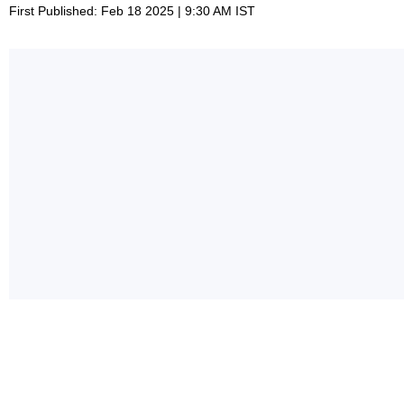
First Published: Feb 18 2025 | 9:30 AM IST