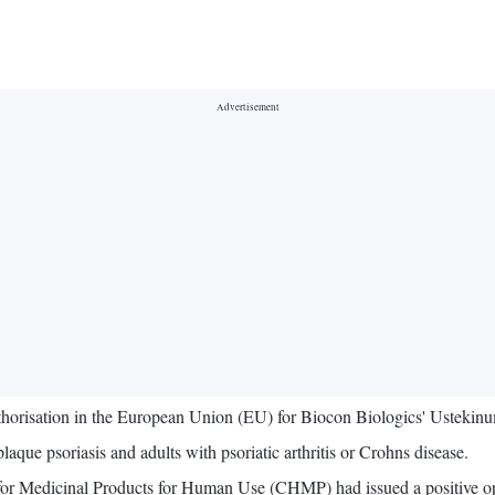
thorisation in the European Union (EU) for Biocon Biologics' Usteki
que psoriasis and adults with psoriatic arthritis or Crohns disease.
 for Medicinal Products for Human Use (CHMP) had issued a positiv