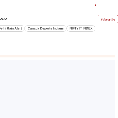
Subscribe
OLIO
elhi Rain Alert
Canada Deports Indians
NIFTY IT INDEX