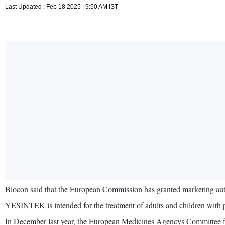
Last Updated : Feb 18 2025 | 9:50 AM IST
Biocon said that the European Commission has granted marketing au
YESINTEK is intended for the treatment of adults and children with pla
In December last year, the European Medicines Agencys Committee