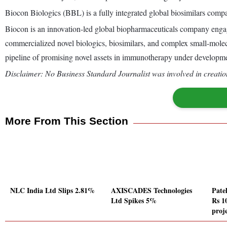
Biocon Biologics (BBL) is a fully integrated global biosimilars comp
Biocon is an innovation-led global biopharmaceuticals company engage
commercialized novel biologics, biosimilars, and complex small-molec
pipeline of promising novel assets in immunotherapy under developm
Disclaimer: No Business Standard Journalist was involved in creation
More From This Section
NLC India Ltd Slips 2.81%
AXISCADES Technologies
Pate
Ltd Spikes 5%
Rs 10
proj