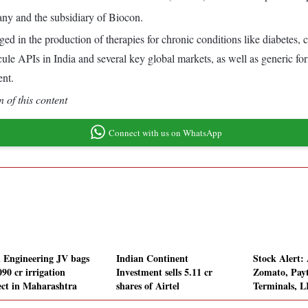
any and the subsidiary of Biocon.
d in the production of therapies for chronic conditions like diabetes,
ule APIs in India and several key global markets, as well as generic fo
ent.
 of this content
Connect with us on WhatsApp
l Engineering JV bags
Indian Continent
Stock Alert:
90 cr irrigation
Investment sells 5.11 cr
Zomato, Payt
ect in Maharashtra
shares of Airtel
Terminals, L