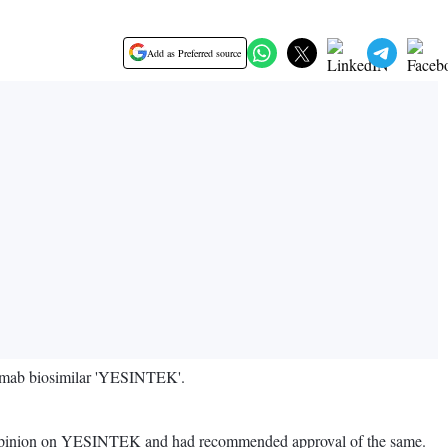
Add as Preferred source
numab biosimilar 'YESINTEK'.
e opinion on YESINTEK and had recommended approval of the same.