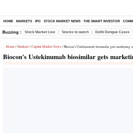
HOME
MARKETS
IPO
STOCK MARKET NEWS
THE SMART INVESTOR
COMM
Buzzing :
Stock Market Live
Stocks to watch
Delhi Dengue Cases
Home
Markets
Capital Market News
/
/
/ Biocon's Ustekinumab biosimilar gets marketing a
Biocon's Ustekinumab biosimilar gets marketi