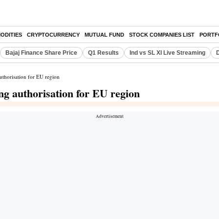
ODITIES
CRYPTOCURRENCY
MUTUAL FUND
STOCK COMPANIES LIST
PORTF
Bajaj Finance Share Price
Q1 Results
Ind vs SL XI Live Streaming
D
uthorisation for EU region
ng authorisation for EU region