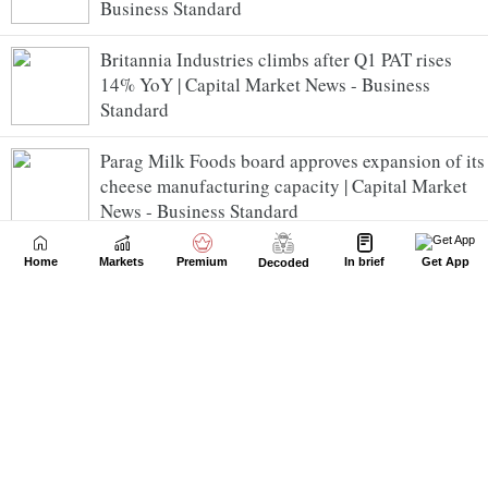
Business Standard
Britannia Industries climbs after Q1 PAT rises
14% YoY | Capital Market News - Business
Standard
Parag Milk Foods board approves expansion of its
cheese manufacturing capacity | Capital Market
News - Business Standard
Hero MotoCorp rises after recording 29% YoY
Home
Markets
Premium
In brief
Get App
Decoded
growth in Q1 PAT | Capital Market News -
Business Standard
India auto retail records best-ever July across all
vehicle segments | Capital Market News -
Business Standard
Nifty trade below 24,650 in early trade; breadth