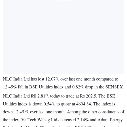
NLC India Ltd has lost 12.07% over last one month compared to
12.45% fall in BSE Utilities index and 0.82% drop in the SENSEX
NLC India Ltd fell 2.81% today to trade at Rs 202.5. The BSE
Utilities index is down 0.54% to quote at 4604.84. The index is
down 12.45 % over last one month. Among the other constituents of
the index, Va Tech Wabag Ltd decreased 2.14% and Adani Energy