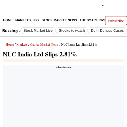
Subscribe
HOME
MARKETS
IPO
STOCK MARKET NEWS
THE SMART INVESTOR
COMM
Buzzing :
Stock Market Live
Stocks to watch
Delhi Dengue Cases
Home
Markets
Capital Market News
/
/
/ NLC India Ltd Slips 2.81%
NLC India Ltd Slips 2.81%