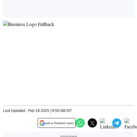
Last Updated : Feb 18 2025 | 9:50 AM IST
Add as Preferred source