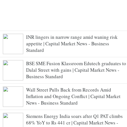
INR lingers in narrow range amid waning risk
appetite | Capital Market News - Business
Standard
BSE SME Fusion Klassroom Edutech graduates to
Dalal Street with gains | Capital Market News -
Business Standard
Wall Street Pulls Back from Records Amid
Inflation and Ongoing Conflict | Capital Market
News - Business Standard
Siemens Energy India soars after Q1 PAT climbs
68% YoY to Rs 441 cr | Capital Market News -