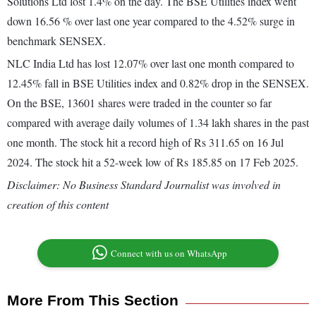
Solutions Ltd lost 1.4% on the day. The BSE Utilities index went
down 16.56 % over last one year compared to the 4.52% surge in
benchmark SENSEX.
NLC India Ltd has lost 12.07% over last one month compared to
12.45% fall in BSE Utilities index and 0.82% drop in the SENSEX.
On the BSE, 13601 shares were traded in the counter so far
compared with average daily volumes of 1.34 lakh shares in the past
one month. The stock hit a record high of Rs 311.65 on 16 Jul
2024. The stock hit a 52-week low of Rs 185.85 on 17 Feb 2025.
Disclaimer: No Business Standard Journalist was involved in
creation of this content
Connect with us on WhatsApp
More From This Section