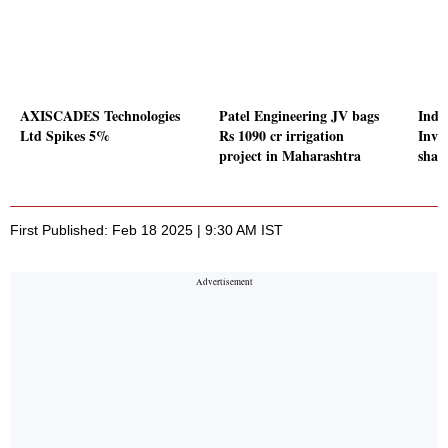
AXISCADES Technologies
Patel Engineering JV bags
Indi
Ltd Spikes 5%
Rs 1090 cr irrigation
Inves
project in Maharashtra
share
First Published: Feb 18 2025 | 9:30 AM IST