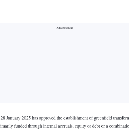
 28 January 2025 has approved the establishment of greenfield transfor
primarily funded through internal accruals, equity or debt or a combinat