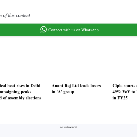
 of this content
Connect with us on WhatsApp
ical heat rises in Delhi
Anant Raj Ltd leads losers
Cipla spurts
ampaigning peaks
in 'A' group
49% YoY to R
d of assembly elections
in FY25