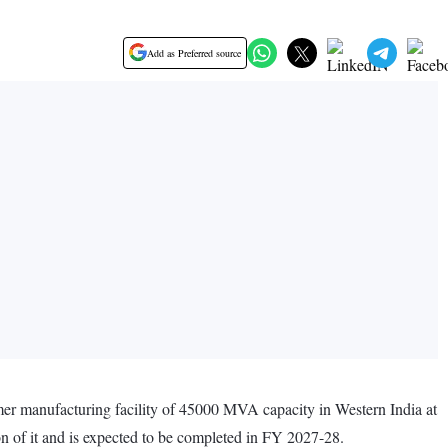
Add as Preferred source
mer manufacturing facility of 45000 MVA capacity in Western India at
ion of it and is expected to be completed in FY 2027-28.