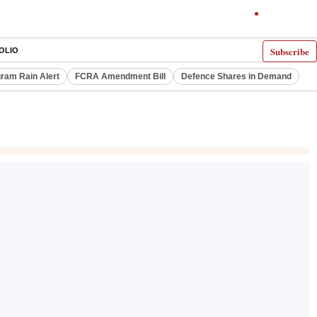
Subscribe
OLIO
ram Rain Alert
FCRA Amendment Bill
Defence Shares in Demand