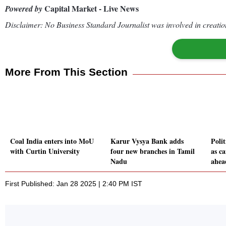
Capital Market - Live News
Powered by
Disclaimer: No Business Standard Journalist was involved in creation
More From This Section
Coal India enters into MoU
Karur Vysya Bank adds
Polit
with Curtin University
four new branches in Tamil
as c
Nadu
ahea
First Published: Jan 28 2025 | 2:40 PM IST