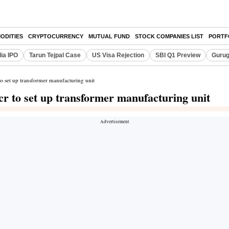
ODITIES
CRYPTOCURRENCY
MUTUAL FUND
STOCK COMPANIES LIST
PORTF
dia IPO
Tarun Tejpal Case
US Visa Rejection
SBI Q1 Preview
Gurug
o set up transformer manufacturing unit
r to set up transformer manufacturing unit