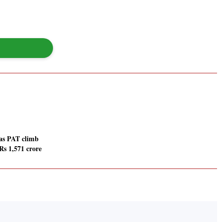
 as PAT climb
s 1,571 crore