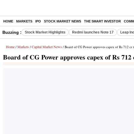
HOME
MARKETS
IPO
STOCK MARKET NEWS
THE SMART INVESTOR
COMM
Buzzing :
Stock Market Highlights
Redmi launches Note 17
Leap In
Home
Markets
Capital Market News
/
/
/ Board of CG Power approves capex of Rs 712 cr t
Board of CG Power approves capex of Rs 712 c