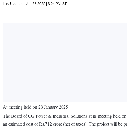
Last Updated : Jan 28 2025 | 3:04 PM IST
At meeting held on 28 January 2025
The Board of CG Power & Industrial Solutions at its meeting held on
an estimated cost of Rs.712 crore (net of taxes). The project will be 