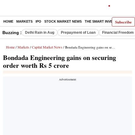
Subscribe
HOME
MARKETS
IPO
STOCK MARKET NEWS
THE SMART INVESTOR
COMM
Buzzing :
Delhi Rain in Aug
Prepayment of Loan
Financial Freedom
Home
Markets
Capital Market News
/
/
/ Bondada Engineering gains on securing order worth Rs 5 crore
Bondada Engineering gains on securing
order worth Rs 5 crore