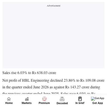
Home
Markets
Premium
In brief
Get App
Decoded