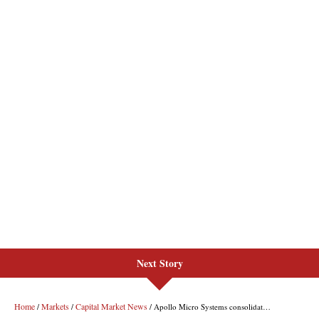
Next Story