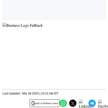
Last Updated : Mar 28 2025 | 10:31 AM IST
Add as Preferred source