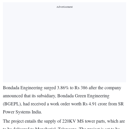
Bondada Engineering surged 3.86% to Rs 386 after the company
announced that its subsidiary, Bondada Green Engineering
(BGEPL), had received a work order worth Rs 4.91 crore from SR
Power Systems India.
The project entails the supply of 220KV MS tower parts, which are
to be delivered to Mancherial, Telangana. The project is set to be