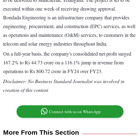
executed within one week of receiving drawing approval.
Bondada Engineering is an infrastructure company that provides
engineering, procurement, and construction (EPC) services, as well
as operations and maintenance (O&M) services, to customers in the
telecom and solar energy industries throughout India.
On a full-year basis, the company's consolidated net profit surged
167.2% to Rs 44.73 crore on a 116.1% jump in revenue from
operations to Rs 800.72 crore in FY24 over FY23.
Disclaimer: No Business Standard Journalist was involved in
creation of this content
Connect with us on WhatsApp
More From This Section