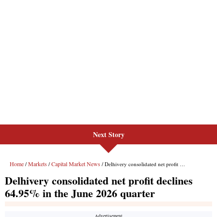
Next Story