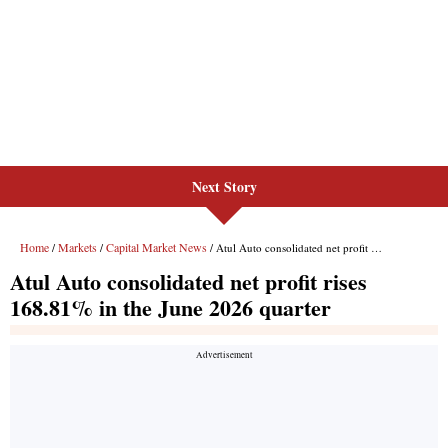
Next Story