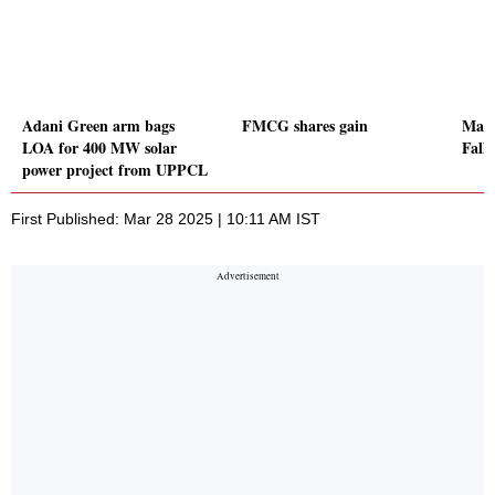
Adani Green arm bags
FMCG shares gain
Mahi
LOA for 400 MW solar
Fall
power project from UPPCL
First Published: Mar 28 2025 | 10:11 AM IST