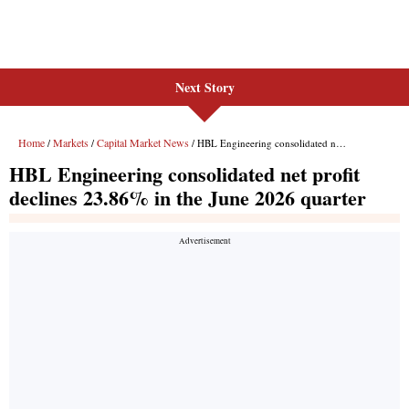
Next Story