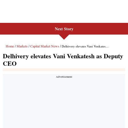
Next Story