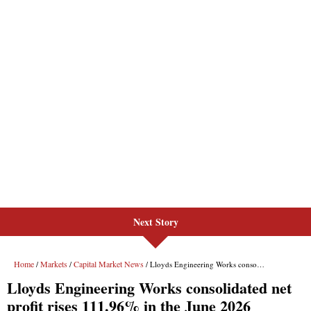
Next Story