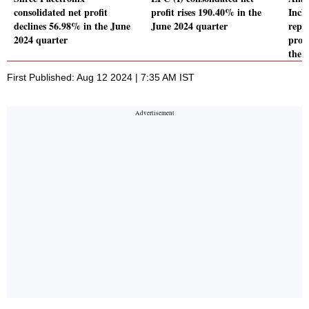
consolidated net profit
profit rises 190.40% in the
Incl
declines 56.98% in the June
June 2024 quarter
repo
2024 quarter
profi
the 
First Published: Aug 12 2024 | 7:35 AM IST