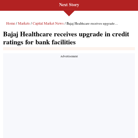
Next Story