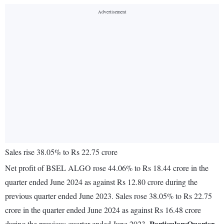
Sales rise 38.05% to Rs 22.75 crore
Net profit of BSEL ALGO rose 44.06% to Rs 18.44 crore in the
quarter ended June 2024 as against Rs 12.80 crore during the
previous quarter ended June 2023. Sales rose 38.05% to Rs 22.75
crore in the quarter ended June 2024 as against Rs 16.48 crore
Particulars
Quarter
during the previous quarter ended June 2023.