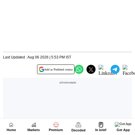
Home
Markets
Premium
In brief
Get App
Decoded