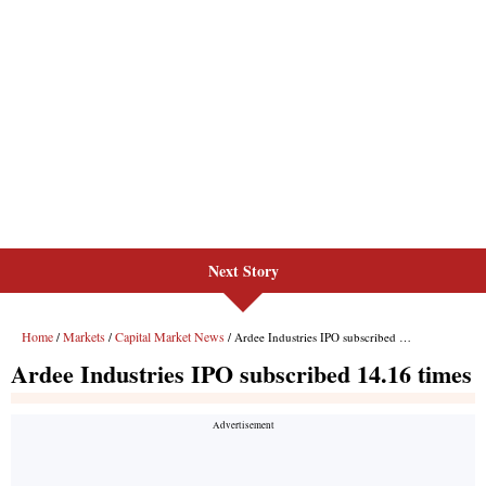
Next Story