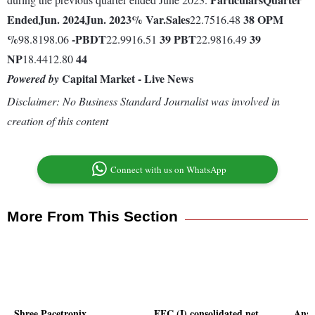
Ended
Jun. 2024
Jun. 2023
% Var.
Sales
38
OPM
22.7516.48
%
-
PBDT
39
PBT
39
98.8198.06
22.9916.51
22.9816.49
NP
44
18.4412.80
Capital Market - Live News
Powered by
Disclaimer: No Business Standard Journalist was involved in
creation of this content
Connect with us on WhatsApp
More From This Section
Shree Pacetronix
EFC (I) consolidated net
Anan