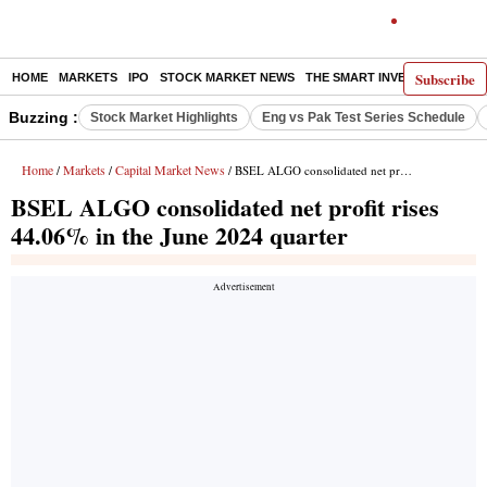
Subscribe
HOME
MARKETS
IPO
STOCK MARKET NEWS
THE SMART INVESTOR
COMM
Buzzing :
Stock Market Highlights
Eng vs Pak Test Series Schedule
Home
Markets
Capital Market News
/
/
/ BSEL ALGO consolidated net profit rises 44.06% in the June 2024 quarter
BSEL ALGO consolidated net profit rises
44.06% in the June 2024 quarter