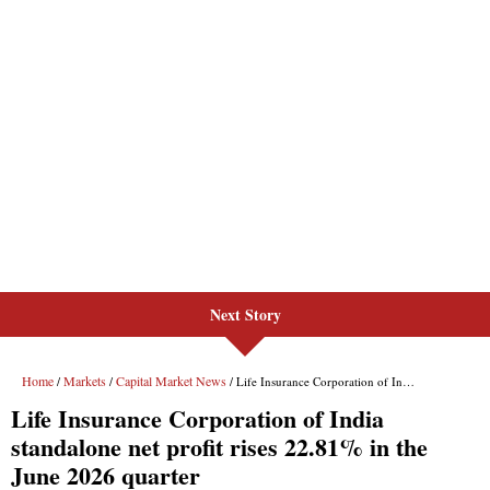
Next Story