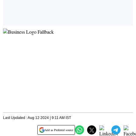
Last Updated : Aug 12 2024 | 9:11 AM IST
Add as Preferred source