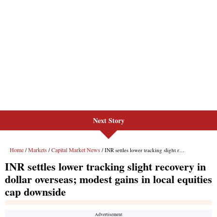
Next Story