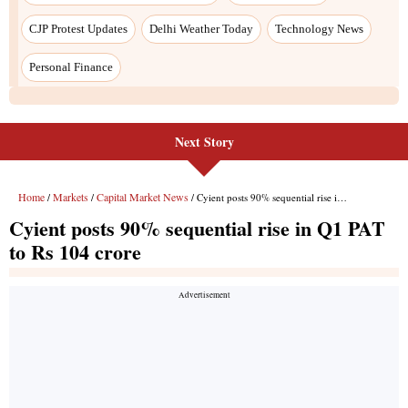
Next Story