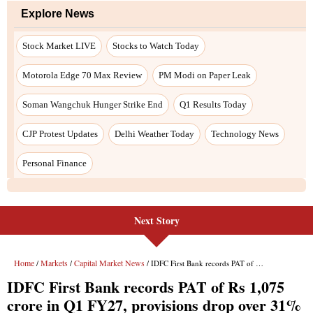
Explore News
Stock Market LIVE
Stocks to Watch Today
Motorola Edge 70 Max Review
PM Modi on Paper Leak
Soman Wangchuk Hunger Strike End
Q1 Results Today
CJP Protest Updates
Delhi Weather Today
Technology News
Personal Finance
Next Story