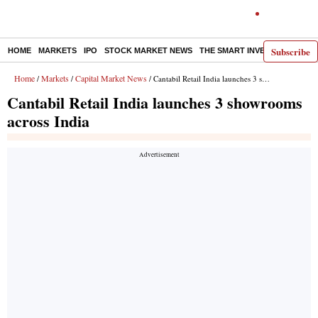
Subscribe
HOME
MARKETS
IPO
STOCK MARKET NEWS
THE SMART INVESTOR
COMM
Home
Markets
Capital Market News
/
/
/ Cantabil Retail India launches 3 showrooms across India
Cantabil Retail India launches 3 showrooms
across India