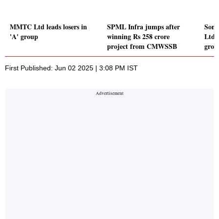
MMTC Ltd leads losers in
SPML Infra jumps after
Somi
'A' group
winning Rs 258 crore
Ltd l
project from CMWSSB
grou
First Published: Jun 02 2025 | 3:08 PM IST