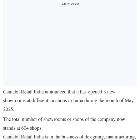
Cantabil Retail India announced that it has opened 3 new
showrooms at different locations in India during the month of May
2025.
The total number of showrooms or shops of the company now
stands at 604 shops.
Cantabil Retail India is in the business of designing, manufacturing,