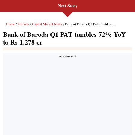
Next Story