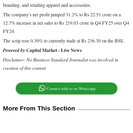
branding, and retailing apparel and accessories.
The company's net profit jumped 31.2% to Rs 22.51 crore on a
12.7% increase in net sales to Rs 219.03 crore in Q4 FY25 over Q4
FY24.
The scrip rose 0.30% to currently trade at Rs 236.30 on the BSE.
Capital Market - Live News
Powered by
Disclaimer: No Business Standard Journalist was involved in
creation of this content
Connect with us on WhatsApp
More From This Section