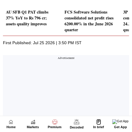
Home
Markets
Premium
In brief
Get App
Decoded