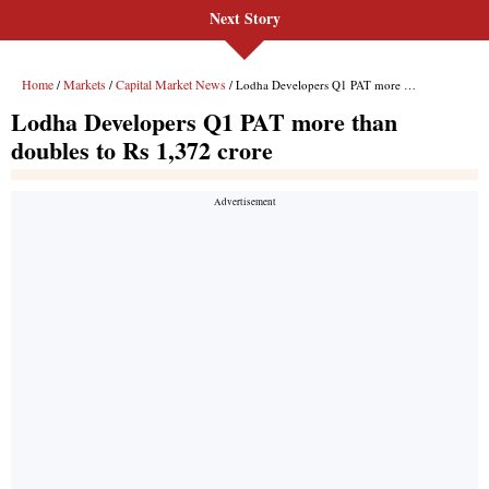
Next Story