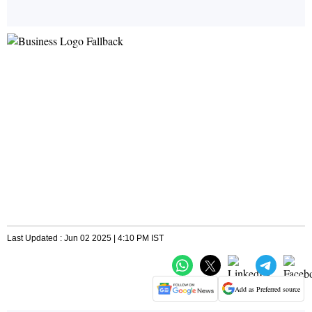
Last Updated : Jun 02 2025 | 4:10 PM IST
Add as Preferred source