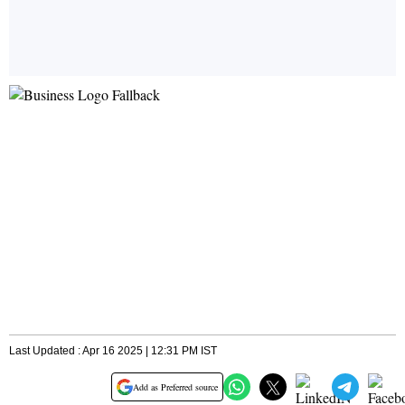
Last Updated : Apr 16 2025 | 12:31 PM IST
Add as Preferred source