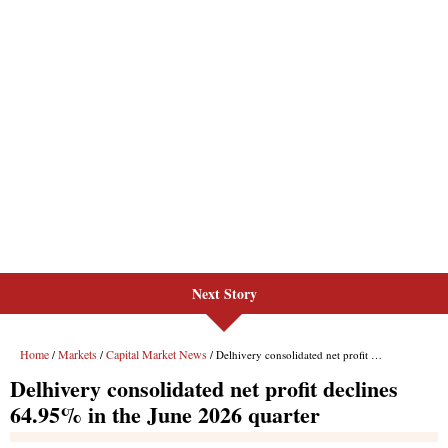
Next Story