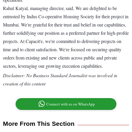
Rahul Katyal, managing director, said, We are delighted to be
entrusted by Indus Co-operative Housing Society for their project in
Mumbai. We're grateful for their trust and belief in our capabilities,
further solidifying our position as a preferred partner for high-profile
projects. At Capacit'e, we're committed to delivering projects on
time and to client satisfaction. We're focused on securing quality
orders from existing and new clients across public and private
sectors, leveraging our growing execution capabilities.
Disclaimer: No Business Standard Journalist was involved in
creation of this content
Connect with us on WhatsApp
More From This Section