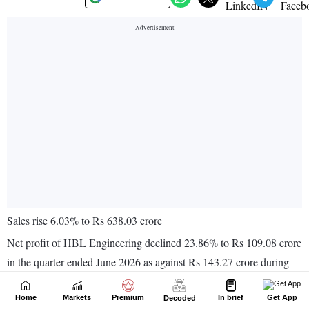
Home
Markets
Premium
In brief
Get App
Decoded