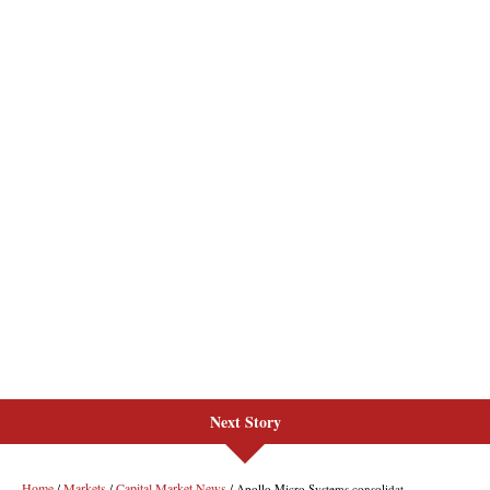
Next Story