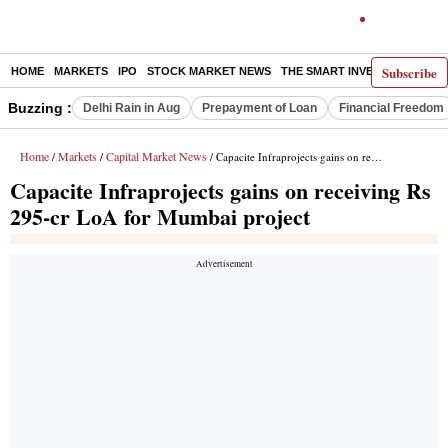
Subscribe
HOME
MARKETS
IPO
STOCK MARKET NEWS
THE SMART INVESTOR
COMM
Buzzing :
Delhi Rain in Aug
Prepayment of Loan
Financial Freedom
Home
Markets
Capital Market News
/
/
/ Capacite Infraprojects gains on receiving Rs 295-cr LoA for Mumbai project
Capacite Infraprojects gains on receiving Rs
295-cr LoA for Mumbai project