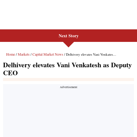
Next Story