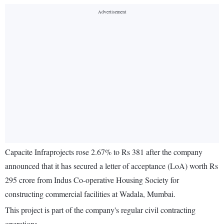
Capacite Infraprojects rose 2.67% to Rs 381 after the company
announced that it has secured a letter of acceptance (LoA) worth Rs
295 crore from Indus Co-operative Housing Society for
constructing commercial facilities at Wadala, Mumbai.
This project is part of the company's regular civil contracting
operations.