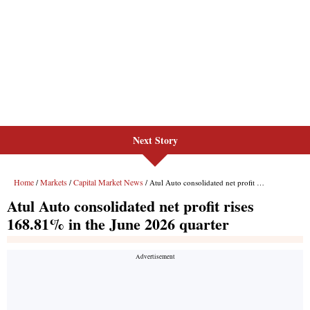
Next Story