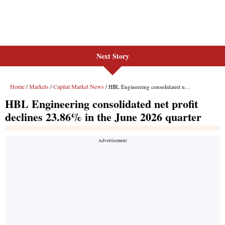
Next Story