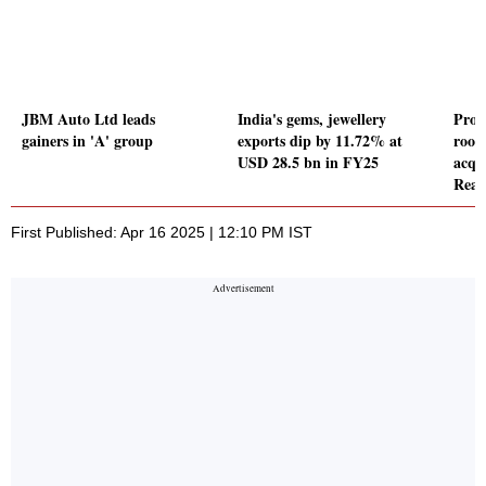
JBM Auto Ltd leads
India's gems, jewellery
Proz
gainers in 'A' group
exports dip by 11.72% at
roof
USD 28.5 bn in FY25
acqui
Real
First Published: Apr 16 2025 | 12:10 PM IST