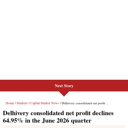
Next Story