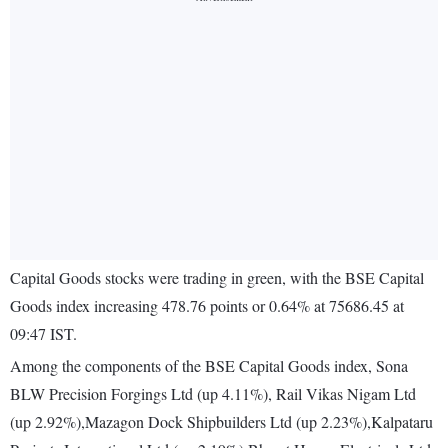
Capital Goods stocks were trading in green, with the BSE Capital
Goods index increasing 478.76 points or 0.64% at 75686.45 at
09:47 IST.
Among the components of the BSE Capital Goods index, Sona
BLW Precision Forgings Ltd (up 4.11%), Rail Vikas Nigam Ltd
(up 2.92%),Mazagon Dock Shipbuilders Ltd (up 2.23%),Kalpataru