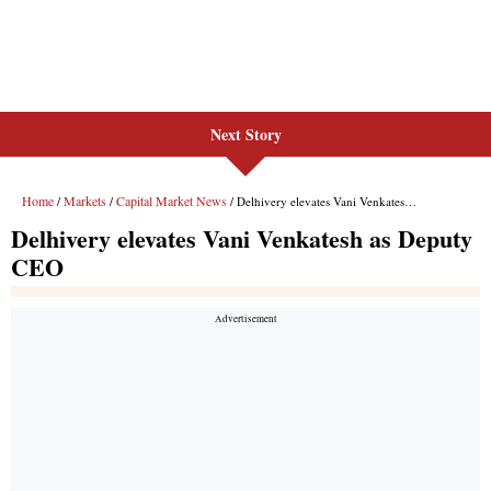
Next Story