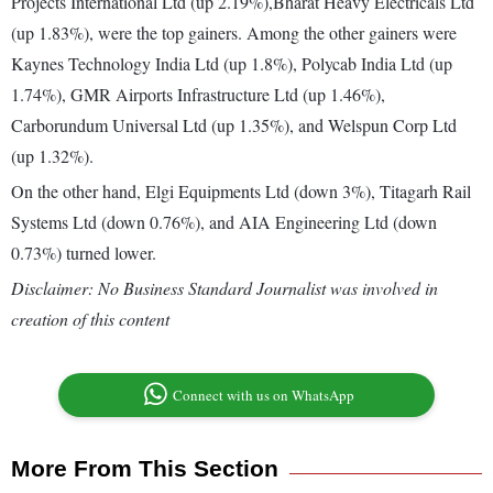
Projects International Ltd (up 2.19%),Bharat Heavy Electricals Ltd
(up 1.83%), were the top gainers. Among the other gainers were
Kaynes Technology India Ltd (up 1.8%), Polycab India Ltd (up
1.74%), GMR Airports Infrastructure Ltd (up 1.46%),
Carborundum Universal Ltd (up 1.35%), and Welspun Corp Ltd
(up 1.32%).
On the other hand, Elgi Equipments Ltd (down 3%), Titagarh Rail
Systems Ltd (down 0.76%), and AIA Engineering Ltd (down
0.73%) turned lower.
Disclaimer: No Business Standard Journalist was involved in
creation of this content
Connect with us on WhatsApp
More From This Section