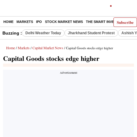
Subscribe
HOME
MARKETS
IPO
STOCK MARKET NEWS
THE SMART INVESTOR
COMM
Buzzing :
Delhi Weather Today
Jharkhand Student Protest
Ashish Y
Home
Markets
Capital Market News
/
/
/ Capital Goods stocks edge higher
Capital Goods stocks edge higher