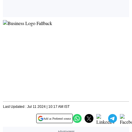
Last Updated : Jul 11 2024 | 10:17 AM IST
Add as Preferred source