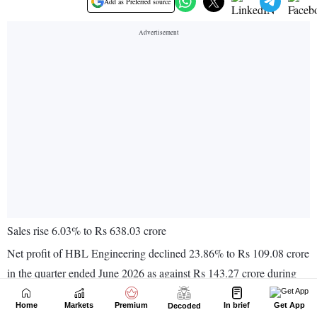
Home
Markets
Premium
In brief
Get App
Decoded