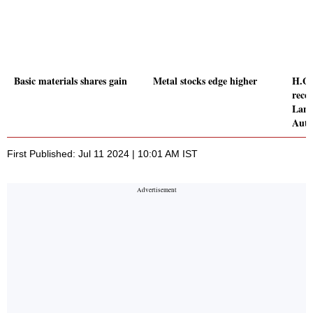
Basic materials shares gain
Metal stocks edge higher
H.G.
rece
Land
Auth
First Published: Jul 11 2024 | 10:01 AM IST