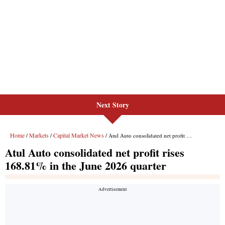
Next Story