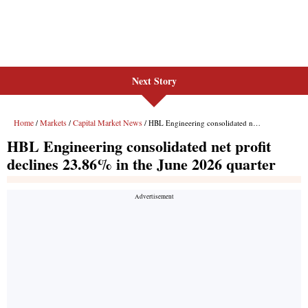
Next Story