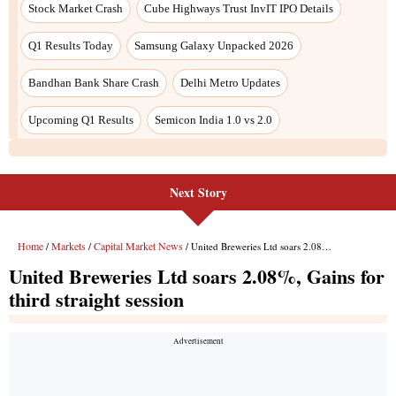
Next Story