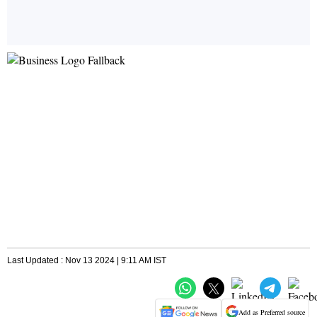
Last Updated : Nov 13 2024 | 9:11 AM IST
Add as Preferred source