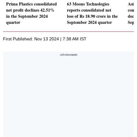
Prima Plastics consolidated
63 Moons Technologies
Astr
net profit declines 42.51%
reports consolidated net
conso
in the September 2024
loss of Rs 18.90 crore in the
decl
quarter
September 2024 quarter
Sept
First Published: Nov 13 2024 | 7:38 AM IST