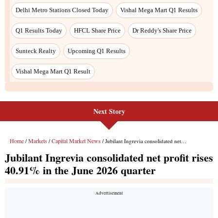
Next Story