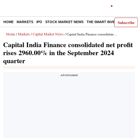
Subscribe
HOME
MARKETS
IPO
STOCK MARKET NEWS
THE SMART INVESTOR
COMM
Home
Markets
Capital Market News
/
/
/ Capital India Finance consolidated net profit rises 2960.00% in the September 2024 quarter
Capital India Finance consolidated net profit
rises 2960.00% in the September 2024
quarter