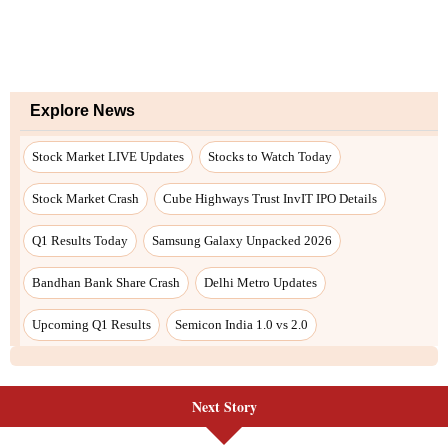
Next Story