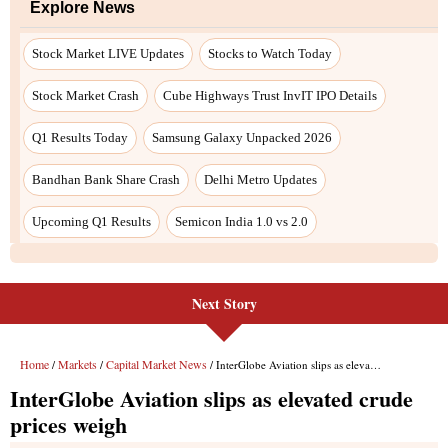
Explore News
Stock Market LIVE Updates
Stocks to Watch Today
Stock Market Crash
Cube Highways Trust InvIT IPO Details
Q1 Results Today
Samsung Galaxy Unpacked 2026
Bandhan Bank Share Crash
Delhi Metro Updates
Upcoming Q1 Results
Semicon India 1.0 vs 2.0
Next Story