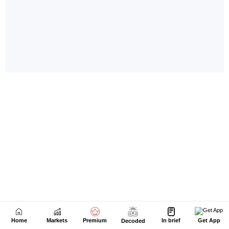
Home
Markets
Premium
In brief
Get App
Decoded