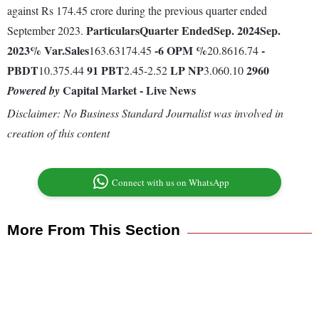
against Rs 174.45 crore during the previous quarter ended
Particulars
Quarter Ended
Sep. 2024
Sep.
September 2023.
2023
% Var.
Sales
-6
OPM %
-
163.63174.45
20.8616.74
PBDT
91
PBT
LP
NP
2960
10.375.44
2.45-2.52
3.060.10
Capital Market - Live News
Powered by
Disclaimer: No Business Standard Journalist was involved in
creation of this content
Connect with us on WhatsApp
More From This Section