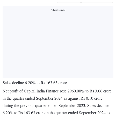
Sales decline 6.20% to Rs 163.63 crore
Net profit of Capital India Finance rose 2960.00% to Rs 3.06 crore
in the quarter ended September 2024 as against Rs 0.10 crore
during the previous quarter ended September 2023. Sales declined
6.20% to Rs 163.63 crore in the quarter ended September 2024 as