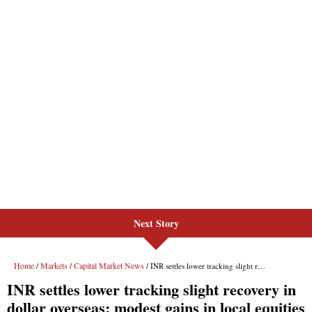
Next Story