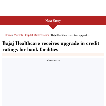
Next Story