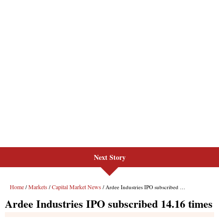
Next Story