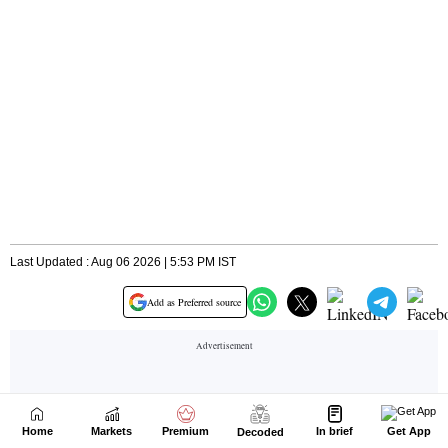
Home
Markets
Premium
In brief
Get App
Decoded