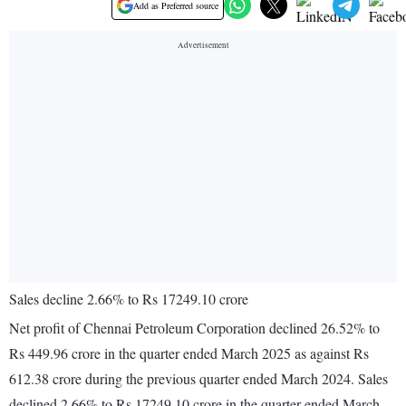
Add as Preferred source
Sales decline 2.66% to Rs 17249.10 crore
Net profit of Chennai Petroleum Corporation declined 26.52% to
Rs 449.96 crore in the quarter ended March 2025 as against Rs
612.38 crore during the previous quarter ended March 2024. Sales
declined 2.66% to Rs 17249.10 crore in the quarter ended March