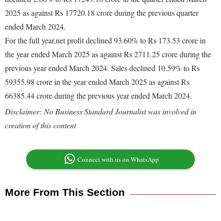
2025 as against Rs 17720.18 crore during the previous quarter
ended March 2024.
For the full year,net profit declined 93.60% to Rs 173.53 crore in
the year ended March 2025 as against Rs 2711.25 crore during the
previous year ended March 2024. Sales declined 10.59% to Rs
59355.98 crore in the year ended March 2025 as against Rs
66385.44 crore during the previous year ended March 2024.
Disclaimer: No Business Standard Journalist was involved in
creation of this content
Connect with us on WhatsApp
More From This Section