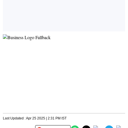
Last Updated : Apr 25 2025 | 2:31 PM IST