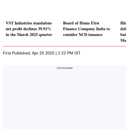
VST Industries standalone
Board of Home First
Hind
net profit declines 39.91%
Finance Company India to
deli
in the March 2025 quarter
consider NCD issuance
batte
Mah
First Published: Apr 25 2025 | 2:22 PM IST