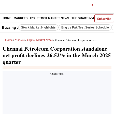
Subscribe
HOME
MARKETS
IPO
STOCK MARKET NEWS
THE SMART INVESTOR
COMM
Buzzing :
Stock Market Highlights
Eng vs Pak Test Series Schedule
Home
Markets
Capital Market News
/
/
/ Chennai Petroleum Corporation standalone net profit declines 26.52% in the March 2025 quarter
Chennai Petroleum Corporation standalone
net profit declines 26.52% in the March 2025
quarter