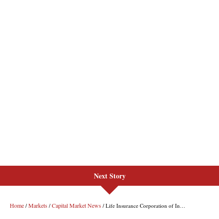
Next Story