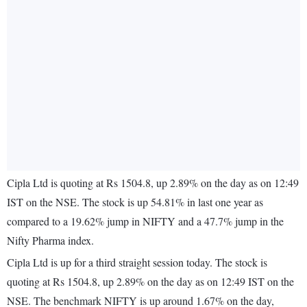
Cipla Ltd is quoting at Rs 1504.8, up 2.89% on the day as on 12:49
IST on the NSE. The stock is up 54.81% in last one year as
compared to a 19.62% jump in NIFTY and a 47.7% jump in the
Nifty Pharma index.
Cipla Ltd is up for a third straight session today. The stock is
quoting at Rs 1504.8, up 2.89% on the day as on 12:49 IST on the
NSE. The benchmark NIFTY is up around 1.67% on the day,