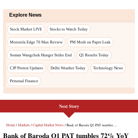
Next Story