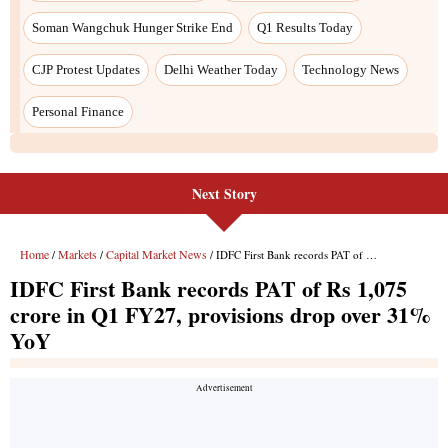
Soman Wangchuk Hunger Strike End
Q1 Results Today
CJP Protest Updates
Delhi Weather Today
Technology News
Personal Finance
Next Story