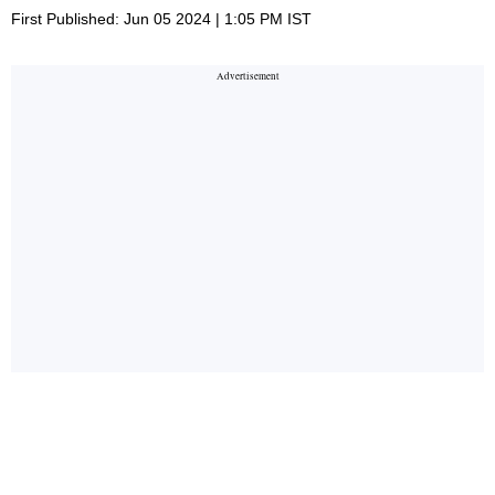
First Published: Jun 05 2024 | 1:05 PM IST