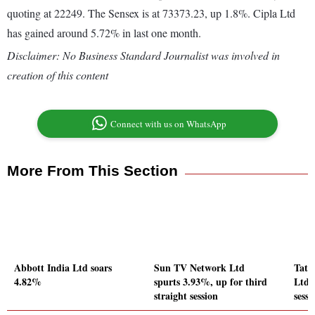
quoting at 22249. The Sensex is at 73373.23, up 1.8%. Cipla Ltd
has gained around 5.72% in last one month.
Disclaimer: No Business Standard Journalist was involved in
creation of this content
Connect with us on WhatsApp
More From This Section
Abbott India Ltd soars
Sun TV Network Ltd
Tata
4.82%
spurts 3.93%, up for third
Ltd g
straight session
sessi