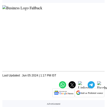
Last Updated : Jun 05 2024 | 1:17 PM IST
Add as Preferred source