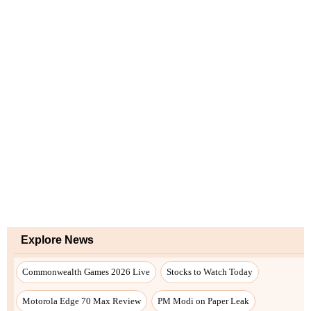
Explore News
Commonwealth Games 2026 Live
Stocks to Watch Today
Motorola Edge 70 Max Review
PM Modi on Paper Leak