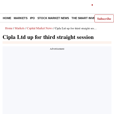
Subscribe
HOME
MARKETS
IPO
STOCK MARKET NEWS
THE SMART INVESTOR
COMM
Home
Markets
Capital Market News
/
/
/ Cipla Ltd up for third straight session
Cipla Ltd up for third straight session