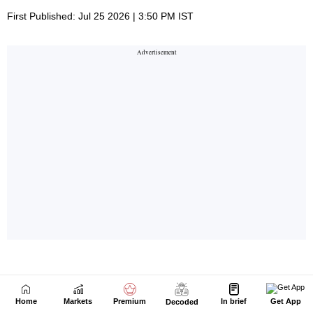
Home
Markets
Premium
In brief
Get App
Decoded