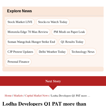
Next Story