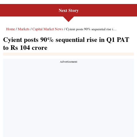
Next Story