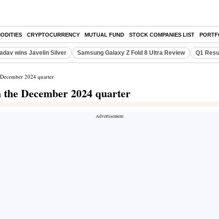
ODITIES
CRYPTOCURRENCY
MUTUAL FUND
STOCK COMPANIES LIST
PORTF
adav wins Javelin Silver
Samsung Galaxy Z Fold 8 Ultra Review
Q1 Resu
e December 2024 quarter
n the December 2024 quarter