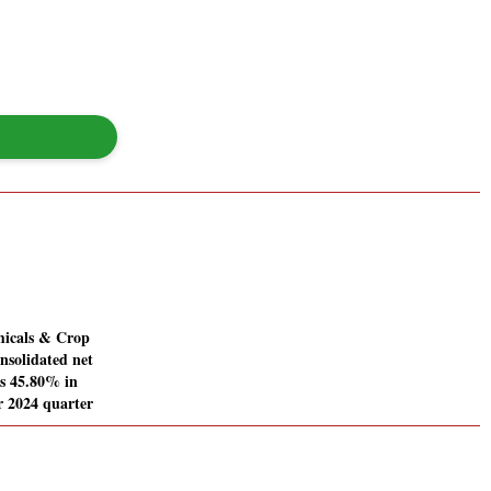
icals & Crop
nsolidated net
es 45.80% in
 2024 quarter