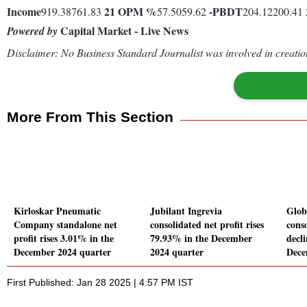
Income
21
OPM %
-
PBDT
919.38761.83
57.5059.62
204.12200.41
Capital Market - Live News
Powered by
Disclaimer: No Business Standard Journalist was involved in creation
More From This Section
Kirloskar Pneumatic
Jubilant Ingrevia
Glob
Company standalone net
consolidated net profit rises
conso
profit rises 3.01% in the
79.93% in the December
decl
December 2024 quarter
2024 quarter
Dece
First Published: Jan 28 2025 | 4:57 PM IST