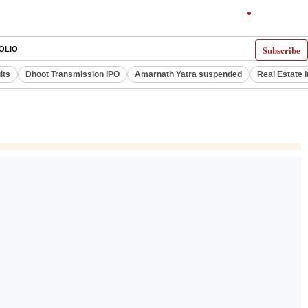
Subscribe
OLIO
lts
Dhoot Transmission IPO
Amarnath Yatra suspended
Real Estate 