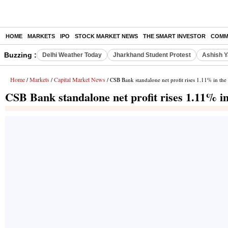
HOME
MARKETS
IPO
STOCK MARKET NEWS
THE SMART INVESTOR
COMM
Buzzing :
Delhi Weather Today
Jharkhand Student Protest
Ashish Y
Home
Markets
Capital Market News
/
/
/ CSB Bank standalone net profit rises 1.11% in th
CSB Bank standalone net profit rises 1.11% i