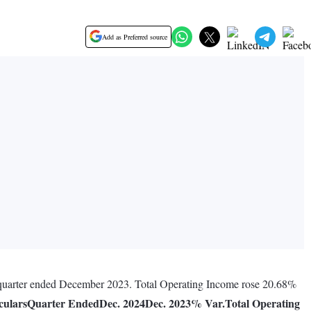
Add as Preferred source
s quarter ended December 2023. Total Operating Income rose 20.68%
culars
Quarter Ended
Dec. 2024
Dec. 2023
% Var.
Total Operating