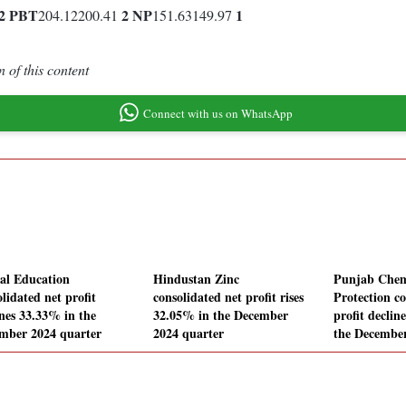
2
PBT
2
NP
1
204.12200.41
151.63149.97
 of this content
Connect with us on WhatsApp
al Education
Hindustan Zinc
Punjab Chem
lidated net profit
consolidated net profit rises
Protection co
ines 33.33% in the
32.05% in the December
profit declin
mber 2024 quarter
2024 quarter
the December