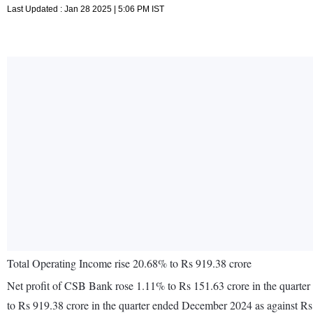
Last Updated : Jan 28 2025 | 5:06 PM IST
Total Operating Income rise 20.68% to Rs 919.38 crore
Net profit of CSB Bank rose 1.11% to Rs 151.63 crore in the quarte
to Rs 919.38 crore in the quarter ended December 2024 as against R