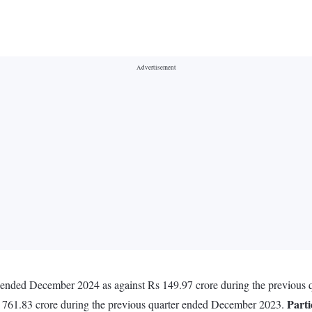
r ended December 2024 as against Rs 149.97 crore during the previou
Parti
s 761.83 crore during the previous quarter ended December 2023.