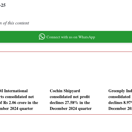
-25
 of this content
Connect with us on WhatsApp
M International
Cochin Shipyard
Greenply Ind
rts consolidated net
consolidated net profit
consolidated 
of Rs 2.06 crore in the
declines 27.58% in the
declines 8.97
mber 2024 quarter
December 2024 quarter
December 20