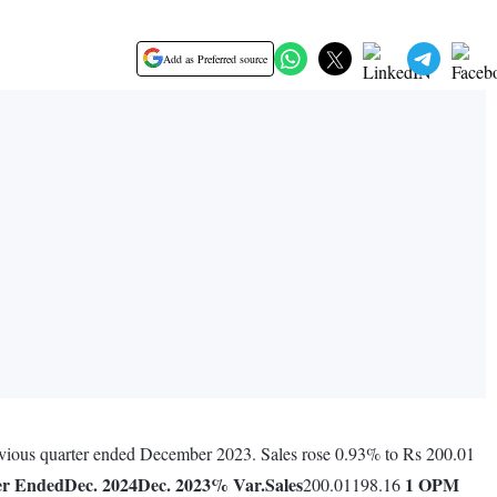
Add as Preferred source
evious quarter ended December 2023. Sales rose 0.93% to Rs 200.01
er Ended
Dec. 2024
Dec. 2023
% Var.
Sales
1
OPM
200.01198.16