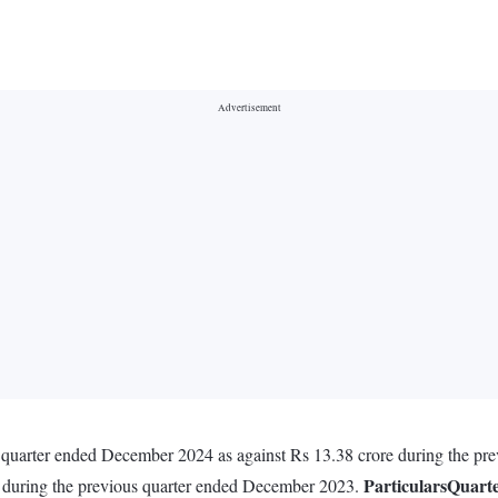
 quarter ended December 2024 as against Rs 13.38 crore during the pr
Particulars
Quart
e during the previous quarter ended December 2023.