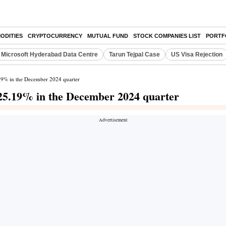
ODITIES
CRYPTOCURRENCY
MUTUAL FUND
STOCK COMPANIES LIST
PORTF
Microsoft Hyderabad Data Centre
Tarun Tejpal Case
US Visa Rejection
.19% in the December 2024 quarter
 25.19% in the December 2024 quarter