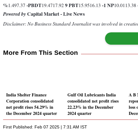
%
-
PBDT
9
PBT
-1
NP
1.497.37
19.4717.92
15.9516.13
10.0113.38
Capital Market - Live News
Powered by
Disclaimer: No Business Standard Journalist was involved in creation
More From This Section
India Shelter Finance
Gulf Oil Lubricants India
A B 
Corporation consolidated
consolidated net profit rises
repo
net profit rises 54.29% in
22.23% in the December
loss 
the December 2024 quarter
2024 quarter
Dece
First Published: Feb 07 2025 | 7:31 AM IST