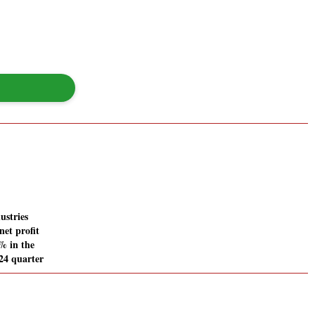
ustries
net profit
% in the
24 quarter