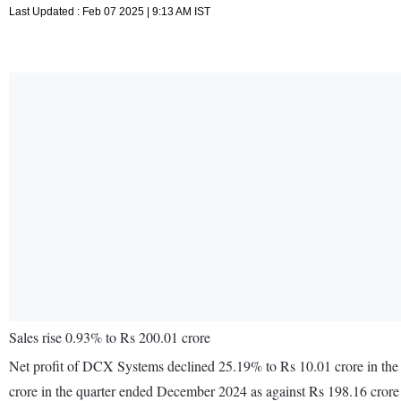
Last Updated : Feb 07 2025 | 9:13 AM IST
Sales rise 0.93% to Rs 200.01 crore
Net profit of DCX Systems declined 25.19% to Rs 10.01 crore in the
crore in the quarter ended December 2024 as against Rs 198.16 cror