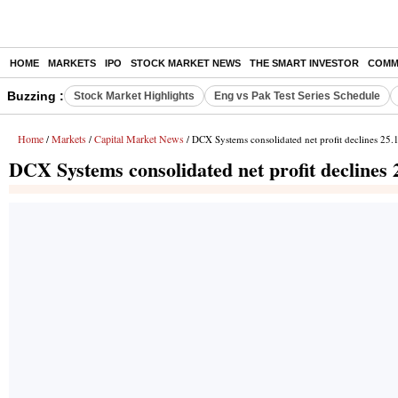
HOME
MARKETS
IPO
STOCK MARKET NEWS
THE SMART INVESTOR
COMM
Buzzing :
Stock Market Highlights
Eng vs Pak Test Series Schedule
Home
Markets
Capital Market News
/
/
/ DCX Systems consolidated net profit declines 25
DCX Systems consolidated net profit declines