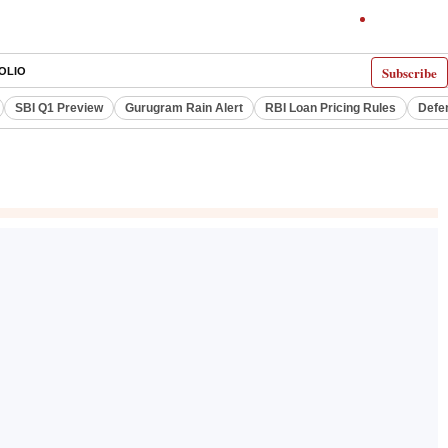
Subscribe
OLIO
SBI Q1 Preview
Gurugram Rain Alert
RBI Loan Pricing Rules
Defe