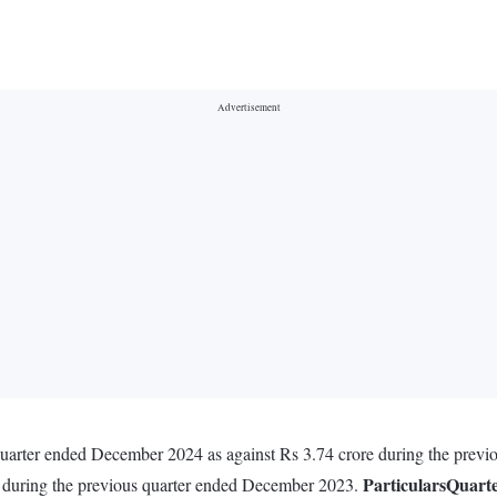
 quarter ended December 2024 as against Rs 3.74 crore during the pre
Particulars
Quart
e during the previous quarter ended December 2023.