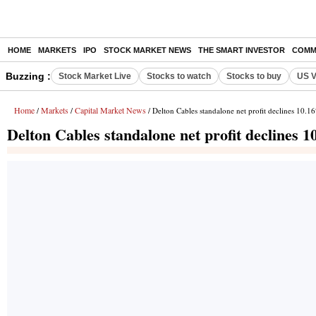
HOME
MARKETS
IPO
STOCK MARKET NEWS
THE SMART INVESTOR
COMM
Buzzing :
Stock Market Live
Stocks to watch
Stocks to buy
US V
Home
Markets
Capital Market News
/
/
/ Delton Cables standalone net profit declines 10.
Delton Cables standalone net profit declines