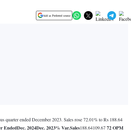
Add as Preferred source
vious quarter ended December 2023. Sales rose 72.01% to Rs 188.64
er Ended
Dec. 2024
Dec. 2023
% Var.
Sales
72
OPM
188.64109.67