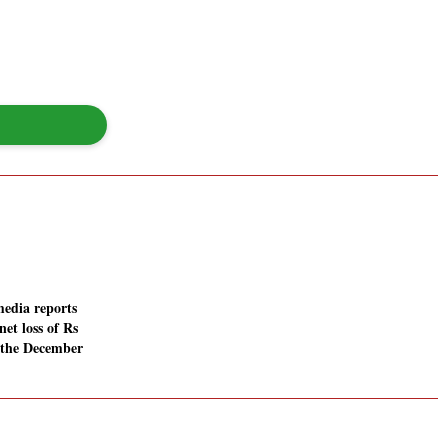
media reports
net loss of Rs
n the December