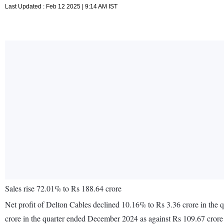
Last Updated : Feb 12 2025 | 9:14 AM IST
Sales rise 72.01% to Rs 188.64 crore
Net profit of Delton Cables declined 10.16% to Rs 3.36 crore in the
crore in the quarter ended December 2024 as against Rs 109.67 cror