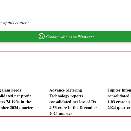
 of this content
Connect with us on WhatsApp
alam Seeds
Advance Metering
Jupiter Info
lidated net profit
Technology reports
consolidated 
ines 74.19% in the
consolidated net loss of Rs
1.03 crore i
mber 2024 quarter
4.53 crore in the December
2024 quarter
2024 quarter