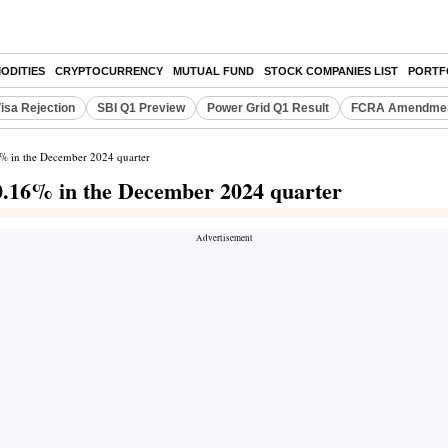
ODITIES
CRYPTOCURRENCY
MUTUAL FUND
STOCK COMPANIES LIST
PORTF
isa Rejection
SBI Q1 Preview
Power Grid Q1 Result
FCRA Amendment
16% in the December 2024 quarter
 10.16% in the December 2024 quarter