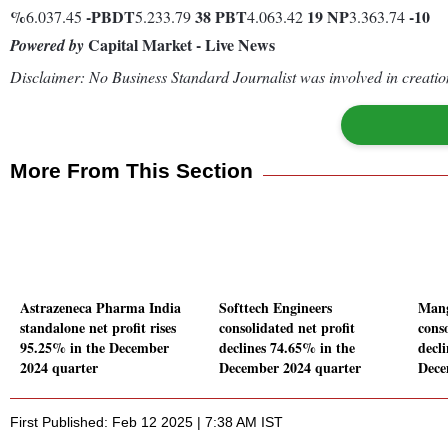
%
-
PBDT
38
PBT
19
NP
-10
6.037.45
5.233.79
4.063.42
3.363.74
Capital Market - Live News
Powered by
Disclaimer: No Business Standard Journalist was involved in creation
More From This Section
Astrazeneca Pharma India
Softtech Engineers
Mang
standalone net profit rises
consolidated net profit
conso
95.25% in the December
declines 74.65% in the
decl
2024 quarter
December 2024 quarter
Dece
First Published: Feb 12 2025 | 7:38 AM IST