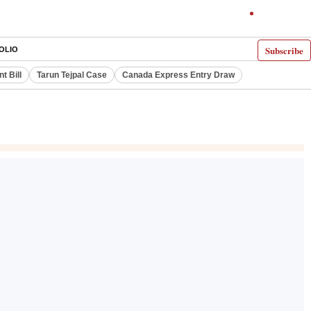
Subscribe
OLIO
 Bill
Tarun Tejpal Case
Canada Express Entry Draw