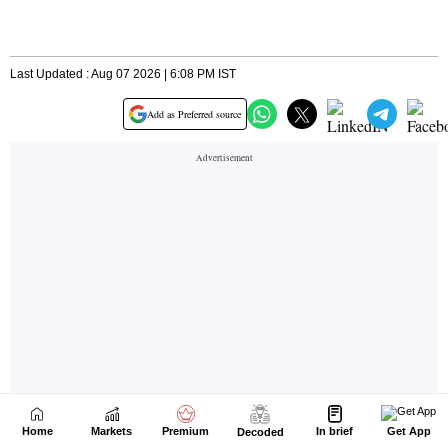
Home
Markets
Premium
In brief
Get App
Decoded