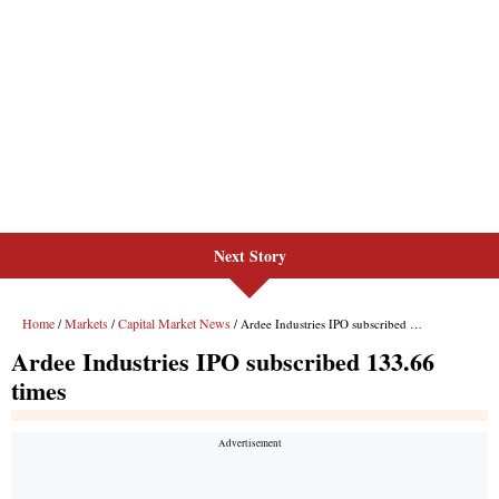
Next Story