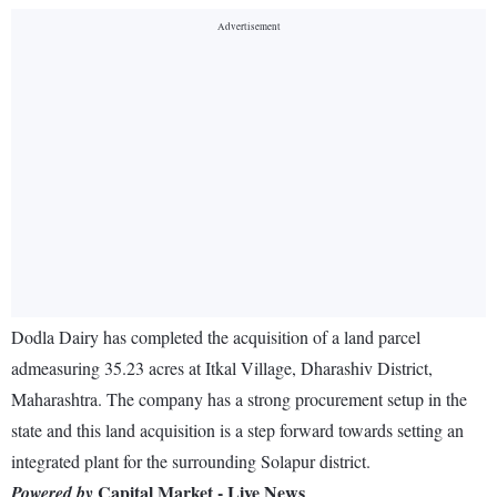
Dodla Dairy has completed the acquisition of a land parcel
admeasuring 35.23 acres at Itkal Village, Dharashiv District,
Maharashtra. The company has a strong procurement setup in the
state and this land acquisition is a step forward towards setting an
integrated plant for the surrounding Solapur district.
Capital Market - Live News
Powered by