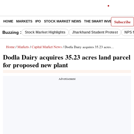
Subscribe
HOME
MARKETS
IPO
STOCK MARKET NEWS
THE SMART INVESTOR
COMM
Buzzing :
Stock Market Highlights
Jharkhand Student Protest
NPS f
Home
Markets
Capital Market News
/
/
/ Dodla Dairy acquires 35.23 acres land parcel for proposed new plant
Dodla Dairy acquires 35.23 acres land parcel
for proposed new plant