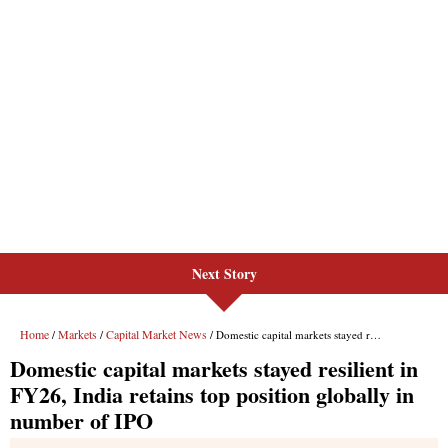
Next Story