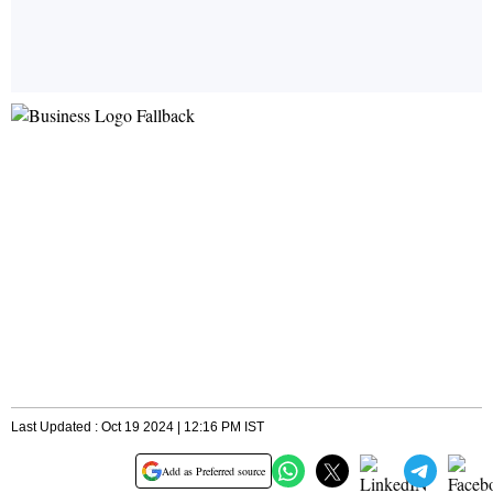
Last Updated : Oct 19 2024 | 12:16 PM IST
Add as Preferred source