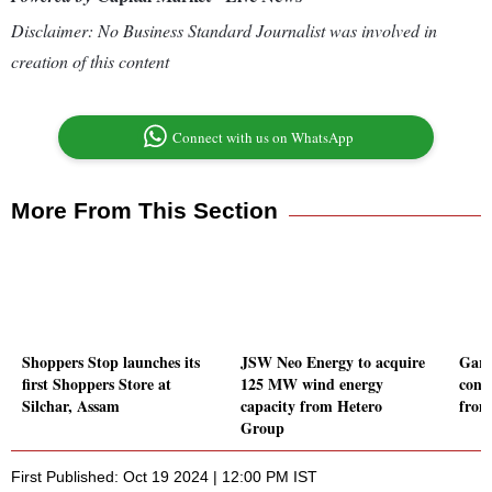
Disclaimer: No Business Standard Journalist was involved in
creation of this content
Connect with us on WhatsApp
More From This Section
Shoppers Stop launches its
JSW Neo Energy to acquire
Gard
first Shoppers Store at
125 MW wind energy
cont
Silchar, Assam
capacity from Hetero
from
Group
First Published: Oct 19 2024 | 12:00 PM IST