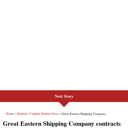
Next Story