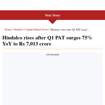
Next Story