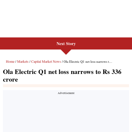
Next Story