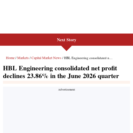
Next Story