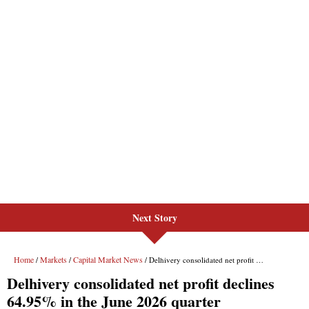
Next Story