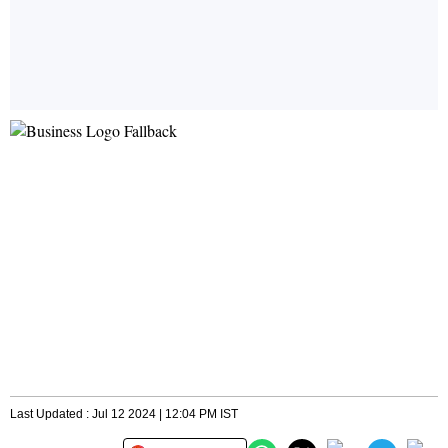
Last Updated : Jul 12 2024 | 12:04 PM IST