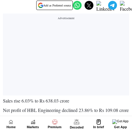
Home
Markets
Premium
In brief
Get App
Decoded