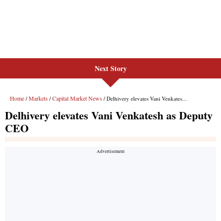
Next Story