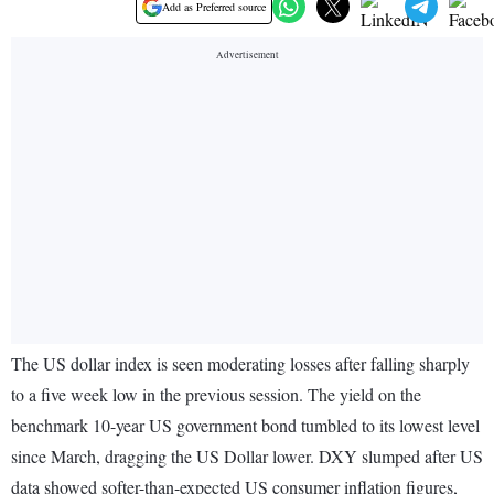
Add as Preferred source
The US dollar index is seen moderating losses after falling sharply
to a five week low in the previous session. The yield on the
benchmark 10-year US government bond tumbled to its lowest level
since March, dragging the US Dollar lower. DXY slumped after US
data showed softer-than-expected US consumer inflation figures,