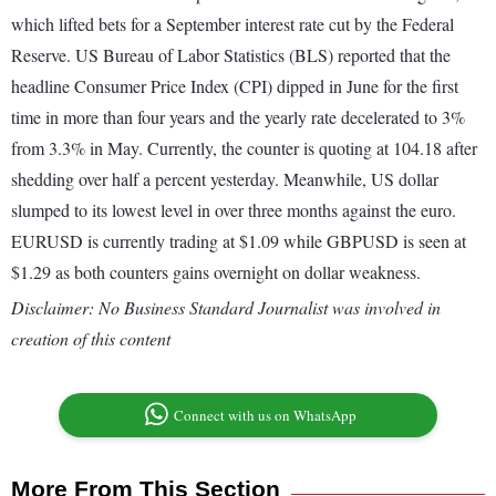
which lifted bets for a September interest rate cut by the Federal
Reserve. US Bureau of Labor Statistics (BLS) reported that the
headline Consumer Price Index (CPI) dipped in June for the first
time in more than four years and the yearly rate decelerated to 3%
from 3.3% in May. Currently, the counter is quoting at 104.18 after
shedding over half a percent yesterday. Meanwhile, US dollar
slumped to its lowest level in over three months against the euro.
EURUSD is currently trading at $1.09 while GBPUSD is seen at
$1.29 as both counters gains overnight on dollar weakness.
Disclaimer: No Business Standard Journalist was involved in
creation of this content
Connect with us on WhatsApp
More From This Section