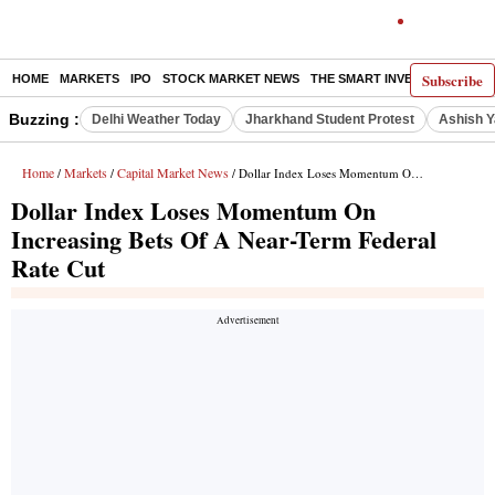
Subscribe
HOME
MARKETS
IPO
STOCK MARKET NEWS
THE SMART INVESTOR
COMM
Buzzing :
Delhi Weather Today
Jharkhand Student Protest
Ashish Y
Home
Markets
Capital Market News
/
/
/ Dollar Index Loses Momentum On Increasing Bets Of A Near-Term Federal Rate Cut
Dollar Index Loses Momentum On
Increasing Bets Of A Near-Term Federal
Rate Cut