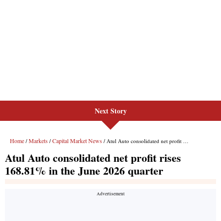
Next Story