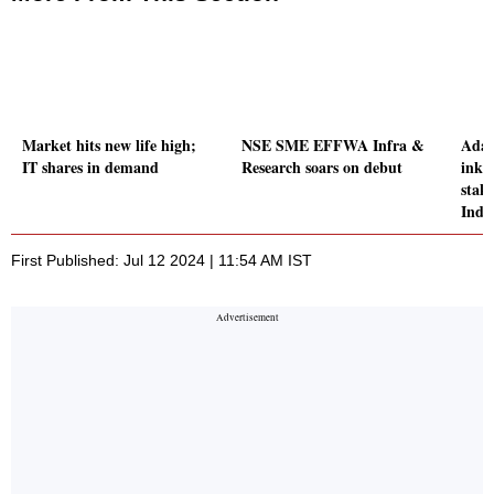
Market hits new life high;
NSE SME EFFWA Infra &
Adan
IT shares in demand
Research soars on debut
inki
stak
Inds
First Published: Jul 12 2024 | 11:54 AM IST