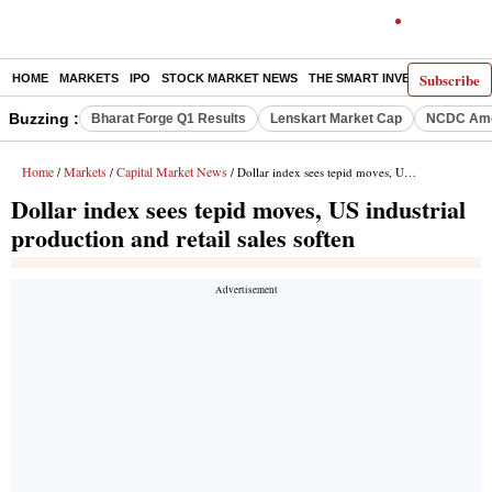
Subscribe
HOME
MARKETS
IPO
STOCK MARKET NEWS
THE SMART INVESTOR
COMM
Buzzing :
Bharat Forge Q1 Results
Lenskart Market Cap
NCDC Ame
Home
Markets
Capital Market News
/
/
/ Dollar index sees tepid moves, US industrial production and retail sales soften
Dollar index sees tepid moves, US industrial
production and retail sales soften