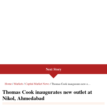
Next Story