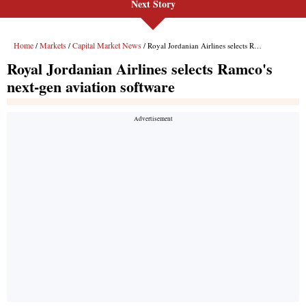
Next Story