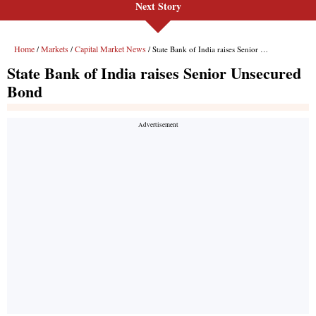
Next Story