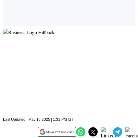
Last Updated : May 16 2025 | 1:31 PM IST
Add as Preferred source