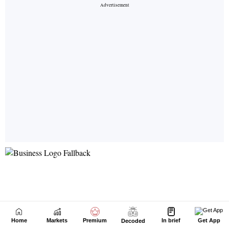
Home
Markets
Premium
In brief
Get App
Decoded