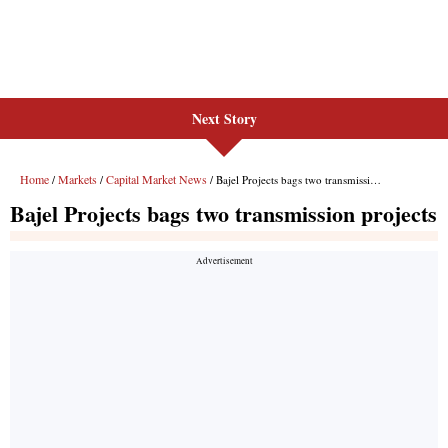
Next Story