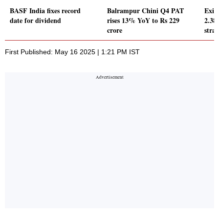
BASF India fixes record
Balrampur Chini Q4 PAT
Exid
date for dividend
rises 13% YoY to Rs 229
2.38
crore
strai
First Published: May 16 2025 | 1:21 PM IST