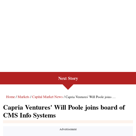
Next Story