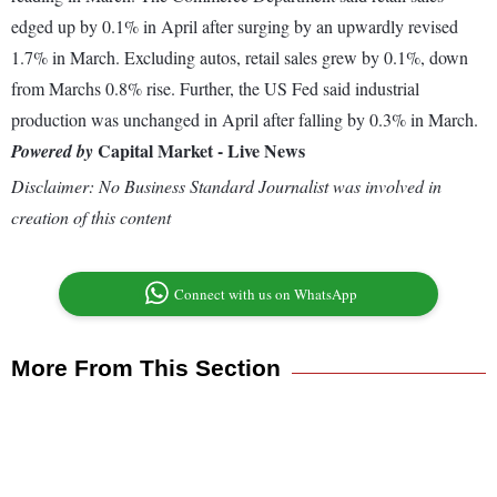
edged up by 0.1% in April after surging by an upwardly revised
1.7% in March. Excluding autos, retail sales grew by 0.1%, down
from Marchs 0.8% rise. Further, the US Fed said industrial
production was unchanged in April after falling by 0.3% in March.
Capital Market - Live News
Powered by
Disclaimer: No Business Standard Journalist was involved in
creation of this content
Connect with us on WhatsApp
More From This Section