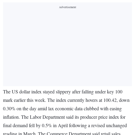
The US dollar index stayed slippery after falling under key 100
mark earlier this week. The index currently hovers at 100.42, down
0.30% on the day amid lax economic data clubbed with easing
inflation. The Labor Department said its producer price index for
final demand fell by 0.5% in April following a revised unchanged
reading in March. The Commerce Department said retail sales