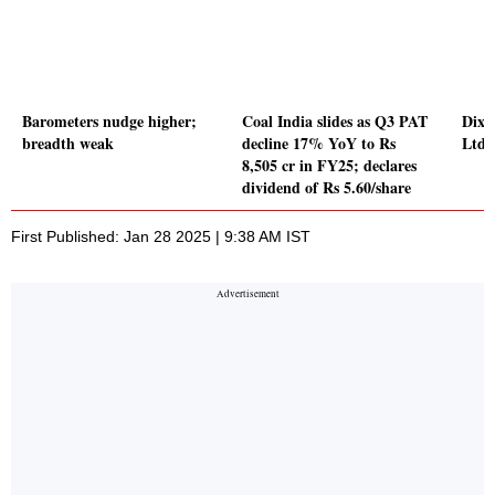
Barometers nudge higher;
Coal India slides as Q3 PAT
Dixo
breadth weak
decline 17% YoY to Rs
Ltd 
8,505 cr in FY25; declares
dividend of Rs 5.60/share
First Published: Jan 28 2025 | 9:38 AM IST