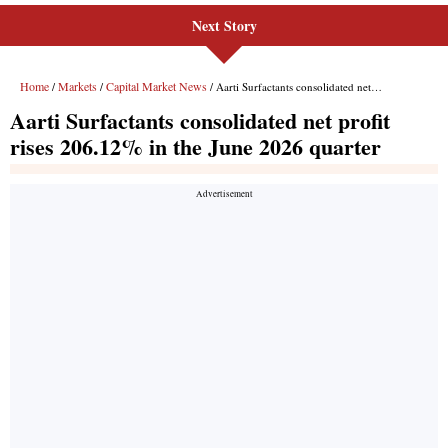
Next Story