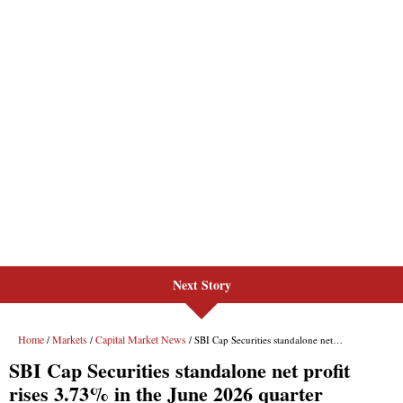
Next Story