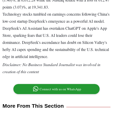
points (3.07)%, at 19,341.83.
Technology stocks tumbled on earnings concerns following China's
low-cost startup DeepSeek's emergence as a powerful AI model.
DeepSeek's AI Assistant has overtaken ChatGPT on Apple's App
Store, sparking fears that U.S. AI leaders could lose their
dominance. DeepSeek's ascendance has doubt on Silicon Valley's
hefty AI capex spending and the sustainability of the U.S. technical
edge in artificial intelligence.
Disclaimer: No Business Standard Journalist was involved in
creation of this content
Connect with us on WhatsApp
More From This Section