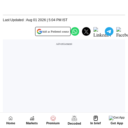
Home
Markets
Premium
In brief
Get App
Decoded