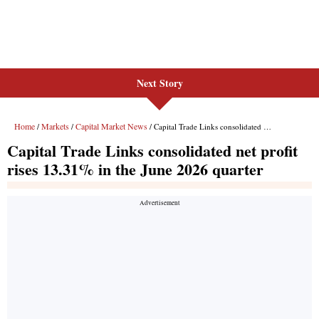
Next Story