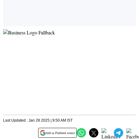
Last Updated : Jan 28 2025 | 9:50 AM IST
Add as Preferred source