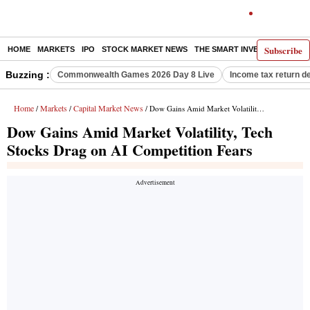
Subscribe
HOME
MARKETS
IPO
STOCK MARKET NEWS
THE SMART INVESTOR
COMM
Buzzing :
Commonwealth Games 2026 Day 8 Live
Income tax return d
Home
Markets
Capital Market News
/
/
/ Dow Gains Amid Market Volatility, Tech Stocks Drag on AI Competition Fears
Dow Gains Amid Market Volatility, Tech
Stocks Drag on AI Competition Fears