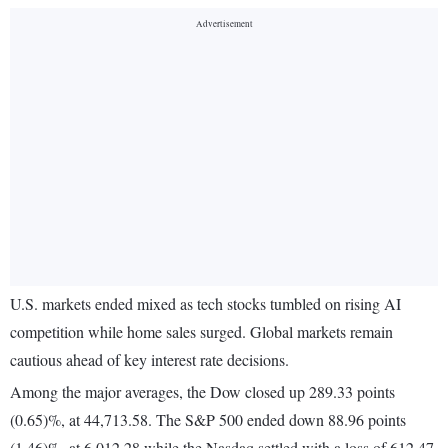
U.S. markets ended mixed as tech stocks tumbled on rising AI
competition while home sales surged. Global markets remain
cautious ahead of key interest rate decisions.
Among the major averages, the Dow closed up 289.33 points
(0.65)%, at 44,713.58. The S&P 500 ended down 88.96 points
(1.46)%, at 6,012.28 while the Nasdaq settled with a loss of 612.47