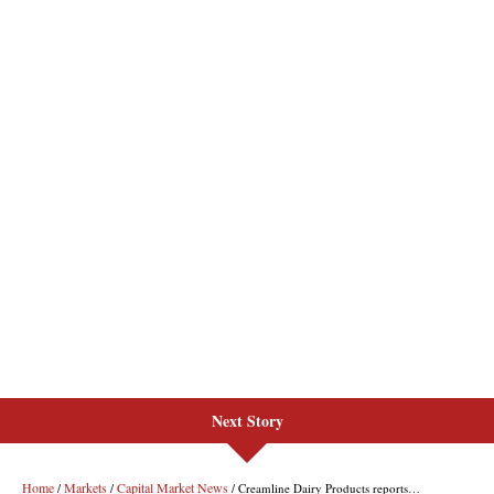
Next Story