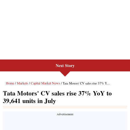
Next Story