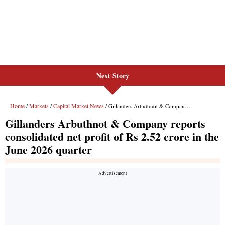
Next Story