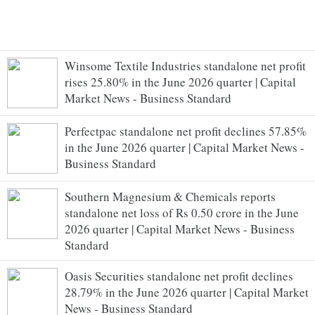
Winsome Textile Industries standalone net profit
rises 25.80% in the June 2026 quarter | Capital
Market News - Business Standard
Perfectpac standalone net profit declines 57.85%
in the June 2026 quarter | Capital Market News -
Business Standard
Southern Magnesium & Chemicals reports
standalone net loss of Rs 0.50 crore in the June
2026 quarter | Capital Market News - Business
Standard
Oasis Securities standalone net profit declines
28.79% in the June 2026 quarter | Capital Market
News - Business Standard