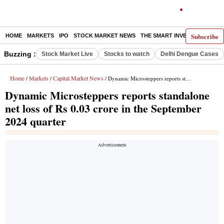
Subscribe
HOME
MARKETS
IPO
STOCK MARKET NEWS
THE SMART INVESTOR
COMM
Buzzing :
Stock Market Live
Stocks to watch
Delhi Dengue Cases
Home
Markets
Capital Market News
/
/
/ Dynamic Microsteppers reports standalone net loss of Rs 0.03 crore in the September 2024 quarter
Dynamic Microsteppers reports standalone
net loss of Rs 0.03 crore in the September
2024 quarter