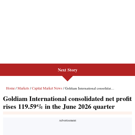
Next Story