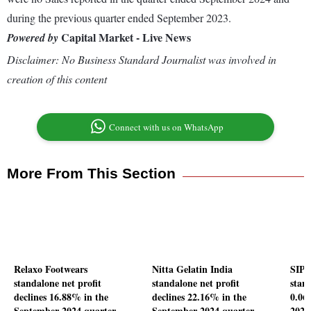
during the previous quarter ended September 2023.
Capital Market - Live News
Powered by
Disclaimer: No Business Standard Journalist was involved in
creation of this content
Connect with us on WhatsApp
More From This Section
Relaxo Footwears
Nitta Gelatin India
SIP 
standalone net profit
standalone net profit
stand
declines 16.88% in the
declines 22.16% in the
0.06
September 2024 quarter
September 2024 quarter
2024