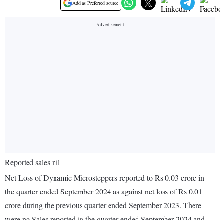
Add as Preferred source
Reported sales nil
Net Loss of Dynamic Microsteppers reported to Rs 0.03 crore in
the quarter ended September 2024 as against net loss of Rs 0.01
crore during the previous quarter ended September 2023. There
were no Sales reported in the quarter ended September 2024 and