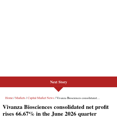
Next Story