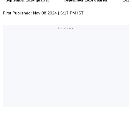
First Published: Nov 08 2024 | 6:17 PM IST