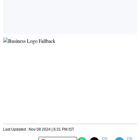
Last Updated : Nov 08 2024 | 6:31 PM IST