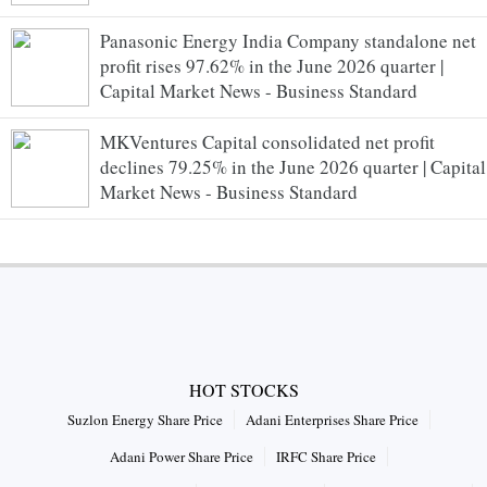
Panasonic Energy India Company standalone net
profit rises 97.62% in the June 2026 quarter |
Capital Market News - Business Standard
MKVentures Capital consolidated net profit
declines 79.25% in the June 2026 quarter | Capital
Market News - Business Standard
HOT STOCKS
Suzlon Energy Share Price
Adani Enterprises Share Price
Adani Power Share Price
IRFC Share Price