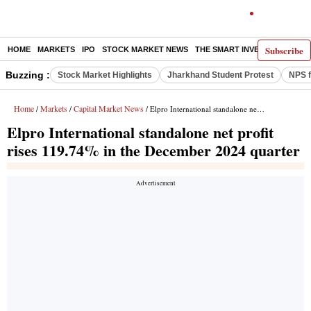
Subscribe
HOME
MARKETS
IPO
STOCK MARKET NEWS
THE SMART INVESTOR
COMM
Buzzing :
Stock Market Highlights
Jharkhand Student Protest
NPS f
Home
Markets
Capital Market News
/
/
/ Elpro International standalone net profit rises 119.74% in the December 2024 quarter
Elpro International standalone net profit
rises 119.74% in the December 2024 quarter