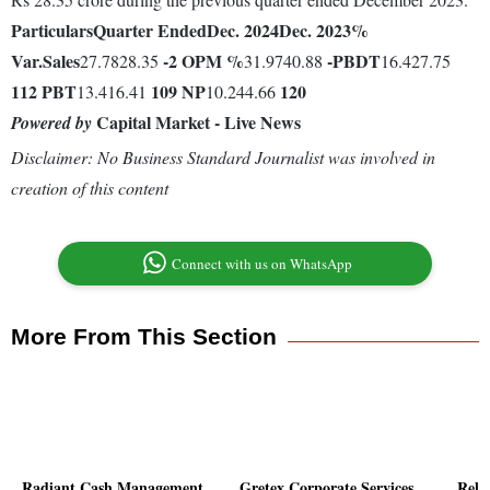
Particulars
Quarter Ended
Dec. 2024
Dec. 2023
%
Var.
Sales
-2
OPM %
-
PBDT
27.7828.35
31.9740.88
16.427.75
112
PBT
109
NP
120
13.416.41
10.244.66
Capital Market - Live News
Powered by
Disclaimer: No Business Standard Journalist was involved in
creation of this content
Connect with us on WhatsApp
More From This Section
Radiant Cash Management
Gretex Corporate Services
Reli