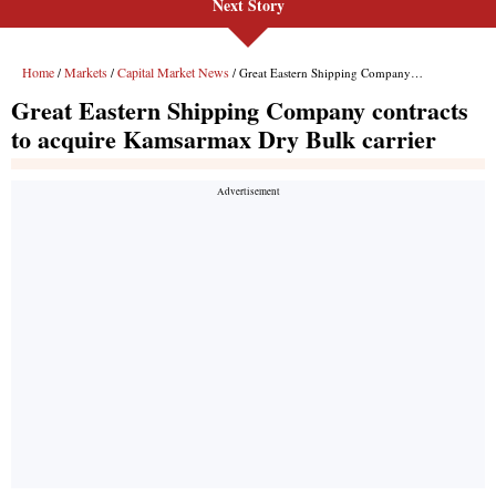
Next Story