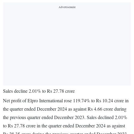
Sales decline 2.01% to Rs 27.78 crore
Net profit of Elpro International rose 119.74% to Rs 10.24 crore in
the quarter ended December 2024 as against Rs 4.66 crore during
the previous quarter ended December 2023. Sales declined 2.01%
to Rs 27.78 crore in the quarter ended December 2024 as against
Rs 28.35 crore during the previous quarter ended December 2023.