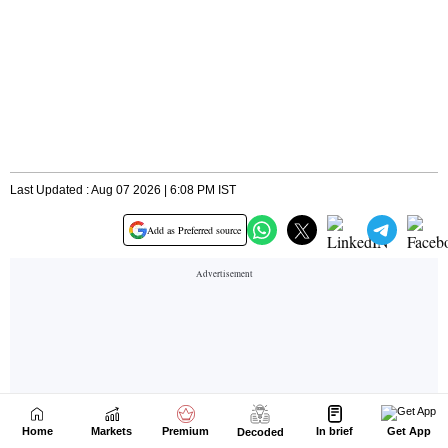
Home
Markets
Premium
In brief
Get App
Decoded