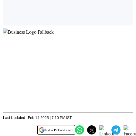
Last Updated : Feb 14 2025 | 7:10 PM IST
Add as Preferred source