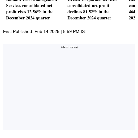
Services consolidated net
consolidated net profit
conso
profit rises 12.56% in the
declines 81.52% in the
464.
December 2024 quarter
December 2024 quarter
2024
First Published: Feb 14 2025 | 5:59 PM IST