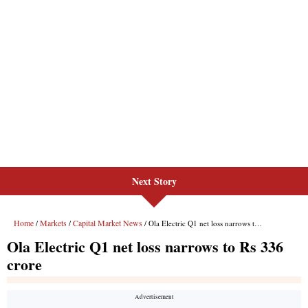
Next Story