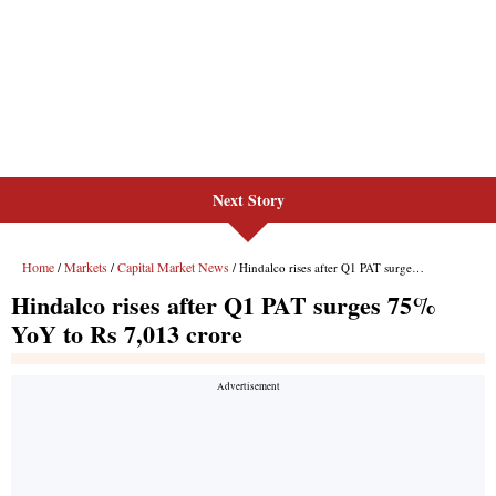
Next Story