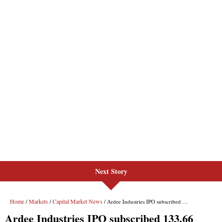
Next Story