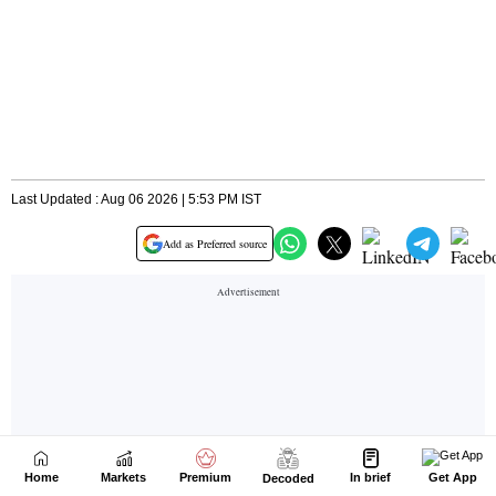
Home
Markets
Premium
In brief
Get App
Decoded