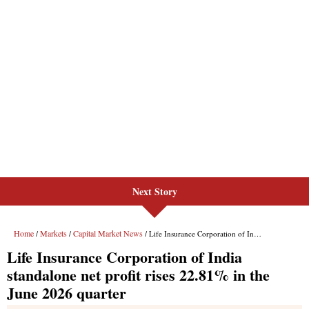
Next Story