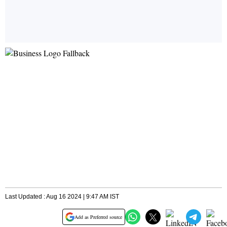
Last Updated : Aug 16 2024 | 9:47 AM IST
Add as Preferred source