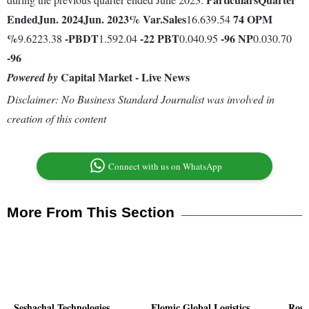
Ended
Jun. 2024
Jun. 2023
% Var.
Sales
74
OPM
16.639.54
%
-
PBDT
-22
PBT
-96
NP
9.6223.38
1.592.04
0.040.95
0.030.70
-96
Capital Market - Live News
Powered by
Disclaimer: No Business Standard Journalist was involved in
creation of this content
Connect with us on WhatsApp
More From This Section
Seshachal Technologies
Flomic Global Logistics
Rose