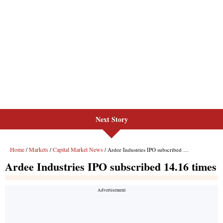
Next Story