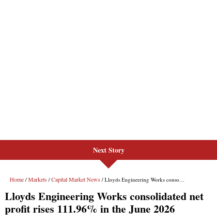
Next Story