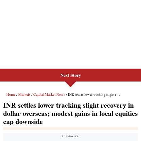
Next Story