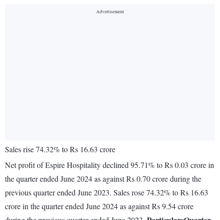
Sales rise 74.32% to Rs 16.63 crore
Net profit of Espire Hospitality declined 95.71% to Rs 0.03 crore in
the quarter ended June 2024 as against Rs 0.70 crore during the
previous quarter ended June 2023. Sales rose 74.32% to Rs 16.63
crore in the quarter ended June 2024 as against Rs 9.54 crore
Particulars
Quarter
during the previous quarter ended June 2023.