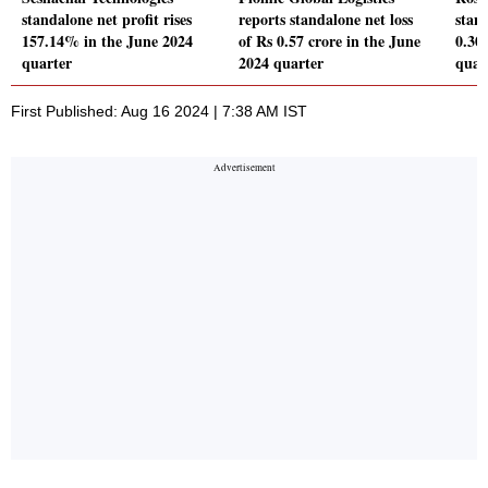
standalone net profit rises
reports standalone net loss
stand
157.14% in the June 2024
of Rs 0.57 crore in the June
0.30
quarter
2024 quarter
quar
First Published: Aug 16 2024 | 7:38 AM IST