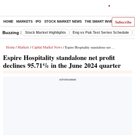
Subscribe
HOME
MARKETS
IPO
STOCK MARKET NEWS
THE SMART INVESTOR
COMM
Buzzing :
Stock Market Highlights
Eng vs Pak Test Series Schedule
Home
Markets
Capital Market News
/
/
/ Espire Hospitality standalone net profit declines 95.71% in the June 2024 quarter
Espire Hospitality standalone net profit
declines 95.71% in the June 2024 quarter