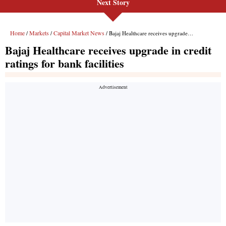
Next Story