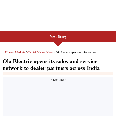
Next Story