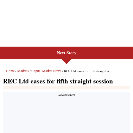
Next Story