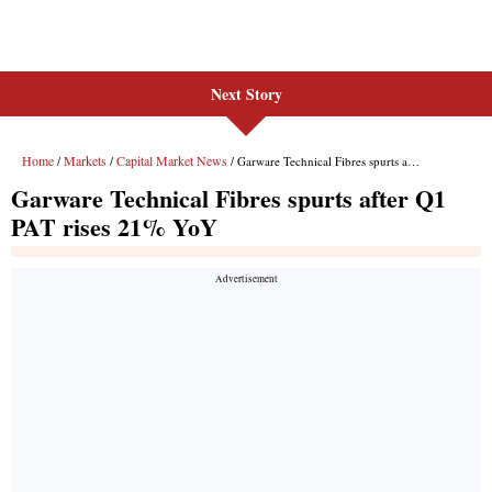
Next Story