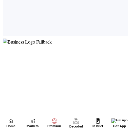
Home
Markets
Premium
In brief
Get App
Decoded