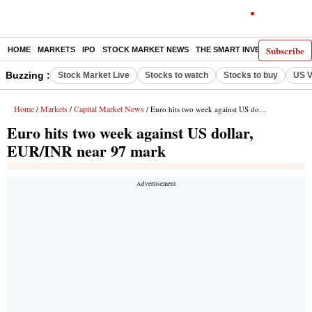
Subscribe
HOME
MARKETS
IPO
STOCK MARKET NEWS
THE SMART INVESTOR
COMM
Buzzing :
Stock Market Live
Stocks to watch
Stocks to buy
US V
Home
Markets
Capital Market News
/
/
/ Euro hits two week against US dollar, EUR/INR near 97 mark
Euro hits two week against US dollar,
EUR/INR near 97 mark