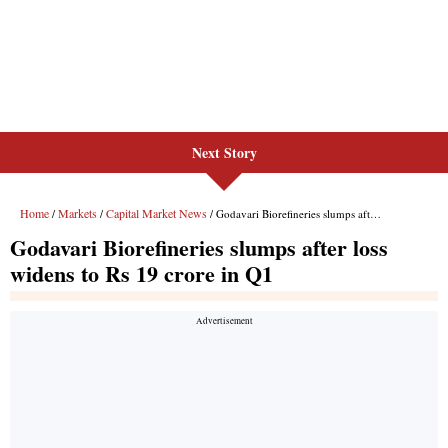
Next Story