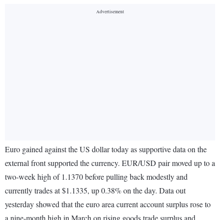
Euro gained against the US dollar today as supportive data on the
external front supported the currency. EUR/USD pair moved up to a
two-week high of 1.1370 before pulling back modestly and
currently trades at $1.1335, up 0.38% on the day. Data out
yesterday showed that the euro area current account surplus rose to
a nine-month high in March on rising goods trade surplus and