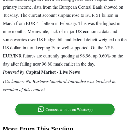
primary income, data from the European Central Bank showed on
Tuesday. The current account surplus rose to EUR 51 billion in
March from EUR 41 billion in February. This was the highest in
nine months. Meanwhile, lack of major US economic data and
some worries over US budget bill and federal deficit weighed on the
US dollar, in turn keeping Euro well supported. On the NSE,
EUR/INR futures are currently quoting at 96.96, up 0.60% on the
day after falling near 96.80 mark earlier in the day.
Capital Market - Live News
Powered by
Disclaimer: No Business Standard Journalist was involved in
creation of this content
Connect with us on WhatsApp
More From This Section