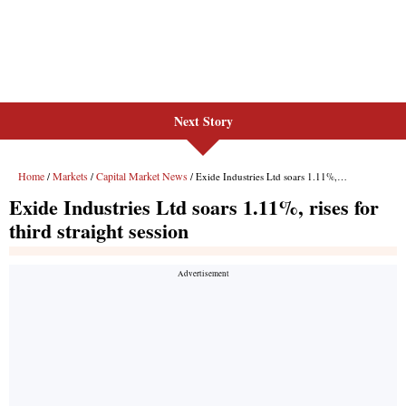
Next Story