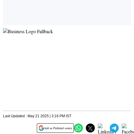
Last Updated : May 21 2025 | 3:16 PM IST
Add as Preferred source