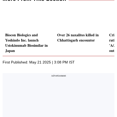
Biocon Biologics and
Over 26 naxalites killed in
Crisi
Yoshindo Inc. launch
Chhattisgarh encounter
rati
Ustekinumab Biosimilar in
'A/A1
Japan
outl
First Published: May 21 2025 | 3:08 PM IST