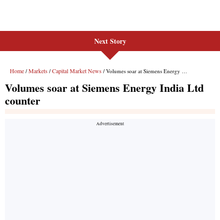
Next Story