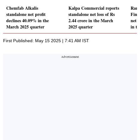
Chemfab Alkalis
Kalpa Commercial reports
Ramc
standalone net profit
standalone net loss of Rs
Fina
declines 40.09% in the
2.44 crore in the March
net p
March 2025 quarter
2025 quarter
in t
First Published: May 15 2025 | 7:41 AM IST