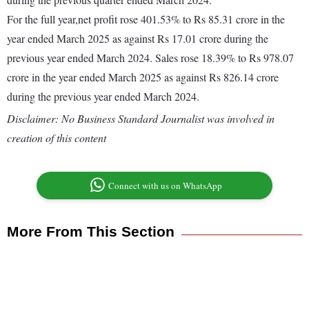
For the full year,net profit rose 401.53% to Rs 85.31 crore in the
year ended March 2025 as against Rs 17.01 crore during the
previous year ended March 2024. Sales rose 18.39% to Rs 978.07
crore in the year ended March 2025 as against Rs 826.14 crore
during the previous year ended March 2024.
Disclaimer: No Business Standard Journalist was involved in
creation of this content
Connect with us on WhatsApp
More From This Section