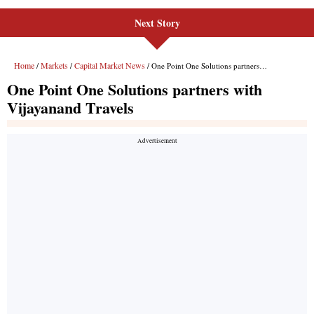
Next Story