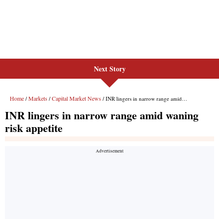
Next Story