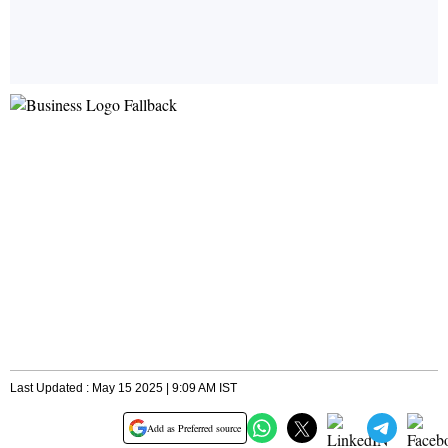
Last Updated : May 15 2025 | 9:09 AM IST
Add as Preferred source