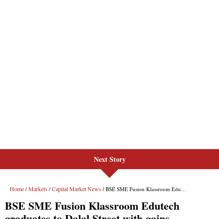
Next Story