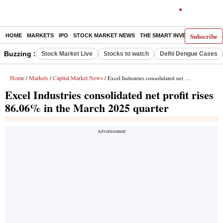
Subscribe
HOME
MARKETS
IPO
STOCK MARKET NEWS
THE SMART INVESTOR
COMM
Buzzing :
Stock Market Live
Stocks to watch
Delhi Dengue Cases
Home
Markets
Capital Market News
/
/
/ Excel Industries consolidated net profit rises 86.06% in the March 2025 quarter
Excel Industries consolidated net profit rises
86.06% in the March 2025 quarter