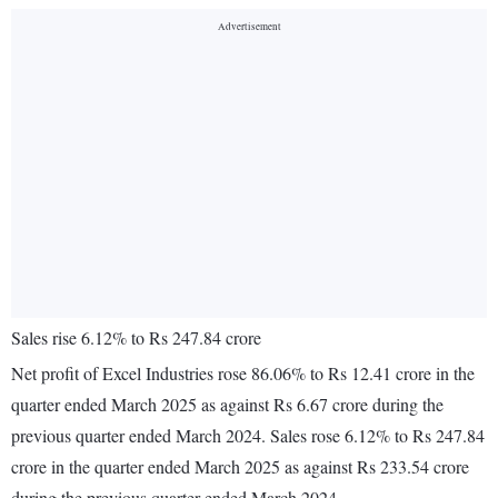
Sales rise 6.12% to Rs 247.84 crore
Net profit of Excel Industries rose 86.06% to Rs 12.41 crore in the
quarter ended March 2025 as against Rs 6.67 crore during the
previous quarter ended March 2024. Sales rose 6.12% to Rs 247.84
crore in the quarter ended March 2025 as against Rs 233.54 crore
during the previous quarter ended March 2024.