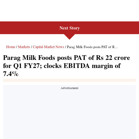
Next Story