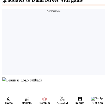
Home
Markets
Premium
In brief
Get App
Decoded